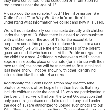
they have consented to the collection of information for
registrants under the age of 13.
Please see the paragraphs titled “
The Information We
Collect
” and “
The Way We Use Information
” to
understand what information we collect and how it is used.
We will not intentionally communicate directly with children
under the age of 13. When there is a need to communicate
with children under the age of 13 for the acceptable
purposes under this policy (for instance to confirm a race
registration) we will use the email address of the parent,
guardian or adult who has created the Profile or registered
the child for a race. Additionally whenever a child’s name
appears in a public place on our site (for instance with their
race results) the name will be truncated to first initial and
last name and will not be shown with other identifying
information like their street address.
Additionally, the Event Organization may elect to take
photos or videos of participants in their Events that may
include children under the age of 13 who are participating in
the Event. If so, we will inform the Event Organization that
only parents, guardians or adults (and not any child under
the age of 13) are authorized to upload such photos to our
Site. Please check with your Event Organization if you have