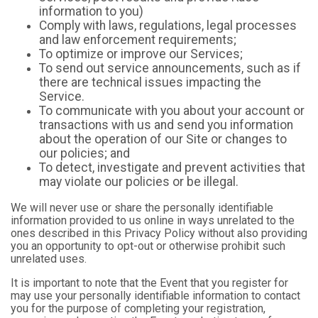
information to you)
Comply with laws, regulations, legal processes
and law enforcement requirements;
To optimize or improve our Services;
To send out service announcements, such as if
there are technical issues impacting the
Service.
To communicate with you about your account or
transactions with us and send you information
about the operation of our Site or changes to
our policies; and
To detect, investigate and prevent activities that
may violate our policies or be illegal.
We will never use or share the personally identifiable
information provided to us online in ways unrelated to the
ones described in this Privacy Policy without also providing
you an opportunity to opt-out or otherwise prohibit such
unrelated uses.
It is important to note that the Event that you register for
may use your personally identifiable information to contact
you for the purpose of completing your registration,