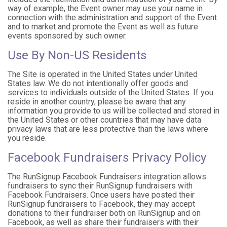
way of example, the Event owner may use your name in
connection with the administration and support of the Event
and to market and promote the Event as well as future
events sponsored by such owner.
Use By Non-US Residents
The Site is operated in the United States under United
States law. We do not intentionally offer goods and
services to individuals outside of the United States. If you
reside in another country, please be aware that any
information you provide to us will be collected and stored in
the United States or other countries that may have data
privacy laws that are less protective than the laws where
you reside.
Facebook Fundraisers Privacy Policy
The RunSignup Facebook Fundraisers integration allows
fundraisers to sync their RunSignup fundraisers with
Facebook Fundraisers. Once users have posted their
RunSignup fundraisers to Facebook, they may accept
donations to their fundraiser both on RunSignup and on
Facebook, as well as share their fundraisers with their