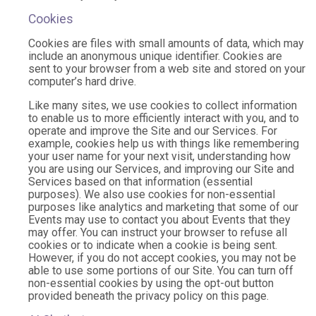
Cookies
Cookies are files with small amounts of data, which may
include an anonymous unique identifier. Cookies are
sent to your browser from a web site and stored on your
computer’s hard drive.
Like many sites, we use cookies to collect information
to enable us to more efficiently interact with you, and to
operate and improve the Site and our Services. For
example, cookies help us with things like remembering
your user name for your next visit, understanding how
you are using our Services, and improving our Site and
Services based on that information (essential
purposes). We also use cookies for non-essential
purposes like analytics and marketing that some of our
Events may use to contact you about Events that they
may offer. You can instruct your browser to refuse all
cookies or to indicate when a cookie is being sent.
However, if you do not accept cookies, you may not be
able to use some portions of our Site. You can turn off
non-essential cookies by using the opt-out button
provided beneath the privacy policy on this page.