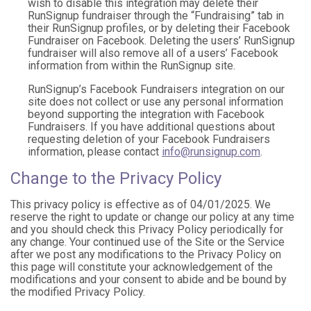
wish to disable this integration may delete their
RunSignup fundraiser through the “Fundraising” tab in
their RunSignup profiles, or by deleting their Facebook
Fundraiser on Facebook. Deleting the users’ RunSignup
fundraiser will also remove all of a users’ Facebook
information from within the RunSignup site.
RunSignup’s Facebook Fundraisers integration on our
site does not collect or use any personal information
beyond supporting the integration with Facebook
Fundraisers. If you have additional questions about
requesting deletion of your Facebook Fundraisers
information, please contact
info@runsignup.com
.
Change to the Privacy Policy
This privacy policy is effective as of 04/01/2025. We
reserve the right to update or change our policy at any time
and you should check this Privacy Policy periodically for
any change. Your continued use of the Site or the Service
after we post any modifications to the Privacy Policy on
this page will constitute your acknowledgement of the
modifications and your consent to abide and be bound by
the modified Privacy Policy.