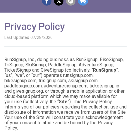
Privacy Policy
Last Updated 07/28/2026
RunSignup, Inc., doing business as RunSignup, BikeSignup,
TriSignup, SkiSignup, PaddleSignup, AdventureSignup,
TicketSignup and GiveSignup (collectively, “
RunSignup
”,
“us”, “we”, or “our”) operates runsignup.com,
bikesignup.com, trisignup.com, skisignup.com,
paddlesignup.com, adventuresignup.com, ticketsignup.io
and givesignup.org, or through a mobile application or other
cloud-based platform which we may make available for
your use (collectively, the “
Site
”). This Privacy Policy
informs you of our policies regarding the collection, use and
disclosure of information we receive from users of the Site.
Your use of the Site will constitute your acknowledgement
of your consent to abide and be bound by the Privacy
Policy.