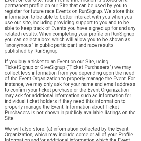
permanent profile on our Site that can be used by you to
register for future race Events on RunSignup. We store this
information to be able to better interact with you when you
use our site, including providing support to you and to be
able to keep track of Events you have signed up for and any
related results. When completing your profile on RunSignup
you can select a box, which will allow you to be shown as
“anonymous” in public participant and race results
published by RunSignup.
If you buy a ticket to an Event on our Site, using
TicketSignup or GiveSignup (“Ticket Purchasers”) we may
collect less information from you depending upon the need
of the Event Organization to properly manage the Event. For
instance, we may only ask for your name and email address
to confirm your ticket purchase or the Event Organization
may ask for additional information such as information for
individual ticket holders if they need this information to
properly manage the Event. Information about Ticket
Purchasers is not shown in publicly available listings on the
Site.
We will also store: (a) information collected by the Event
Organization, which may include some or all of your Profile
Information and/or additional information which the Event