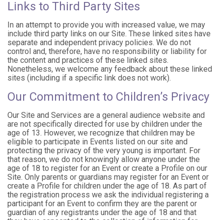
Links to Third Party Sites
In an attempt to provide you with increased value, we may
include third party links on our Site. These linked sites have
separate and independent privacy policies. We do not
control and, therefore, have no responsibility or liability for
the content and practices of these linked sites.
Nonetheless, we welcome any feedback about these linked
sites (including if a specific link does not work).
Our Commitment to Children’s Privacy
Our Site and Services are a general audience website and
are not specifically directed for use by children under the
age of 13. However, we recognize that children may be
eligible to participate in Events listed on our site and
protecting the privacy of the very young is important. For
that reason, we do not knowingly allow anyone under the
age of 18 to register for an Event or create a Profile on our
Site. Only parents or guardians may register for an Event or
create a Profile for children under the age of 18. As part of
the registration process we ask the individual registering a
participant for an Event to confirm they are the parent or
guardian of any registrants under the age of 18 and that