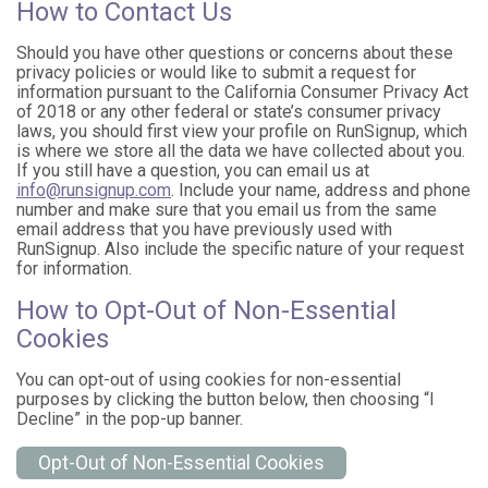
How to Contact Us
Should you have other questions or concerns about these
privacy policies or would like to submit a request for
information pursuant to the California Consumer Privacy Act
of 2018 or any other federal or state’s consumer privacy
laws, you should first view your profile on RunSignup, which
is where we store all the data we have collected about you.
If you still have a question, you can email us at
info@runsignup.com
. Include your name, address and phone
number and make sure that you email us from the same
email address that you have previously used with
RunSignup. Also include the specific nature of your request
for information.
How to Opt-Out of Non-Essential
Cookies
You can opt-out of using cookies for non-essential
purposes by clicking the button below, then choosing “I
Decline” in the pop-up banner.
Opt-Out of Non-Essential Cookies