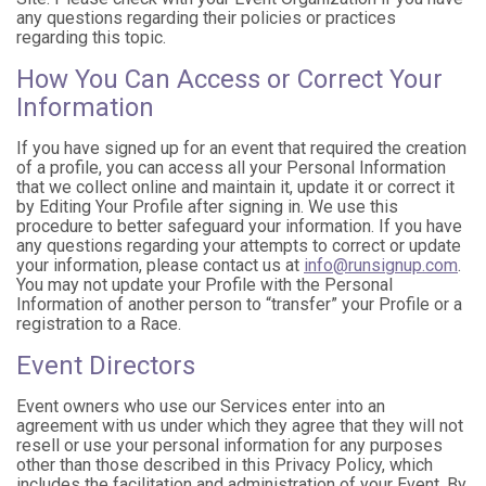
any questions regarding their policies or practices
regarding this topic.
How You Can Access or Correct Your
Information
If you have signed up for an event that required the creation
of a profile, you can access all your Personal Information
that we collect online and maintain it, update it or correct it
by Editing Your Profile after signing in. We use this
procedure to better safeguard your information. If you have
any questions regarding your attempts to correct or update
your information, please contact us at
info@runsignup.com
.
You may not update your Profile with the Personal
Information of another person to “transfer” your Profile or a
registration to a Race.
Event Directors
Event owners who use our Services enter into an
agreement with us under which they agree that they will not
resell or use your personal information for any purposes
other than those described in this Privacy Policy, which
includes the facilitation and administration of your Event. By