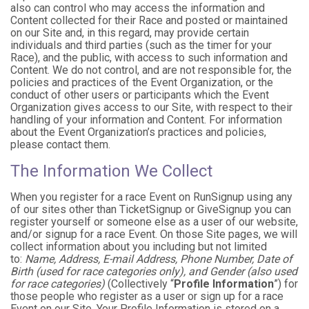
also can control who may access the information and
Content collected for their Race and posted or maintained
on our Site and, in this regard, may provide certain
individuals and third parties (such as the timer for your
Race), and the public, with access to such information and
Content. We do not control, and are not responsible for, the
policies and practices of the Event Organization, or the
conduct of other users or participants which the Event
Organization gives access to our Site, with respect to their
handling of your information and Content. For information
about the Event Organization’s practices and policies,
please contact them.
The Information We Collect
When you register for a race Event on RunSignup using any
of our sites other than TicketSignup or GiveSignup you can
register yourself or someone else as a user of our website,
and/or signup for a race Event. On those Site pages, we will
collect information about you including but not limited
to:
Name, Address, E-mail Address, Phone Number, Date of
Birth (used for race categories only), and Gender (also used
for race categories)
(Collectively “
Profile Information
”) for
those people who register as a user or sign up for a race
Event on our Site. Your Profile Information is stored on a