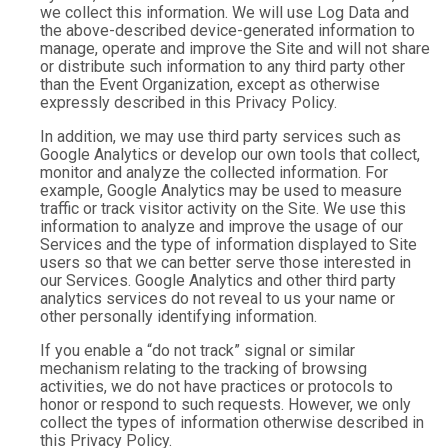
we collect this information. We will use Log Data and
the above-described device-generated information to
manage, operate and improve the Site and will not share
or distribute such information to any third party other
than the Event Organization, except as otherwise
expressly described in this Privacy Policy.
In addition, we may use third party services such as
Google Analytics or develop our own tools that collect,
monitor and analyze the collected information. For
example, Google Analytics may be used to measure
traffic or track visitor activity on the Site. We use this
information to analyze and improve the usage of our
Services and the type of information displayed to Site
users so that we can better serve those interested in
our Services. Google Analytics and other third party
analytics services do not reveal to us your name or
other personally identifying information.
If you enable a “do not track” signal or similar
mechanism relating to the tracking of browsing
activities, we do not have practices or protocols to
honor or respond to such requests. However, we only
collect the types of information otherwise described in
this Privacy Policy.