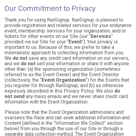
Our Commitment to Privacy
Thank you for using RunSignup. RunSignup is pleased to
provide registration and related services for your endurance
event, membership services for your organization, and/or
tickets for other events on our Site (our “
Services
”
provided via our Site for your “
Event
”). Your privacy is
important to us. Because of this, we prefer to take a
minimalistic approach to collecting information from you.
We
do not
save any credit card information on our servers,
and we
do not
sell your information or share it with anyone
other than: (a) the sponsoring organization (sometimes
referred to as the Event Owner) and the Event Director
(collectively, the “
Event Organization
”) for the Events that
you register for through RunSignup, and (b) as otherwise
expressly described in this Privacy Policy. We also
do
not send
any mass emails and we never share credit card
information with the Event Organization.
Please note that the Event Organization administers and
oversees the Race and can seek additional information and
Content (defined in the “Information We Collect” section
below) from you through the use of our Site or through a
separate data collection method. The Event Organization