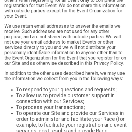
others when registering for an Event
only
to complete the
registration for that Event. We do not share this information
with outside parties except for the Event Organization for
your Event.
We use return email addresses to answer the emails we
receive. Such addresses are not used for any other
purpose, and are not shared with outside parties. We will
not use your email address to market Events or other
services directly to you and we will not distribute your
personally identifiable information to anyone other than to
the Event Organization for the Event that you register for on
our Site and as otherwise described in this Privacy Policy.
In addition to the other uses described herein, we may use
the information we collect from you in the following ways:
To respond to your questions and requests;
To allow us to provide customer support in
connection with our Services;
To process your transactions;
To operate our Site and provide our Services in
order to administer and facilitate your Race (for
example, to facilitate your registration and event
services, post results and provide Race