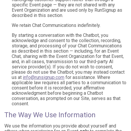
specific Event page — they are not shared with any
Event Organization and are used only by RunSignup as
described in this section.
We retain Chat Communications indefinitely.
By starting a conversation with the Chatbot, you
acknowledge and consent to the collection, recording,
storage, and processing of your Chat Communications
as described in this section — including, for an Event
Chat, sharing with the Event Organization for that Event,
and, in all cases, transmission to our third-party AI
service provider(s). If you do not wish to consent,
please do not use the Chatbot; you may instead contact
us at
info@runsignup.com
for assistance. Where
applicable law requires all parties to a communication to
consent before it is recorded, your affirmative
acknowledgment before beginning a Chatbot
conversation, as prompted on our Site, serves as that
consent.
The Way We Use Information
We use the information you provide about yourself and