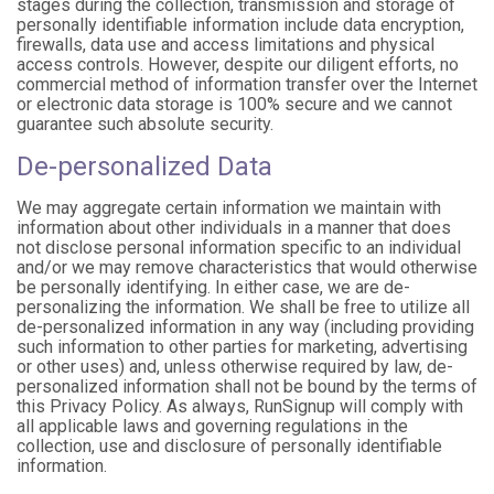
stages during the collection, transmission and storage of
personally identifiable information include data encryption,
firewalls, data use and access limitations and physical
access controls. However, despite our diligent efforts, no
commercial method of information transfer over the Internet
or electronic data storage is 100% secure and we cannot
guarantee such absolute security.
De-personalized Data
We may aggregate certain information we maintain with
information about other individuals in a manner that does
not disclose personal information specific to an individual
and/or we may remove characteristics that would otherwise
be personally identifying. In either case, we are de-
personalizing the information. We shall be free to utilize all
de-personalized information in any way (including providing
such information to other parties for marketing, advertising
or other uses) and, unless otherwise required by law, de-
personalized information shall not be bound by the terms of
this Privacy Policy. As always, RunSignup will comply with
all applicable laws and governing regulations in the
collection, use and disclosure of personally identifiable
information.