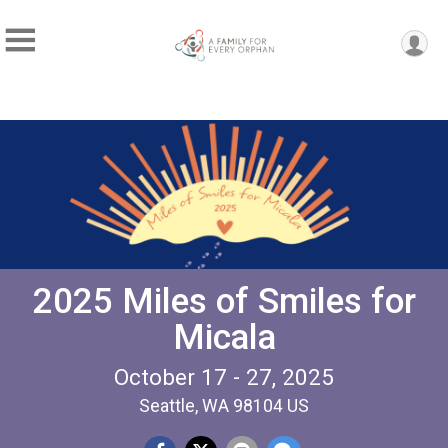
2025 Miles of Smiles for
Micala
October 17 - 27, 2025
Seattle, WA 98104 US