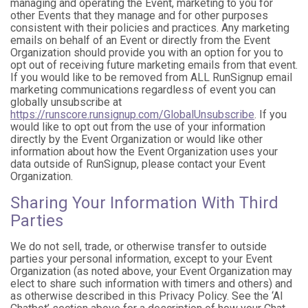
managing and operating the Event, marketing to you for
other Events that they manage and for other purposes
consistent with their policies and practices. Any marketing
emails on behalf of an Event or directly from the Event
Organization should provide you with an option for you to
opt out of receiving future marketing emails from that event.
If you would like to be removed from ALL RunSignup email
marketing communications regardless of event you can
globally unsubscribe at
https://runscore.runsignup.com/GlobalUnsubscribe
. If you
would like to opt out from the use of your information
directly by the Event Organization or would like other
information about how the Event Organization uses your
data outside of RunSignup, please contact your Event
Organization.
Sharing Your Information With Third
Parties
We do not sell, trade, or otherwise transfer to outside
parties your personal information, except to your Event
Organization (as noted above, your Event Organization may
elect to share such information with timers and others) and
as otherwise described in this Privacy Policy. See the ‘AI