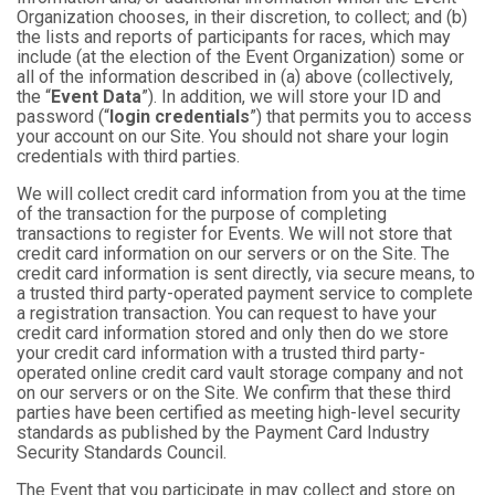
Organization chooses, in their discretion, to collect; and (b)
the lists and reports of participants for races, which may
include (at the election of the Event Organization) some or
all of the information described in (a) above (collectively,
the “
Event Data
”). In addition, we will store your ID and
password (“
login credentials
”) that permits you to access
your account on our Site. You should not share your login
credentials with third parties.
We will collect credit card information from you at the time
of the transaction for the purpose of completing
transactions to register for Events. We will not store that
credit card information on our servers or on the Site. The
credit card information is sent directly, via secure means, to
a trusted third party-operated payment service to complete
a registration transaction. You can request to have your
credit card information stored and only then do we store
your credit card information with a trusted third party-
operated online credit card vault storage company and not
on our servers or on the Site. We confirm that these third
parties have been certified as meeting high-level security
standards as published by the Payment Card Industry
Security Standards Council.
The Event that you participate in may collect and store on