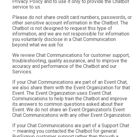
Privacy Policy and to use it only to provide the Chatbot
service to us.
Please do not share credit card numbers, passwords, or
other sensitive account information in the Chatbot. The
Chatbot is not designed to request this type of
information, and we are not responsible for information
you voluntarily disclose in a Chat Communication
beyond what we ask for.
We review Chat Communications for customer support,
troubleshooting, quality assurance, and to improve the
accuracy and performance of the Chatbot and our
Services.
If your Chat Communications are part of an Event Chat,
we also share them with the Event Organization for that
Event. The Event Organization uses Event Chat
Communications to help train the Chatbot and improve
its answers to common questions asked about their
Event. We do not share an Event Organization’s Event
Chat Communications with any other Event Organization.
If your Chat Communications are part of a Support Chat
— meaning you contacted the Chatbot for general
RunSignup customer support rather than through a