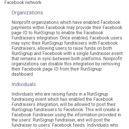
Facebook network.
Organizations
Nonprofit organizations which have enabled Facebook
payments within Facebook may provide their Facebook
page ID to RunSignup to enable the Facebook
Fundraisers integration. Once enabled, Facebook users
may sync their RunSignup fundraisers with Facebook
Fundraisers, allowing users to raise funds on both
RunSignup and Facebook with a single fundraiser event
that remains in sync between both platforms. Nonprofit
organizations can disable this integration by removing
their Facebook page ID from their RunSignup
dashboard.
Individuals
Individuals who are raising funds in a RunSignup
fundraising event which has enabled the Facebook
Fundraisers integration, will be allowed to post their
RunSignup fundraisers to Facebook. This will create a
Facebook Fundraiser using the information provided in
the users’ RunSignup fundraiser, and will post the
fundraiser to users’ Facebook feeds. Individuals who