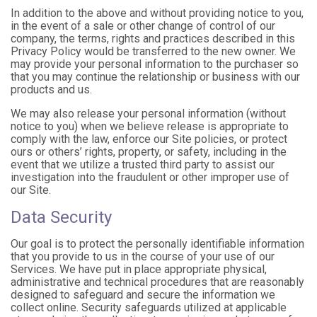
In addition to the above and without providing notice to you,
in the event of a sale or other change of control of our
company, the terms, rights and practices described in this
Privacy Policy would be transferred to the new owner. We
may provide your personal information to the purchaser so
that you may continue the relationship or business with our
products and us.
We may also release your personal information (without
notice to you) when we believe release is appropriate to
comply with the law, enforce our Site policies, or protect
ours or others’ rights, property, or safety, including in the
event that we utilize a trusted third party to assist our
investigation into the fraudulent or other improper use of
our Site.
Data Security
Our goal is to protect the personally identifiable information
that you provide to us in the course of your use of our
Services. We have put in place appropriate physical,
administrative and technical procedures that are reasonably
designed to safeguard and secure the information we
collect online. Security safeguards utilized at applicable