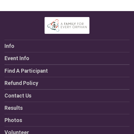
Info
Event Info
Find A Participant
Refund Policy
Contact Us
Results
Photos
Volunteer