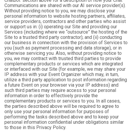
Chatbot’ section above for a description of how your Chat
Communications are shared with our AI service provider(s).
Without providing notice to you, we may disclose your
personal information to website hosting partners, affiliates,
service providers, contractors and other parties who assist
or support us in: (i) operating our Site and providing our
Services (including where we “outsource” the hosting of the
Site to a trusted third party contractor); and (ii) conducting
our business in connection with the provision of Services to
you (such as payment processing and data storage), or in
otherwise servicing you. Also, without providing notice to
you, we may contract with trusted third parties to provide
complementary products or services which are integrated
or interfaced with our Site (for example, we may share your
IP address with your Event Organizer which may, in turn,
utilize a third party application to post information regarding
a future Event on your browser via your IP address) and
such third parties may require access to your personal
information in order to effectively provide the
complementary products or services to you. In all cases,
the parties described above will be required to agree to
only use your personal information for purposes of
performing the tasks described above and to keep your
personal information confidential under obligations similar
to those in this Privacy Policy.