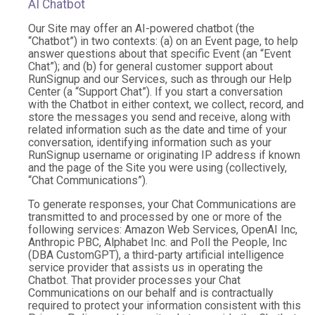
AI Chatbot
Our Site may offer an AI-powered chatbot (the
“Chatbot”) in two contexts: (a) on an Event page, to help
answer questions about that specific Event (an “Event
Chat”); and (b) for general customer support about
RunSignup and our Services, such as through our Help
Center (a “Support Chat”). If you start a conversation
with the Chatbot in either context, we collect, record, and
store the messages you send and receive, along with
related information such as the date and time of your
conversation, identifying information such as your
RunSignup username or originating IP address if known
and the page of the Site you were using (collectively,
“Chat Communications”).
To generate responses, your Chat Communications are
transmitted to and processed by one or more of the
following services: Amazon Web Services, OpenAI Inc,
Anthropic PBC, Alphabet Inc. and Poll the People, Inc
(DBA CustomGPT), a third-party artificial intelligence
service provider that assists us in operating the
Chatbot. That provider processes your Chat
Communications on our behalf and is contractually
required to protect your information consistent with this