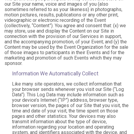
our Site your name, voice and images of you (also
sometimes referred to as your likeness) in photographs,
motion pictures, results, publications or any other print,
videographic or electronic recording of the Event
(collectively, “Content”). You agree and consent that: (x) we
may store, use and display the Content on our Site in
connection with the provision of our Services in support,
and the accompanying promotion, of your Event; and (y) the
Content may be used by the Event Organization for the sale
of those images to participants in their Events and for the
marketing and promotion of such Events which they may
sponsor.
Information We Automatically Collect
Like many site operators, we collect information that
your browser sends whenever you visit our Site (“Log
Data”). This Log Data may include information such as
your device’s Internet (“IP”) address, browser type,
browser version, the pages of our Site that you visit, the
time and date of your visit, the time spent on those
pages and other statistics. Your devices may also
transmit information about the type of device,
information regarding your location and operating
system, and identifiers associated with the device, and