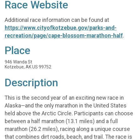
Race Website
Additional race information can be found at
https://www.cityofkotzebue.gov/parks-and-
recreation/page/cape-blossom-marathon-half
.
Place
946 Wanda St
Kotzebue, AK US 99752
Description
This is the second year of an exciting new race in
Alaska—and the only marathon in the United States
held above the Arctic Circle. Participants can choose
between a half marathon (13.1 miles) and a full
marathon (26.2 miles), racing along a unique course
that combines dirt roads, beach, and trail. The race is