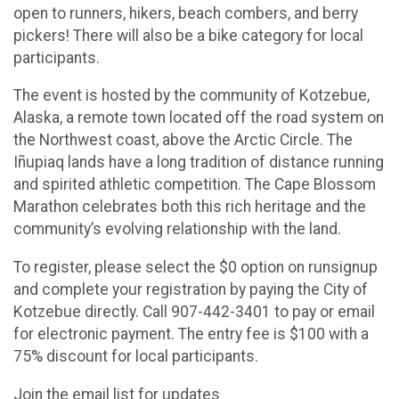
open to runners, hikers, beach combers, and berry
pickers! There will also be a bike category for local
participants.
The event is hosted by the community of Kotzebue,
Alaska, a remote town located off the road system on
the Northwest coast, above the Arctic Circle. The
Iñupiaq lands have a long tradition of distance running
and spirited athletic competition. The Cape Blossom
Marathon celebrates both this rich heritage and the
community’s evolving relationship with the land.
To register, please select the $0 option on runsignup
and complete your registration by paying the City of
Kotzebue directly. Call 907-442-3401 to pay or email
for electronic payment. The entry fee is $100 with a
75% discount for local participants.
Join the email list for updates