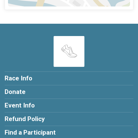
Race Info
Donate
Event Info
Refund Policy
Find a Participant