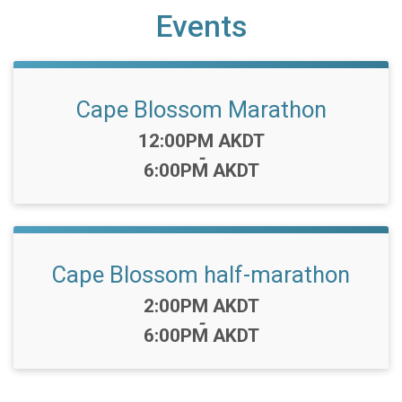
Events
Cape Blossom Marathon
Time:
12:00PM AKDT
-
6:00PM AKDT
Cape Blossom half-marathon
Time:
2:00PM AKDT
-
6:00PM AKDT