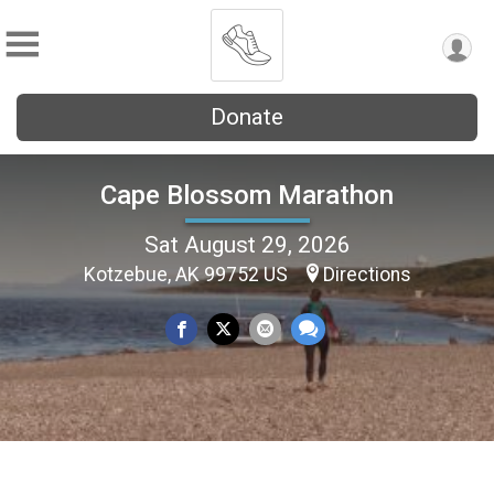
Donate
Cape Blossom Marathon
Sat August 29, 2026
Kotzebue, AK 99752 US
Directions