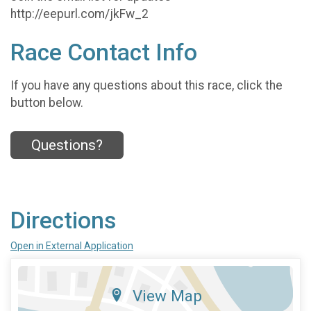
http://eepurl.com/jkFw_2
Race Contact Info
If you have any questions about this race, click the
button below.
Questions?
Directions
Open in External Application
View Map