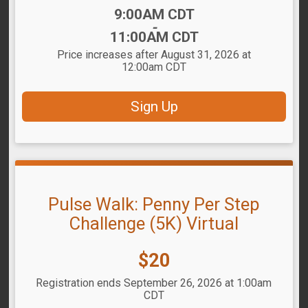
Time:
9:00AM CDT
-
11:00AM CDT
Price increases after August 31, 2026 at
12:00am CDT
Sign Up
Pulse Walk: Penny Per Step
Challenge (5K) Virtual
Price:
$20
Registration ends September 26, 2026 at 1:00am
CDT