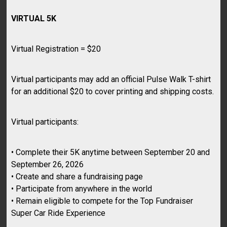
VIRTUAL 5K
Virtual Registration = $20
Virtual participants may add an official Pulse Walk T-shirt
for an additional $20 to cover printing and shipping costs.
Virtual participants:
• Complete their 5K anytime between September 20 and
September 26, 2026
• Create and share a fundraising page
• Participate from anywhere in the world
• Remain eligible to compete for the Top Fundraiser
Super Car Ride Experience