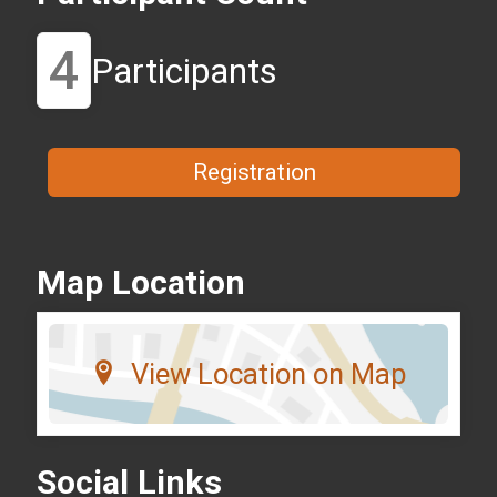
4
Participants
Registration
Map Location
View Location on Map
Social Links