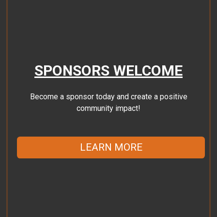
SPONSORS WELCOME
Become a sponsor today and create a positive
community impact!
LEARN MORE