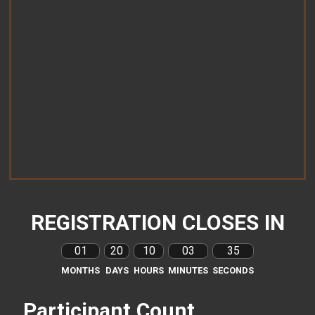
REGISTRATION CLOSES IN
01
20
10
03
34
MONTHS
DAYS
HOURS
MINUTES
SECONDS
Participant Count