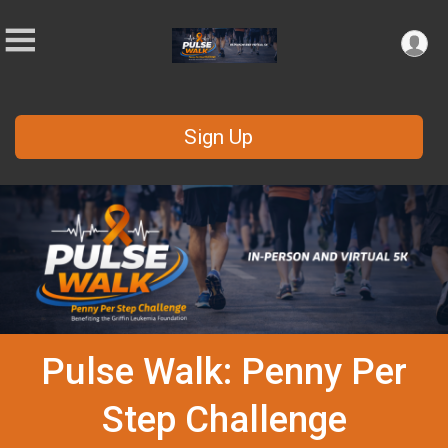
Sign Up
Pulse Walk: Penny Per
Step Challenge