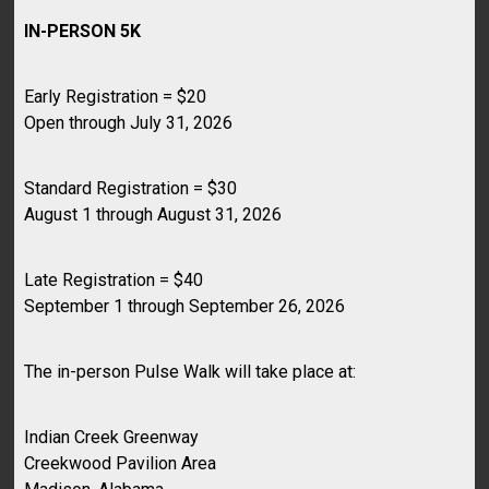
IN-PERSON 5K
Early Registration = $20
Open through July 31, 2026
Standard Registration = $30
August 1 through August 31, 2026
Late Registration = $40
September 1 through September 26, 2026
The in-person Pulse Walk will take place at:
Indian Creek Greenway
Creekwood Pavilion Area