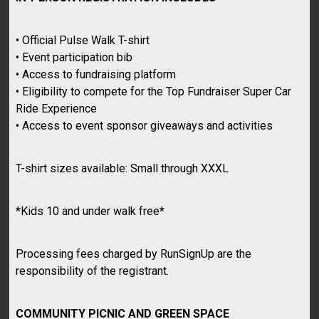
• Official Pulse Walk T-shirt
• Event participation bib
• Access to fundraising platform
• Eligibility to compete for the Top Fundraiser Super Car
Ride Experience
• Access to event sponsor giveaways and activities
T-shirt sizes available: Small through XXXL
*Kids 10 and under walk free*
Processing fees charged by RunSignUp are the
responsibility of the registrant.
COMMUNITY PICNIC AND GREEN SPACE