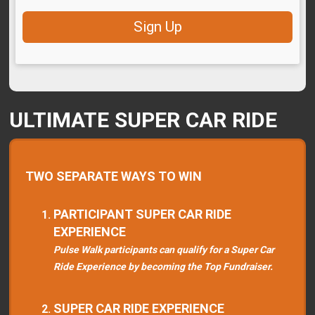
Sign Up
ULTIMATE SUPER CAR RIDE
TWO SEPARATE WAYS TO WIN
PARTICIPANT SUPER CAR RIDE
EXPERIENCE
Pulse Walk participants can qualify for a Super Car
Ride Experience by becoming the Top Fundraiser.
SUPER CAR RIDE EXPERIENCE