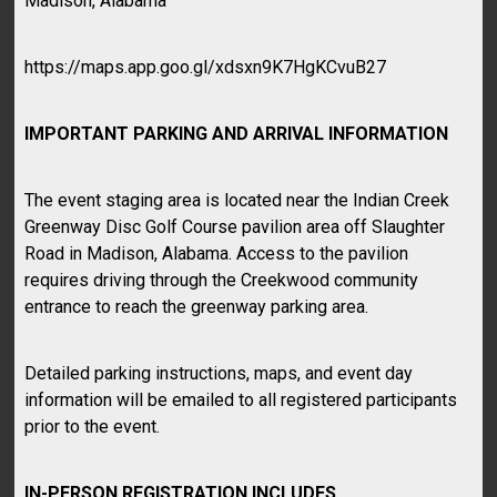
Madison, Alabama
https://maps.app.goo.gl/xdsxn9K7HgKCvuB27
IMPORTANT PARKING AND ARRIVAL INFORMATION
The event staging area is located near the Indian Creek
Greenway Disc Golf Course pavilion area off Slaughter
Road in Madison, Alabama. Access to the pavilion
requires driving through the Creekwood community
entrance to reach the greenway parking area.
Detailed parking instructions, maps, and event day
information will be emailed to all registered participants
prior to the event.
IN-PERSON REGISTRATION INCLUDES