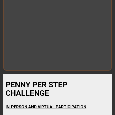
PENNY PER STEP
CHALLENGE
IN-PERSON AND VIRTUAL PARTICIPATION