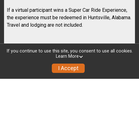
If a virtual participant wins a Super Car Ride Experience,
the experience must be redeemed in Huntsville, Alabama.
Travel and lodging are not included.
Registration
If you continue to use this site, you consent to use all cookies.
Learn More
I Accept
EVENT START TIME
COUNTDOWN
01
20
10
03
34
MONTHS
DAYS
HOURS
MINUTES
SECONDS
MOUNT KILIMANJARO - JULY
2026