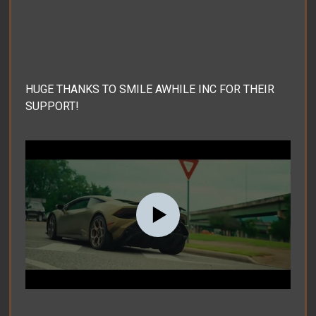
HUGE THANKS TO SMILE AWHILE INC FOR THEIR
SUPPORT!