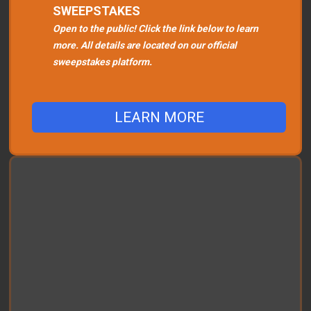
SWEEPSTAKES
Open to the public! Click the link below to learn
more. All details are located on our official
sweepstakes platform.
LEARN MORE