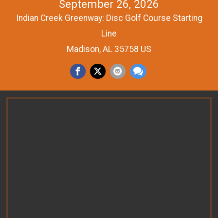
September 26, 2026
Indian Creek Greenway: Disc Golf Course Starting
Line
Madison, AL 35758 US