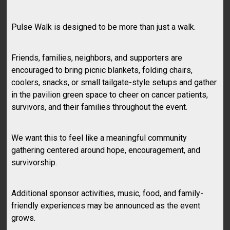
Pulse Walk is designed to be more than just a walk.
Friends, families, neighbors, and supporters are
encouraged to bring picnic blankets, folding chairs,
coolers, snacks, or small tailgate-style setups and gather
in the pavilion green space to cheer on cancer patients,
survivors, and their families throughout the event.
We want this to feel like a meaningful community
gathering centered around hope, encouragement, and
survivorship.
Additional sponsor activities, music, food, and family-
friendly experiences may be announced as the event
grows.