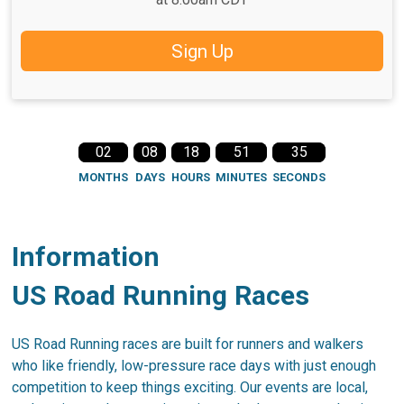
Sign Up
02
08
18
51
35
MONTHS
DAYS
HOURS
MINUTES
SECONDS
Information
US Road Running Races
US Road Running races are built for runners and walkers
who like friendly, low-pressure race days with just enough
competition to keep things exciting. Our events are local,