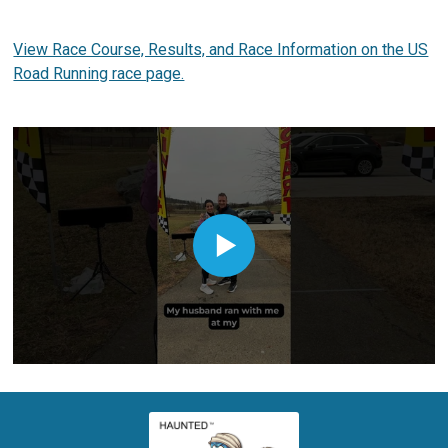
View Race Course, Results, and Race Information on the US
Road Running race page.