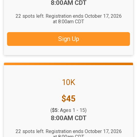
Time:
8:00AM CDT
22 spots left. Registration ends October 17, 2026
at 8:00am CDT
Sign Up
10K
Price:
$45
(
$5:
Ages 1 - 15)
Time:
8:00AM CDT
22 spots left. Registration ends October 17, 2026
at 8:00am CDT