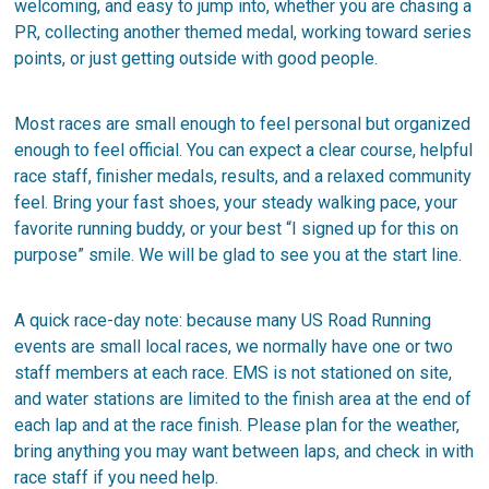
welcoming, and easy to jump into, whether you are chasing a
PR, collecting another themed medal, working toward series
points, or just getting outside with good people.
Most races are small enough to feel personal but organized
enough to feel official. You can expect a clear course, helpful
race staff, finisher medals, results, and a relaxed community
feel. Bring your fast shoes, your steady walking pace, your
favorite running buddy, or your best “I signed up for this on
purpose” smile. We will be glad to see you at the start line.
A quick race-day note: because many US Road Running
events are small local races, we normally have one or two
staff members at each race. EMS is not stationed on site,
and water stations are limited to the finish area at the end of
each lap and at the race finish. Please plan for the weather,
bring anything you may want between laps, and check in with
race staff if you need help.