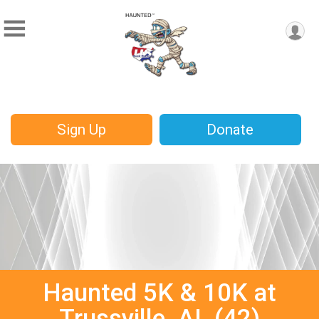
Sign Up
Donate
Haunted 5K & 10K at
Trussville, AL (42)