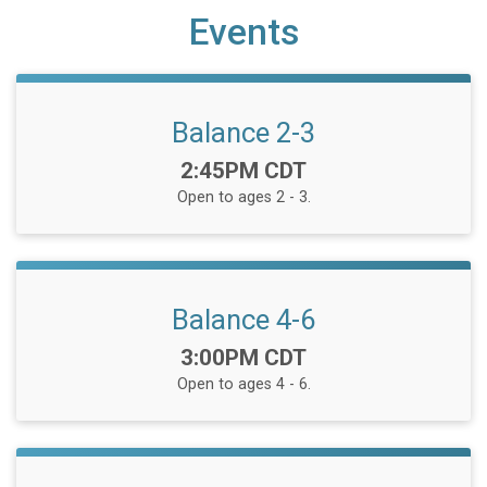
Events
Balance 2-3
Time:
2:45PM CDT
Open to ages 2 - 3.
Balance 4-6
Time:
3:00PM CDT
Open to ages 4 - 6.