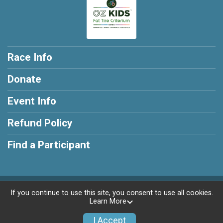
Race Info
Donate
Event Info
Refund Policy
Find a Participant
Powered by RunSignup, © 2026
If you continue to use this site, you consent to use all cookies.
Learn More
Privacy Policy
|
Contact This Race
I Accept