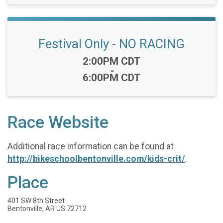
Festival Only - NO RACING
Time:
2:00PM CDT
-
6:00PM CDT
Race Website
Additional race information can be found at
http://bikeschoolbentonville.com/kids-crit/
.
Place
401 SW 8th Street
Bentonville, AR US 72712