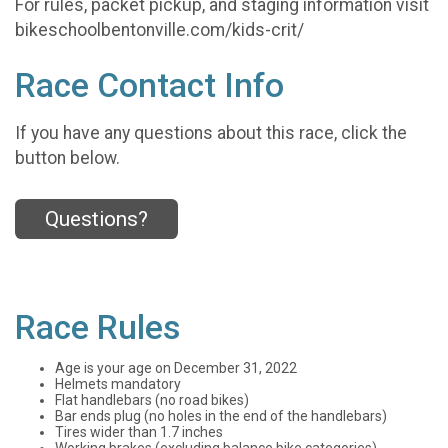
For rules, packet pickup, and staging information visit
bikeschoolbentonville.com/kids-crit/
Race Contact Info
If you have any questions about this race, click the
button below.
Questions?
Race Rules
Age is your age on December 31, 2022
Helmets mandatory
Flat handlebars (no road bikes)
Bar ends plug (no holes in the end of the handlebars)
Tires wider than 1.7 inches
Working brakes (excluding balance bike categories)