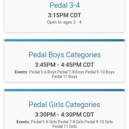
Pedal 3-4
Time:
3:15PM CDT
Open to ages 3 - 4.
Pedal Boys Categories
Time:
3:45PM - 4:45PM CDT
Events:
Pedal 5-6 Boys
Pedal 7-8 Boys
Pedal 9-10 Boys
Pedal 11 Boys
Pedal Girls Categories
Time:
3:30PM - 4:30PM CDT
Events:
Pedal 5-6 Girls
Pedal 7-8 Girls
Pedal 9-10 Girls
Pedal 11 Girls