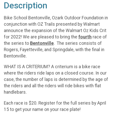
Description
Bike School Bentonville, Ozark Outdoor Foundation in
conjunction with OZ Trails presented by Walmart
announce the expansion of the Walmart Oz Kids Crit
for 2022! We are pleased to bring the
fourth
race of
the series to
Bentonville
. The series consists of
Rogers, Fayetteville, and Springdale, with the final in
Bentonville.
WHAT IS A CRITERIUM? A criterium is a bike race
where the riders ride laps on a closed course. In our
case, the number of laps is determined by the age of
the riders and all the riders will ride bikes with flat
handlebars.
Each race is $20. Register for the full series by April
15 to get your name on your race plate!