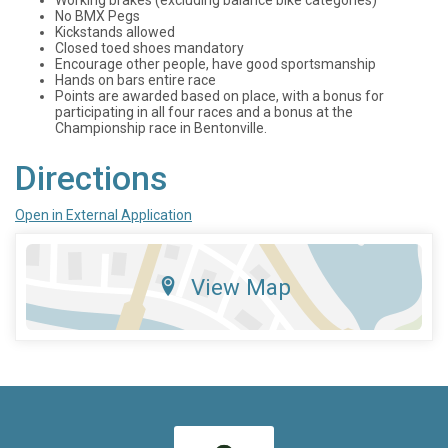
No BMX Pegs
Kickstands allowed
Closed toed shoes mandatory
Encourage other people, have good sportsmanship
Hands on bars entire race
Points are awarded based on place, with a bonus for
participating in all four races and a bonus at the
Championship race in Bentonville.
Directions
Open in External Application
View Map