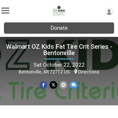
Donate
Walmart OZ Kids Fat Tire Crit Series -
Bentonville
Sat October 22, 2022
Bentonville, AR 72712 US
Directions