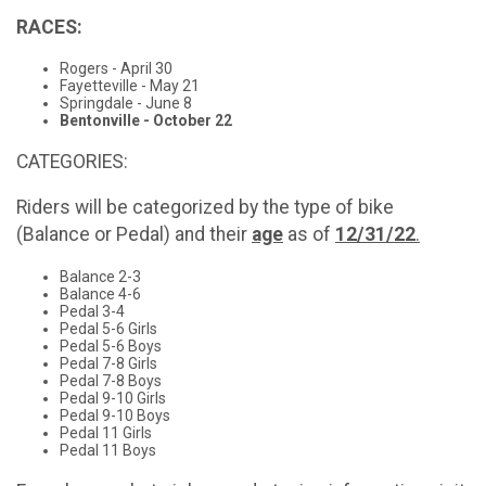
RACES:
Rogers - April 30
Fayetteville - May 21
Springdale - June 8
Bentonville - October 22
CATEGORIES:
Riders will be categorized by the type of bike
(Balance or Pedal) and their
age
as of
12/31/22
.
Balance 2-3
Balance 4-6
Pedal 3-4
Pedal 5-6 Girls
Pedal 5-6 Boys
Pedal 7-8 Girls
Pedal 7-8 Boys
Pedal 9-10 Girls
Pedal 9-10 Boys
Pedal 11 Girls
Pedal 11 Boys