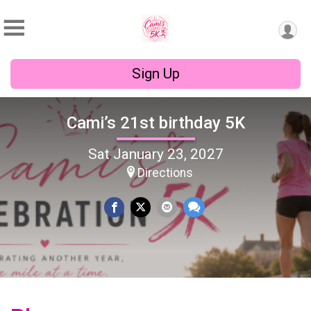
Sign Up
Cami’s 21st birthday 5K
Sat January 23, 2027
Directions