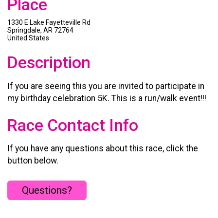
Place
1330 E Lake Fayetteville Rd
Springdale, AR 72764
United States
Description
If you are seeing this you are invited to participate in
my birthday celebration 5K. This is a run/walk event!!!
Race Contact Info
If you have any questions about this race, click the
button below.
Questions?