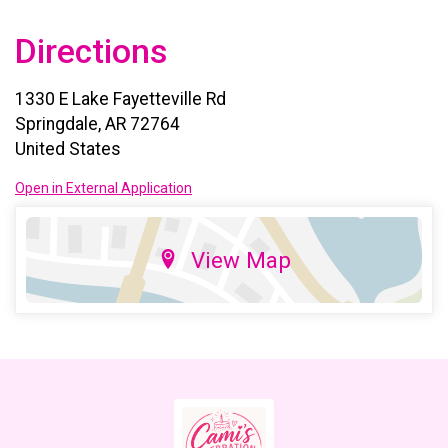
Directions
1330 E Lake Fayetteville Rd
Springdale, AR 72764
United States
Open in External Application
View Map