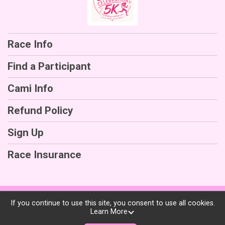
Race Info
Find a Participant
Cami Info
Refund Policy
Sign Up
Race Insurance
Powered by RunSignup, © 2026
If you continue to use this site, you consent to use all cookies.
Learn More
Privacy Policy
|
Contact This Race