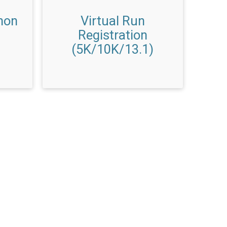
hon
Virtual Run
Registration
(5K/10K/13.1)