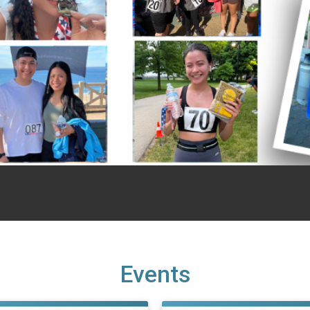
Events