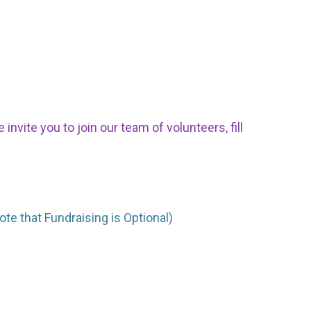
nvite you to join our team of volunteers, fill
ote that Fundraising is Optional)