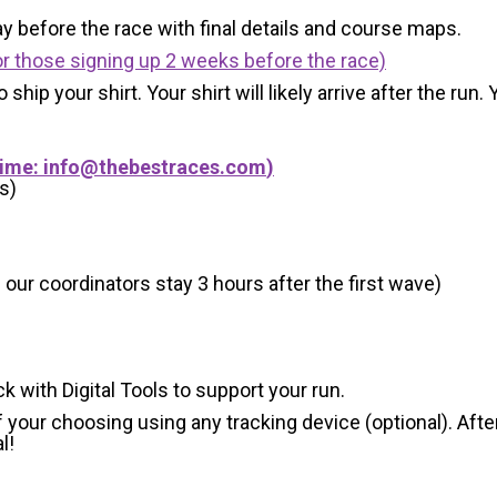
y before the race with final details and course maps.
r those signing up 2 weeks before the race)
 ship your shirt. Your shirt will likely arrive after the run
Time:
info@thebestraces.com
)
s)
 our coordinators stay 3 hours after the first wave)
ck with Digital Tools to support your run.
 your choosing using any tracking device (optional). After
l!