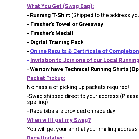
What You Get (Swag Bag)
:
-
Running T-Shirt
(Shipped to the address you 
- Finisher's Towel or Giveaway
- Finisher's Medal!
- Digital Training Pack
-
Online Results & Certificate of Completion
-
Invitation to Join one of our Local Runnin
-
We now have Technical Running Shirts (Opt
Packet Pickup:
No hassle of picking up packets required!
-Swag shipped direct to your address (Please
spelling)
- Race bibs are provided on race day
When will I get my Swag?
You will get your shirt at your mailing address
Race Updates: