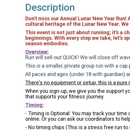
Description
Don't miss our Annual Lunar New Year Run! As 
cultural heritage of the Lunar New Year. We
This event is not just about running; it’s 
beginnings. With every step we take, let’s sp
season embodies.
Overview:
Run will sell-out QUICK! We will close off wave
This is a smaller, private group run with a cap
All paces and ages (under 18 with guardian) 
There's no equipment or setup, this is a pure 
When you sign-up, we give you the support you 
that supports your fitness journey.
Timing:
- Timing is Optional: You may track your time
online. Or you can ask our coordinators to hel
- No timing chips (
This is a stress free run to