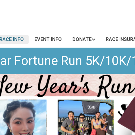
RACE INFO
EVENT INFO
DONATE
RACE INSUR
ar Fortune Run 5K/10K