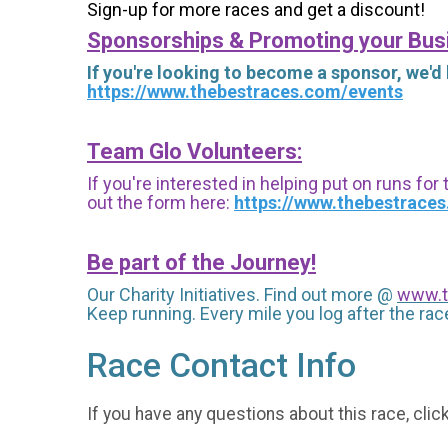
Sign-up for more races and get a discount!
Sponsorships & Promoting your Bus
If you're looking to become a sponsor, we'd
https://www.thebestraces.com/events
Team Glo Volunteers:
If you're interested in helping put on runs for
out the form here:
https://www.thebestrace
Be part of the Journey!
Our Charity Initiatives. Find out more @
www.t
Keep running. Every mile you log after the race
Race Contact Info
If you have any questions about this race, clic