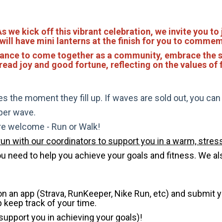
we kick off this vibrant celebration, we invite you to 
 will have mini lanterns at the finish for you to comme
a chance to come together as a community, embrace the s
read joy and good fortune, reflecting on the values of f
s the moment they fill up. If waves are sold out, you can si
 per wave.
are welcome - Run or Walk!
run with our coordinators to support you in a warm, stress
need to help you achieve your goals and fitness. We also 
 on an app (Strava, RunKeeper, Nike Run, etc) and submit 
p keep track of your time.
 support you in achieving your goals)!