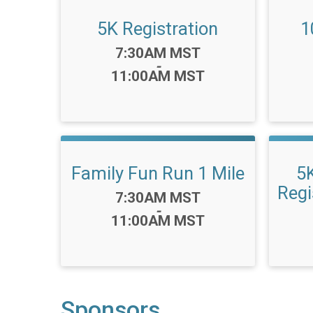
5K Registration
1
Time:
7:30AM MST
-
11:00AM MST
Family Fun Run 1 Mile
5
Regi
Time:
7:30AM MST
-
11:00AM MST
Sponsors