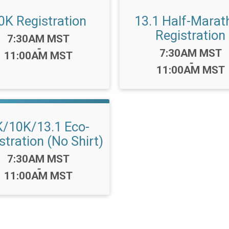
0K Registration
13.1 Half-Marat
Registration
Time:
7:30AM MST
-
Time:
7:30AM MST
11:00AM MST
-
11:00AM MST
K/10K/13.1 Eco-
stration (No Shirt)
Time:
7:30AM MST
-
11:00AM MST