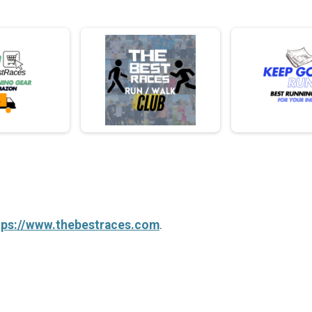
tps://www.thebestraces.com
.