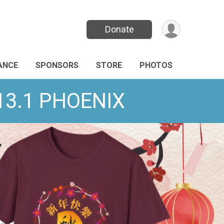
Donate
ANCE
SPONSORS
STORE
PHOTOS
/13.1 PHOENIX