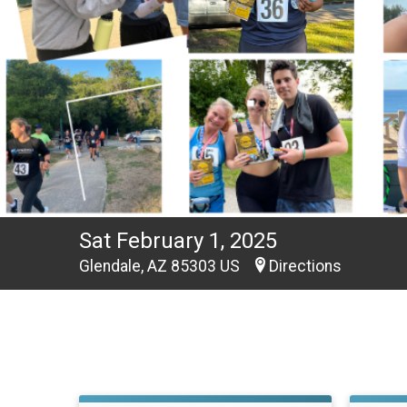
Sat February 1, 2025
Glendale, AZ 85303 US
Directions