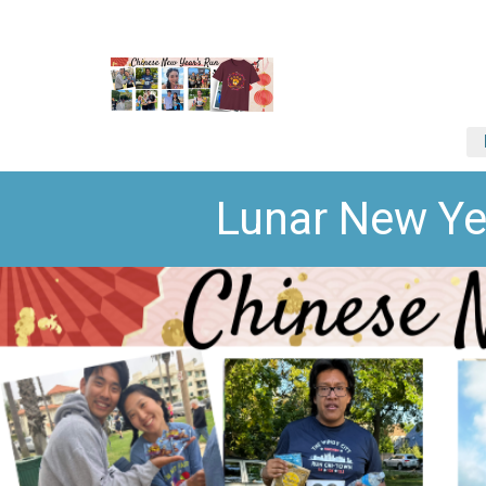
Lunar New Ye