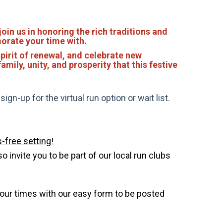
join us in honoring the rich traditions and
morate your time with.
pirit of renewal, and celebrate new
amily, unity, and prosperity that this festive
gn-up for the virtual run option or wait list.
-free setting!
invite you to be part of our local run clubs
your times with our easy form to be posted