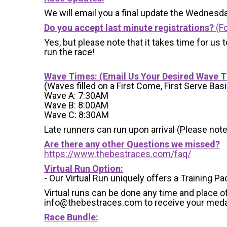
We will email you a final update the Wednesda
Do you accept last minute registrations?
(Fo
Yes, but please note that it takes time for us to
run the race!
Wave Times: (Email Us Your Desired Wave 
(Waves filled on a First Come, First Serve Basi
Wave A: 7:30AM
Wave B: 8:00AM
Wave C: 8:30AM
Late runners can run upon arrival (Please note
Are there any other Questions we missed?
https://www.thebestraces.com/faq/
Virtual Run Option:
- Our Virtual Run uniquely offers a Training Pa
Virtual runs can be done any time and place of
info@thebestraces.com to receive your meda
Race Bundle: