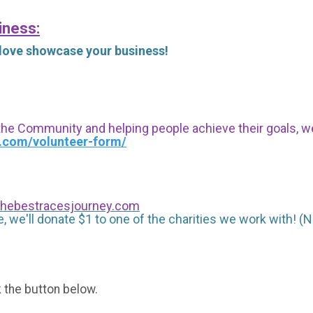
iness:
 love showcase your business!
 the Community and helping people achieve their goals, we i
s.com/volunteer-form/
hebestracesjourney.com
, we'll donate $1 to one of the charities we work with! (N
k the button below.