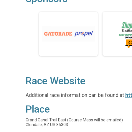
Race Website
Additional race information can be found at
ht
Place
Grand Canal Trail East (Course Maps will be emailed)
Glendale, AZ US 85303