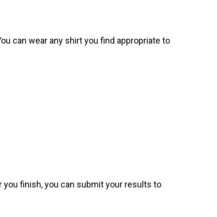
. You can wear any shirt you find appropriate to
 you finish, you can submit your results to