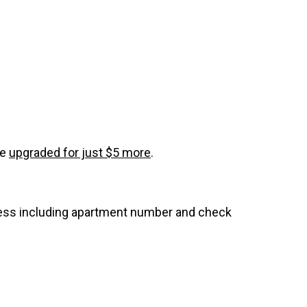
be
upgraded for just $5 more
.
dress including apartment number and check