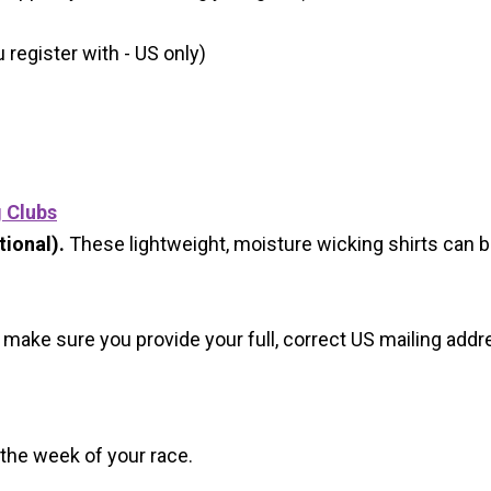
register with - US only)
g Clubs
ional).
These lightweight, moisture wicking shirts can 
 make sure you provide your full, correct US mailing ad
 the week of your race.