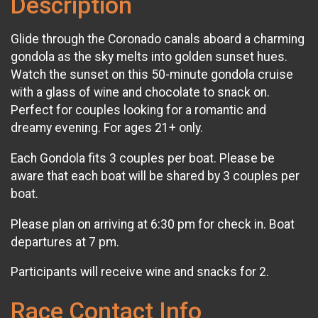
Description
Glide through the Coronado canals aboard a charming
gondola as the sky melts into golden sunset hues.
Watch the sunset on this 50-minute gondola cruise
with a glass of wine and chocolate to snack on.
Perfect for couples looking for a romantic and
dreamy evening. For ages 21+ only.
Each Gondola fits 3 couples per boat. Please be
aware that each boat will be shared by 3 couples per
boat.
Please plan on arriving at 6:30 pm for check in. Boat
departures at 7 pm.
Participants will receive wine and snacks for 2.
Race Contact Info