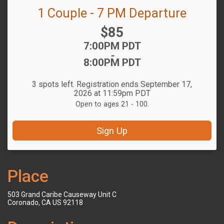
1 Couple - 7 PM Departure
Price:
$85
Time:
7:00PM PDT
-
8:00PM PDT
3 spots left. Registration ends September 17,
2026 at 11:59pm PDT
Open to ages 21 - 100.
Sign Up
Place
503 Grand Caribe Causeway Unit C
Coronado, CA US 92118