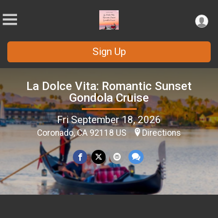
Sign Up
La Dolce Vita: Romantic Sunset
Gondola Cruise
Fri September 18, 2026
Coronado, CA 92118 US
Directions