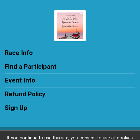
Race Info
Find a Participant
Event Info
Refund Policy
Sign Up
Powered by RunSignup, © 2026
If you continue to use this site, you consent to use all cookies.