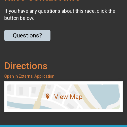
If you have any questions about this race, click the
button below.
Questions?
Directions
Open in External Application
View Map