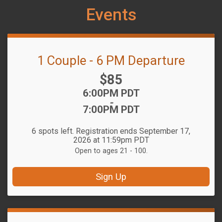
Events
1 Couple - 6 PM Departure
Price:
$85
Time:
6:00PM PDT
-
7:00PM PDT
6 spots left. Registration ends September 17,
2026 at 11:59pm PDT
Open to ages 21 - 100.
Sign Up