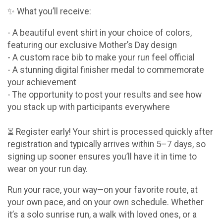
✨ What you’ll receive:
- A beautiful event shirt in your choice of colors,
featuring our exclusive Mother’s Day design
- A custom race bib to make your run feel official
- A stunning digital finisher medal to commemorate
your achievement
- The opportunity to post your results and see how
you stack up with participants everywhere
⏳ Register early! Your shirt is processed quickly after
registration and typically arrives within 5–7 days, so
signing up sooner ensures you’ll have it in time to
wear on your run day.
Run your race, your way—on your favorite route, at
your own pace, and on your own schedule. Whether
it’s a solo sunrise run, a walk with loved ones, or a