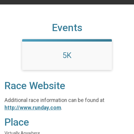
Events
5K
Race Website
Additional race information can be found at
http://www.runday.com
.
Place
Virtually Anywhere