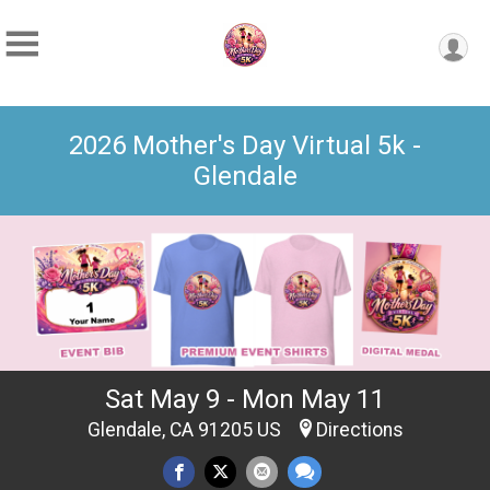
2026 Mother's Day Virtual 5k -
Glendale
Sat May 9 - Mon May 11
Glendale, CA 91205 US
Directions