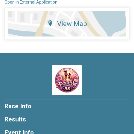
Open in External Application
View Map
Race Info
Results
Event Info