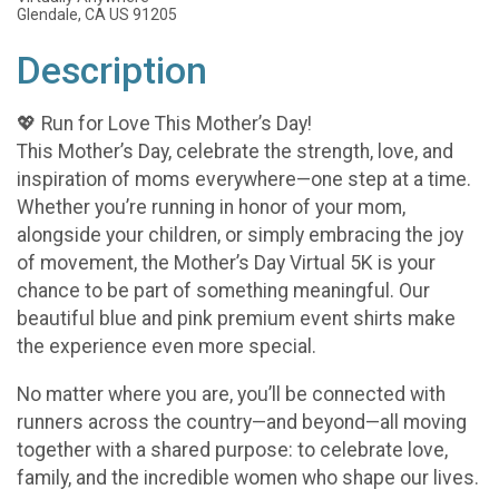
Glendale, CA US 91205
Description
💖 Run for Love This Mother’s Day!
This Mother’s Day, celebrate the strength, love, and
inspiration of moms everywhere—one step at a time.
Whether you’re running in honor of your mom,
alongside your children, or simply embracing the joy
of movement, the Mother’s Day Virtual 5K is your
chance to be part of something meaningful. Our
beautiful blue and pink premium event shirts make
the experience even more special.
No matter where you are, you’ll be connected with
runners across the country—and beyond—all moving
together with a shared purpose: to celebrate love,
family, and the incredible women who shape our lives.