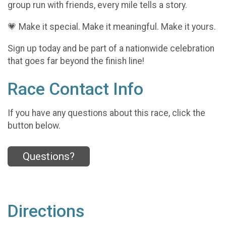
group run with friends, every mile tells a story.
💗 Make it special. Make it meaningful. Make it yours.
Sign up today and be part of a nationwide celebration
that goes far beyond the finish line!
Race Contact Info
If you have any questions about this race, click the
button below.
Questions?
Directions