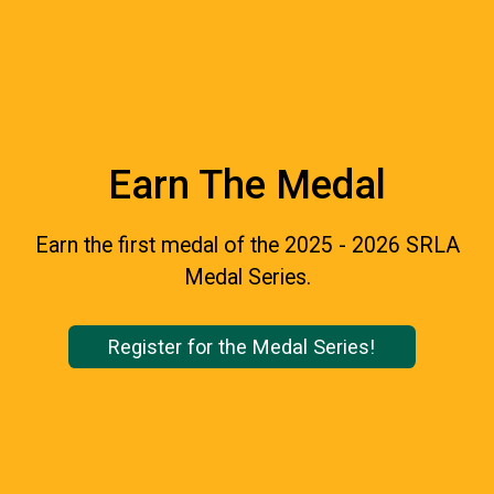
Earn The Medal
Earn the first medal of the 2025 - 2026 SRLA
Medal Series.
Register for the Medal Series!