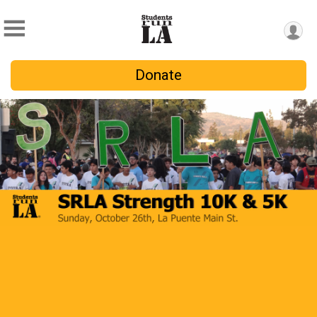
Donate