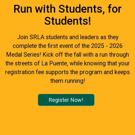
Run with Students, for
Students!
Join SRLA students and leaders as they
complete the first event of the 2025 - 2026
Medal Series! Kick off the fall with a run through
the streets of La Puente, while knowing that your
registration fee supports the program and keeps
them running!
Register Now!