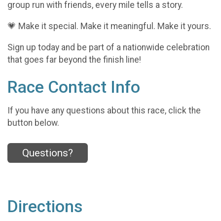
group run with friends, every mile tells a story.
💗 Make it special. Make it meaningful. Make it yours.
Sign up today and be part of a nationwide celebration
that goes far beyond the finish line!
Race Contact Info
If you have any questions about this race, click the
button below.
Questions?
Directions