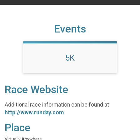
Events
5K
Race Website
Additional race information can be found at
http://www.runday.com
.
Place
Virtually Anywhere