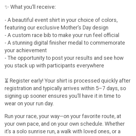
✨ What you’ll receive:
- A beautiful event shirt in your choice of colors,
featuring our exclusive Mother’s Day design
- A custom race bib to make your run feel official
- A stunning digital finisher medal to commemorate
your achievement
- The opportunity to post your results and see how
you stack up with participants everywhere
⏳ Register early! Your shirt is processed quickly after
registration and typically arrives within 5–7 days, so
signing up sooner ensures you’ll have it in time to
wear on your run day.
Run your race, your way—on your favorite route, at
your own pace, and on your own schedule. Whether
it’s a solo sunrise run, a walk with loved ones, or a