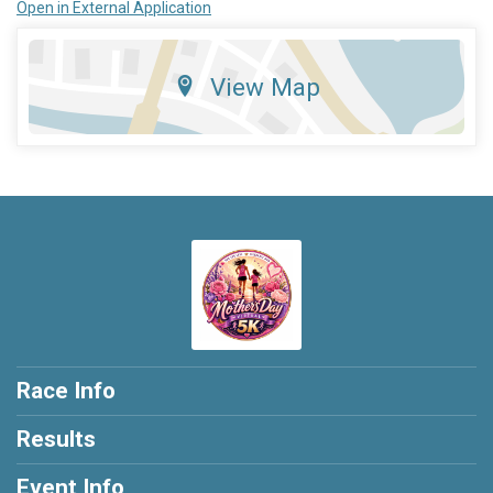
Open in External Application
View Map
Race Info
Results
Event Info