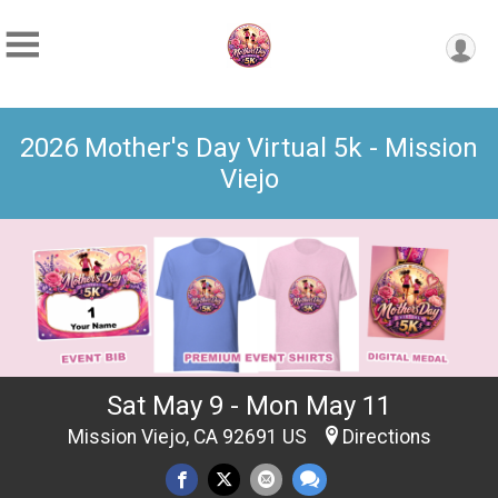
2026 Mother's Day Virtual 5k - Mission
Viejo
Sat May 9 - Mon May 11
Mission Viejo, CA 92691 US
Directions