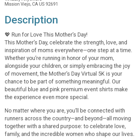
Mission Viejo, CA US 92691
Description
💖 Run for Love This Mother’s Day!
This Mother’s Day, celebrate the strength, love, and
inspiration of moms everywhere—one step at a time.
Whether you’re running in honor of your mom,
alongside your children, or simply embracing the joy
of movement, the Mother’s Day Virtual 5K is your
chance to be part of something meaningful. Our
beautiful blue and pink premium event shirts make
the experience even more special.
No matter where you are, you’ll be connected with
runners across the country—and beyond—all moving
together with a shared purpose: to celebrate love,
family, and the incredible women who shape our lives.