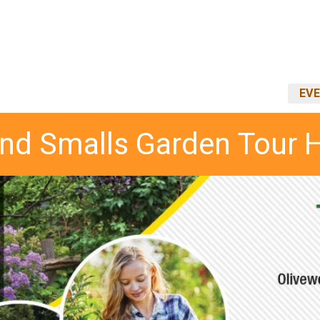
EVE
and Smalls Garden Tour 