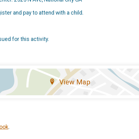
ister and pay to attend with a child.
sued for this activity.
View Map
ook
.