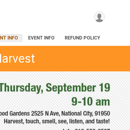
NT INFO
EVENT INFO
REFUND POLICY
Harvest