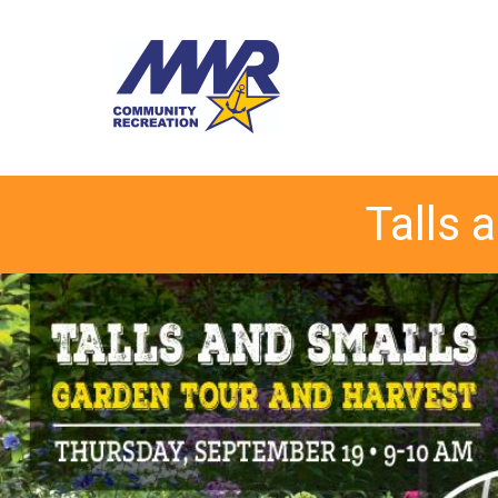
Talls 