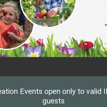
on Events open only to valid ID
guests