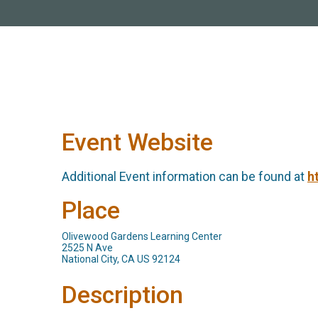
Event Website
Additional Event information can be found at
h
Place
Olivewood Gardens Learning Center
2525 N Ave
National City, CA US 92124
Description