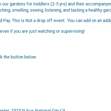
our gardens for toddlers (2-5 yrs) and their accompanying 
hing, smelling, seeing, listening, and tasting a healthy ga
 Pay. This is Not a drop off event. You can add on an addit
even if you are just watching or supervising!
ck the button below.
nter. 2525 N Ave, National City CA