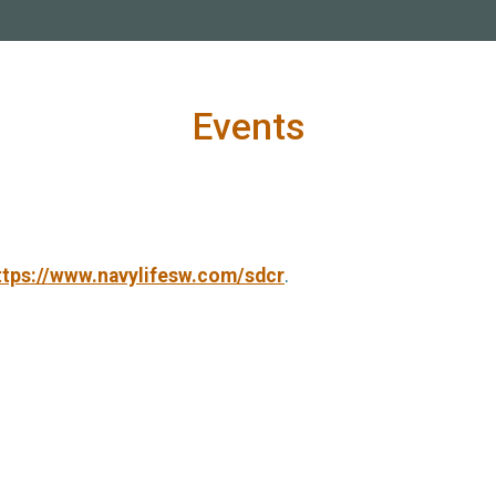
Events
ttps://www.navylifesw.com/sdcr
.