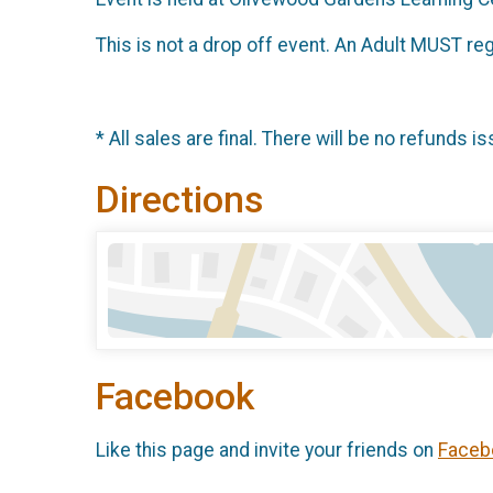
This is not a drop off event. An Adult MUST reg
* All sales are final. There will be no refunds is
Directions
Facebook
Like this page and invite your friends on
Faceb