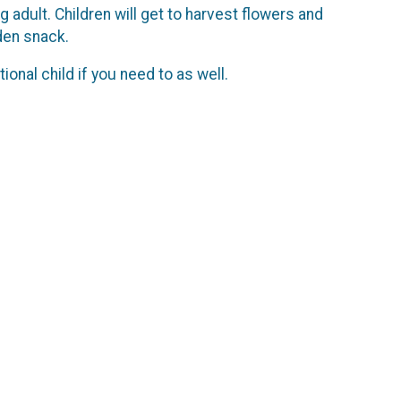
adult. Children will get to harvest flowers and
rden snack.
ional child if you need to as well.