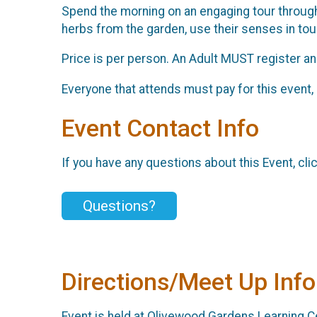
Spend the morning on an engaging tour through 
herbs from the garden, use their senses in touc
Price is per person. An Adult MUST register and
Everyone that attends must pay for this event, 
Event Contact Info
If you have any questions about this Event, cli
Questions?
Directions/Meet Up Info
Event is held at Olivewood Gardens Learning Ce