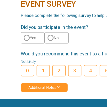
EVENT SURVEY
Please complete the following survey to help 
Did you participate in the event?
Yes
No
Would you recommend this event to a fr
Not Likely
0
1
2
3
4
Additional Notes