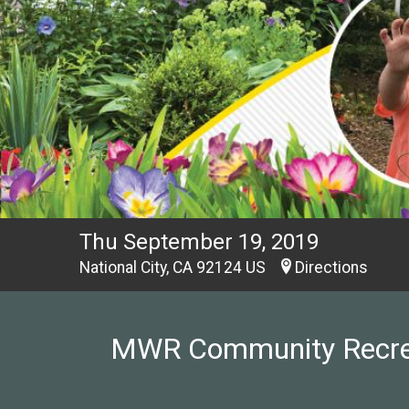
Thu September 19, 2019
National City, CA 92124 US
Directions
MWR Community Recreati