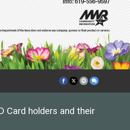
 Card holders and their