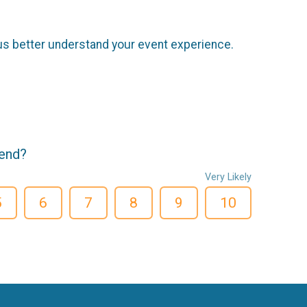
us better understand your event experience.
iend?
Very Likely
5
6
7
8
9
10