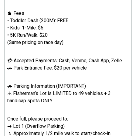
💲 Fees
• Toddler Dash (200M): FREE
• Kids’ 1-Mile: $5
• 5K Run/Walk: $20
(Same pricing on race day)
💳 Accepted Payments: Cash, Venmo, Cash App, Zelle
🚗 Park Entrance Fee: $20 per vehicle
🚗 Parking Information (IMPORTANT)
⚠️ Fisherman’s Lot is LIMITED to 49 vehicles + 3
handicap spots ONLY
Once full, please proceed to:
➡️ Lot 1 (Overflow Parking)
🚶 Approximately 1/2 mile walk to start/check-in