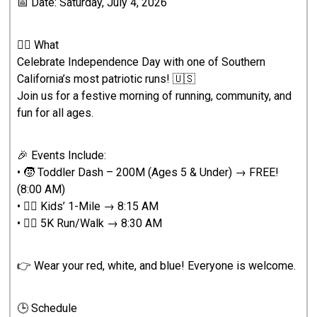
📅 Date: Saturday, July 4, 2026
🏃‍♂️ What
Celebrate Independence Day with one of Southern
California’s most patriotic runs! 🇺🇸
Join us for a festive morning of running, community, and
fun for all ages.
🎉 Events Include:
• 🧒 Toddler Dash – 200M (Ages 5 & Under) → FREE!
(8:00 AM)
• 🏃‍♂️ Kids’ 1-Mile → 8:15 AM
• 🏃‍♂️ 5K Run/Walk → 8:30 AM
👉 Wear your red, white, and blue! Everyone is welcome.
🕒 Schedule