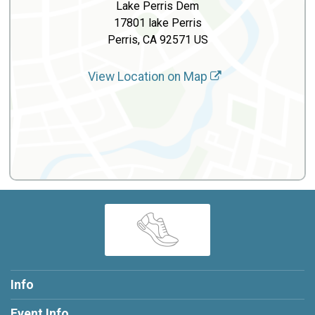
Lake Perris Dem
17801 lake Perris
Perris, CA 92571 US
View Location on Map
Info
Event Info