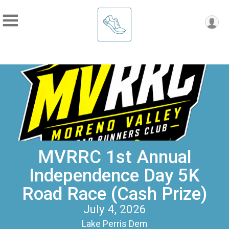
MVRRC 1st Annual
Independence Day 5K
Road Race (Cash Prize)
July 4, 2026
Lake Perris Dem