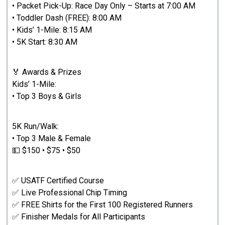
• Packet Pick-Up: Race Day Only – Starts at 7:00 AM
• Toddler Dash (FREE): 8:00 AM
• Kids’ 1-Mile: 8:15 AM
• 5K Start: 8:30 AM
🏅 Awards & Prizes
Kids’ 1-Mile:
• Top 3 Boys & Girls
5K Run/Walk:
• Top 3 Male & Female
💵 $150 • $75 • $50
✅ USATF Certified Course
✅ Live Professional Chip Timing
✅ FREE Shirts for the First 100 Registered Runners
✅ Finisher Medals for All Participants