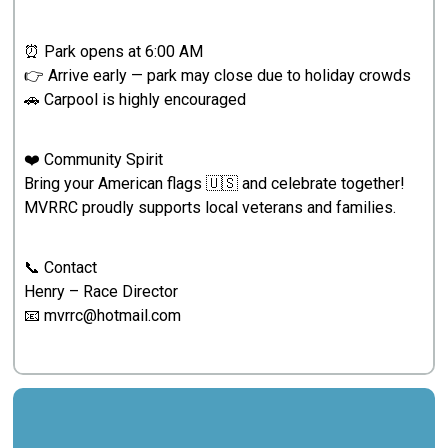
⏰ Park opens at 6:00 AM
👉 Arrive early — park may close due to holiday crowds
🚗 Carpool is highly encouraged
❤️ Community Spirit
Bring your American flags 🇺🇸 and celebrate together!
MVRRC proudly supports local veterans and families.
📞 Contact
Henry – Race Director
📧 mvrrc@hotmail.com