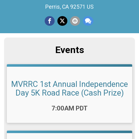
Perris, CA 92571 US
Events
MVRRC 1st Annual Independence
Day 5K Road Race (Cash Prize)
Time:
7:00AM PDT