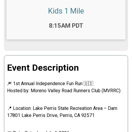
Kids 1 Mile
Time:
8:15AM PDT
Event Description
🎆 1st Annual Independence Fun Run 🇺🇸
Hosted by: Moreno Valley Road Runners Club (MVRRC)
📍 Location: Lake Perris State Recreation Area – Dam
17801 Lake Perris Drive, Perris, CA 92571