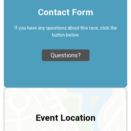
Contact Form
If you have any questions about this race, click the
button below.
Questions?
Event Location