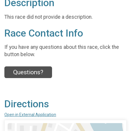
Description
This race did not provide a description.
Race Contact Info
If you have any questions about this race, click the
button below.
Questions?
Directions
Open in External Application