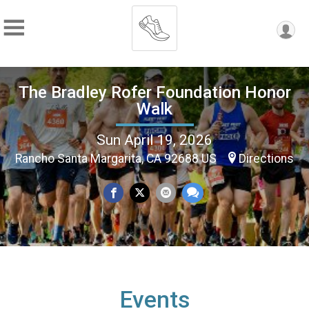
The Bradley Rofer Foundation Honor
Walk
Sun April 19, 2026
Rancho Santa Margarita, CA 92688 US
Directions
Events