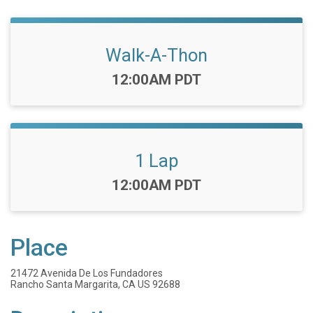
Walk-A-Thon
Time:
12:00AM PDT
1 Lap
Time:
12:00AM PDT
Place
21472 Avenida De Los Fundadores
Rancho Santa Margarita, CA US 92688