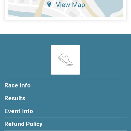
View Map
Race Info
Results
Event Info
Refund Policy