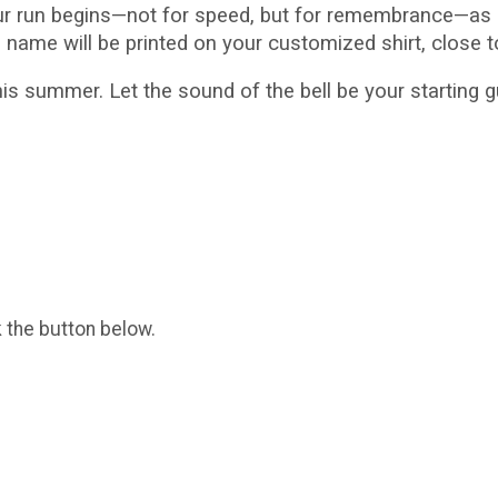
ur run begins—not for speed, but for remembrance—as i
s name will be printed on your customized shirt, close t
s summer. Let the sound of the bell be your starting
k the button below.