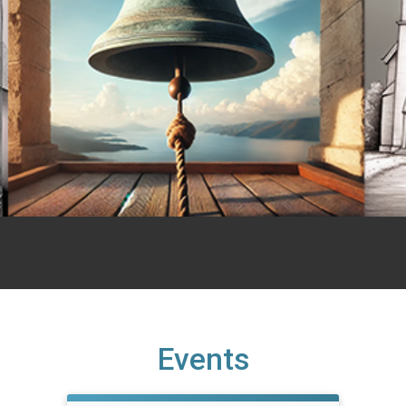
Events