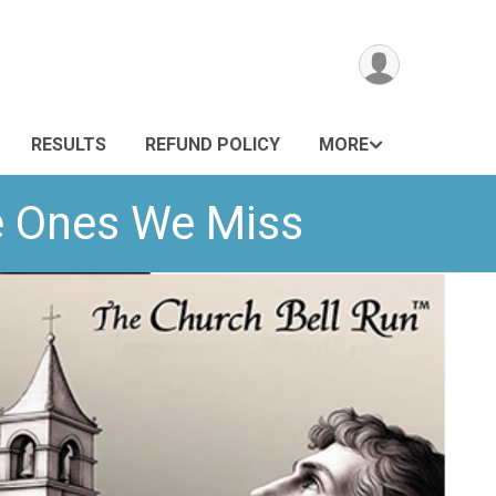
RESULTS
REFUND POLICY
MORE
he Ones We Miss