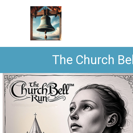
The Church Bel