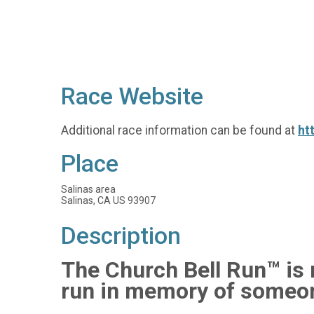
Race Website
Additional race information can be found at
ht
Place
Salinas area
Salinas, CA US 93907
Description
The Church Bell Run™ is n
run in memory of someon