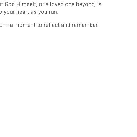
f God Himself, or a loved one beyond, is
o your heart as you run.
 gun—a moment to reflect and remember.