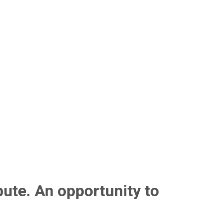
bute. An opportunity to