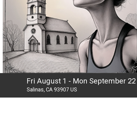
Fri August 1 - Mon September 22
Salinas, CA 93907 US