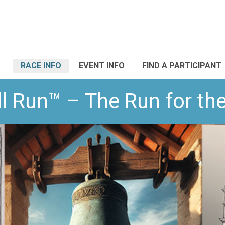
RACE INFO
EVENT INFO
FIND A PARTICIPANT
l Run™ – The Run for t