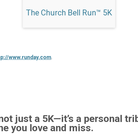
The Church Bell Run™ 5K
tp://www.runday.com
.
ot just a 5K—it’s a personal tri
e you love and miss.