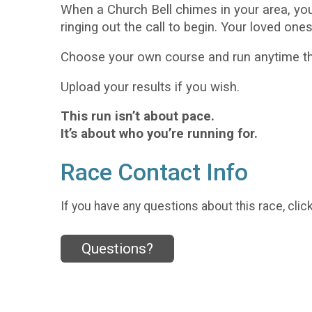
When a Church Bell chimes in your area, yo
ringing out the call to begin. Your loved one
Choose your own course and run anytime thi
Upload your results if you wish.
This run isn’t about pace.
It’s about who you’re running for.
Race Contact Info
If you have any questions about this race, clic
Questions?