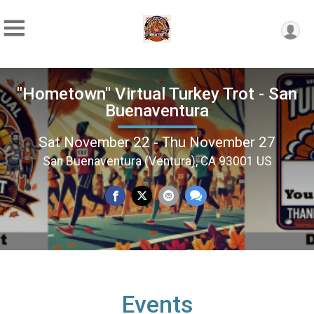
"Hometown" Virtual Turkey Trot - San
Buenaventura
Sat November 22 - Thu November 27
San Buenaventura (Ventura), CA 93001 US
Events