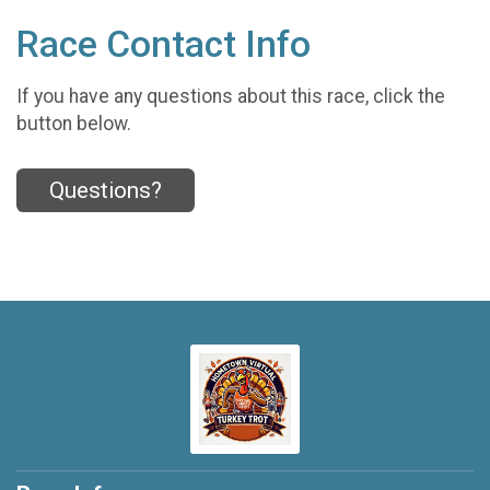
Race Contact Info
If you have any questions about this race, click the
button below.
Questions?