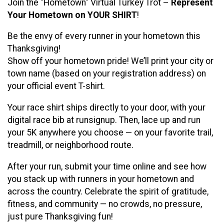
Join the "Hometown" Virtual Turkey Trot –
Represent
Your Hometown on YOUR SHIRT
!
Be the envy of every runner in your hometown this
Thanksgiving!
Show off your hometown pride! We’ll print your city or
town name (based on your registration address) on
your official event T-shirt.
Your race shirt ships directly to your door, with your
digital race bib at runsignup. Then, lace up and run
your 5K anywhere you choose — on your favorite trail,
treadmill, or neighborhood route.
After your run, submit your time online and see how
you stack up with runners in your hometown and
across the country. Celebrate the spirit of gratitude,
fitness, and community — no crowds, no pressure,
just pure Thanksgiving fun!