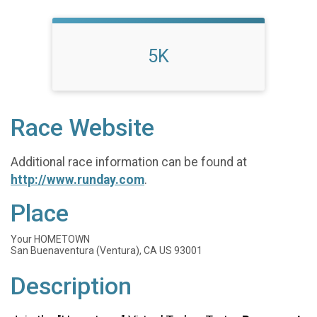
5K
Race Website
Additional race information can be found at
http://www.runday.com
.
Place
Your HOMETOWN
San Buenaventura (Ventura), CA US 93001
Description