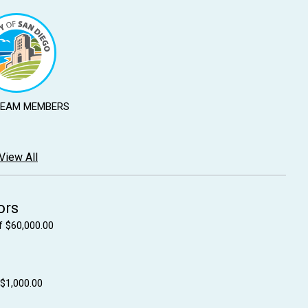
TEAM MEMBERS
View All
ors
f $60,000.00
 $1,000.00