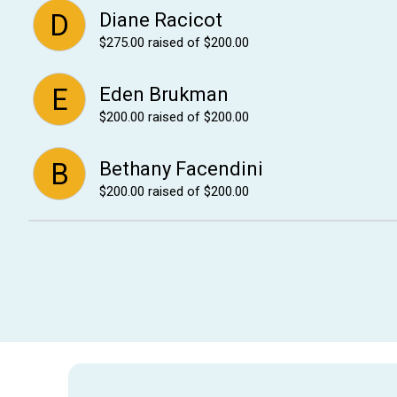
D
Diane Racicot
$275.00
raised of $200.00
E
Eden Brukman
$200.00
raised of $200.00
B
Bethany Facendini
$200.00
raised of $200.00