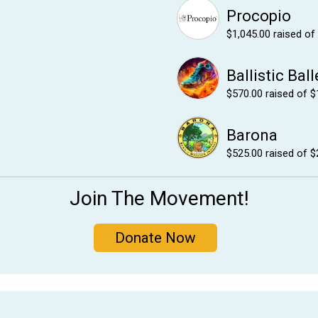
Procopio
$1,045.00
raised of
Ballistic Ball
$570.00
raised of $
Barona
$525.00
raised of $
Join The Movement!
Donate Now