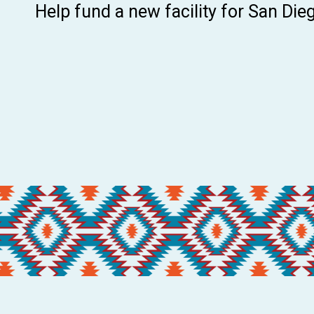
Help fund a new facility for San Diego