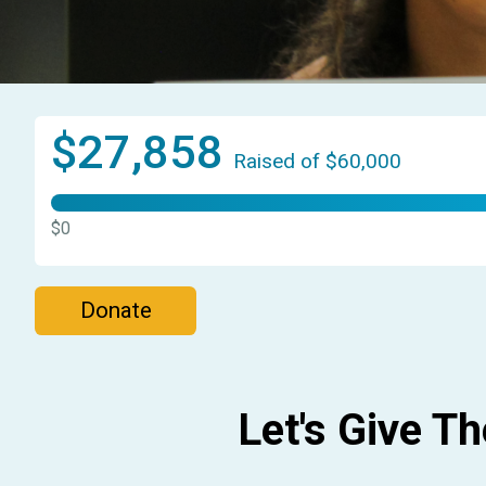
$27,858
Raised of $60,000
$0
Donate
Let's Give T