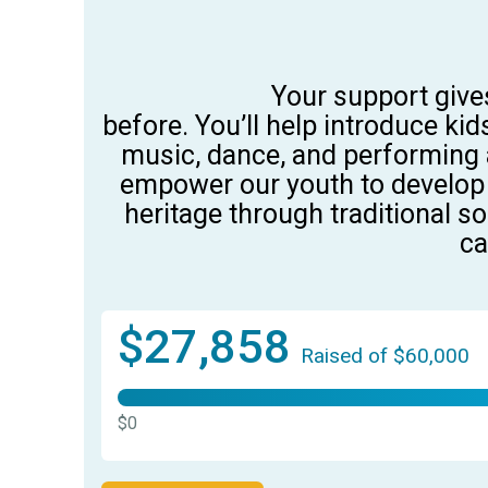
Your support give
before.
You’ll
help
introduce
kid
music, dance, and performing a
empower
our youth
to
develop
heritage through traditional s
ca
$27,858
Raised of $60,000
$0