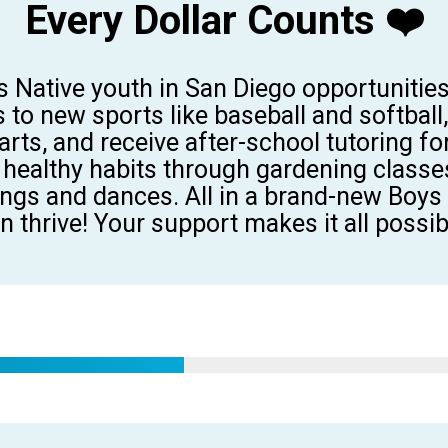
Every Dollar Counts ❤️
s Native youth in San Diego opportunitie
s
to
new sports like baseball and softball
rts, and receive after-school tutoring 
healthy habits through gardening
classe
ongs and dances. All in a
brand-new Boys &
n thrive!
Your support makes it
all
possib