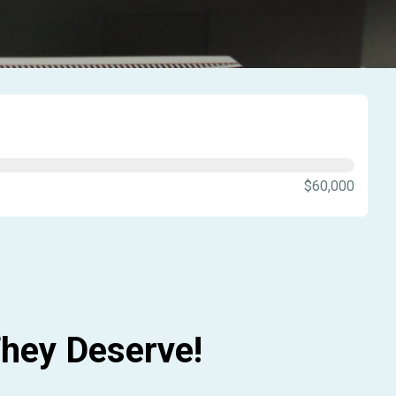
$60,000
hey Deserve!