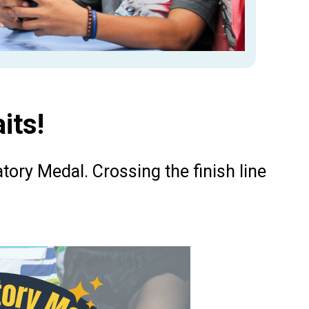
its!
atory Medal. Crossing the finish line