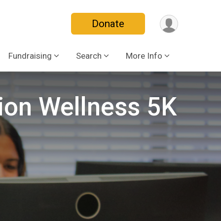
Donate
Fundraising
Search
More Info
ion Wellness 5K