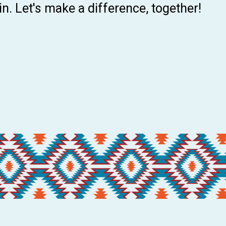
 in. Let's make a difference, together!