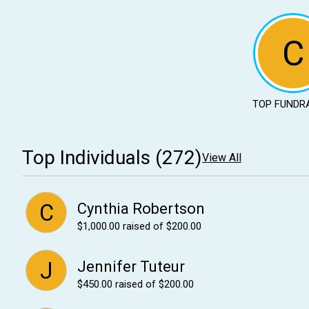
C
TOP FUNDR
Top Individuals (272)
View All
C
Cynthia Robertson
$1,000.00
raised of $200.00
J
Jennifer Tuteur
$450.00
raised of $200.00