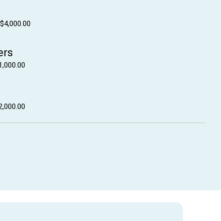
 $4,000.00
ers
1,000.00
2,000.00