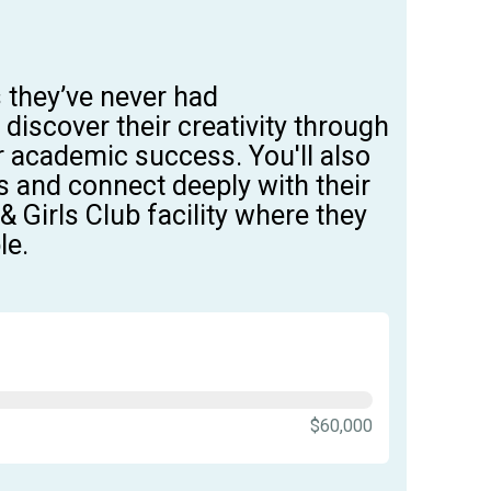
s
they’ve
never had
,
discover their creativity through
for academic success.
You'll
also
s and
connect deeply with their
 Girls Club facility
where they
le.
$60,000