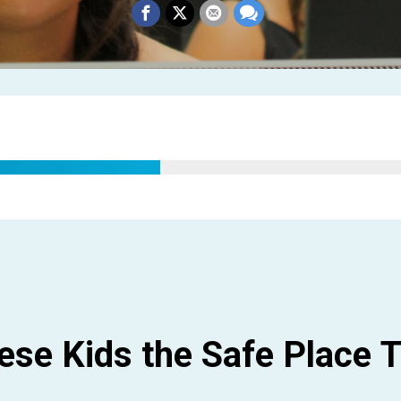
hese Kids the Safe Place
T