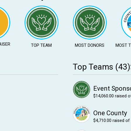
AISER
TOP TEAM
MOST DONORS
MOST 
Top Teams (43)
Event Spons
$14,060.00
raised o
One County
$4,710.00
raised of