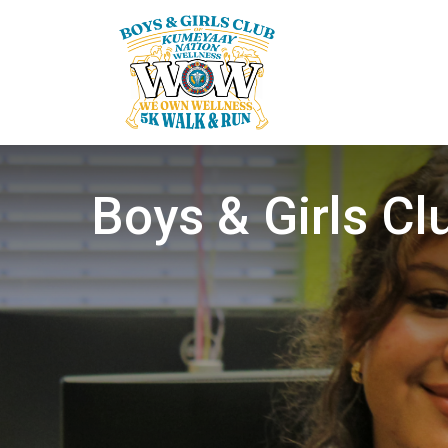
Boys & Girls C