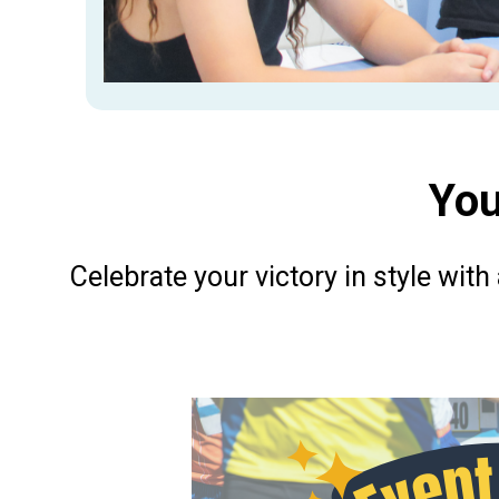
You
Celebrate your victory in style with