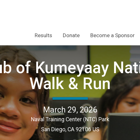
Results
Donate
Become a Sponsor
lub of Kumeyaay Nat
Walk & Run
March 29, 2026
Naval Training Center (NTC) Park
San Diego, CA 92106 US