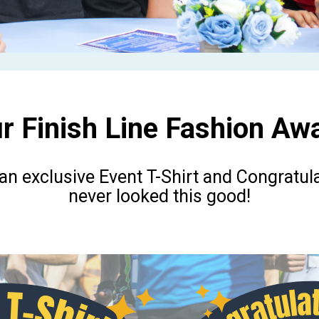
r Finish Line Fashion Awa
 an exclusive Event T-Shirt and Congratul
never looked this good!