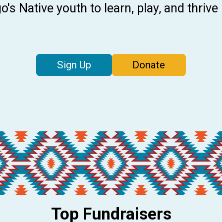
's Native youth to learn, play, and thrive
Sign Up
Donate
Top Fundraisers