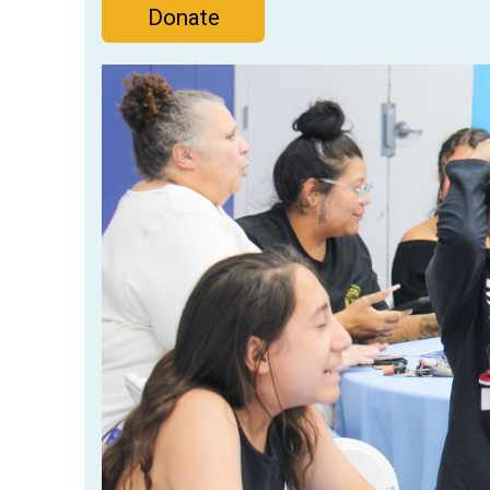
Donate