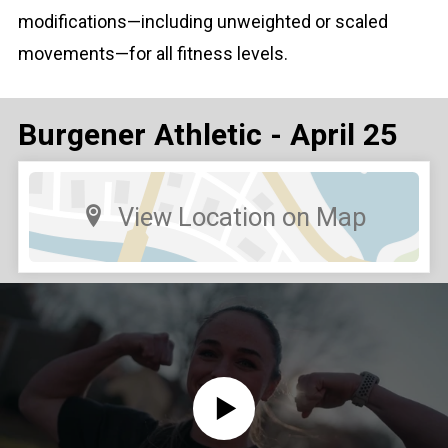
modifications—including unweighted or scaled
movements—for all fitness levels.
Burgener Athletic - April 25
View Location on Map