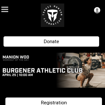
Donate
Registration