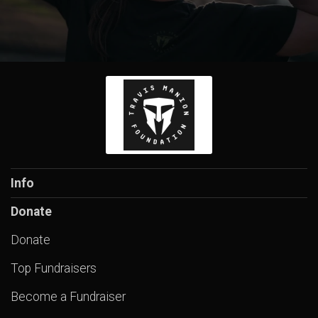
Info
Donate
Donate
Top Fundraisers
Become a Fundraiser