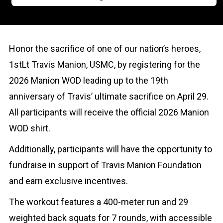
Honor the sacrifice of one of our nation’s heroes,
1stLt Travis Manion, USMC, by registering for the
2026 Manion WOD leading up to the 19th
anniversary of Travis’ ultimate sacrifice on April 29.
All participants will receive the official 2026 Manion
WOD shirt.
Additionally, participants will have the opportunity to
fundraise in support of Travis Manion Foundation
and earn exclusive incentives.
The workout features a 400-meter run and 29
weighted back squats for 7 rounds, with accessible