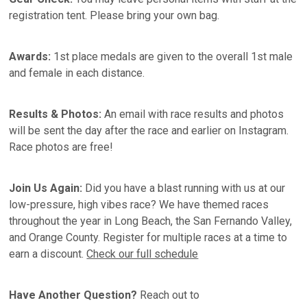
registration tent. Please bring your own bag.
Awards:
1st place medals are given to the overall 1st male
and female in each distance.
Results & Photos:
An email with race results and photos
will be sent the day after the race and earlier on Instagram.
Race photos are free!
Join Us Again:
Did you have a blast running with us at our
low-pressure, high vibes race? We have themed races
throughout the year in Long Beach, the San Fernando Valley,
and Orange County. Register for multiple races at a time to
earn a discount.
Check our full schedule
Have Another Question?
Reach out to