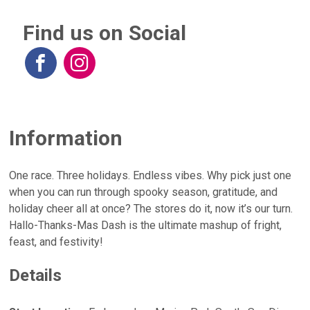
Find us on Social
Information
One race. Three holidays. Endless vibes. Why pick just one
when you can run through spooky season, gratitude, and
holiday cheer all at once? The stores do it, now it’s our turn.
Hallo-Thanks-Mas Dash is the ultimate mashup of fright,
feast, and festivity!
Details