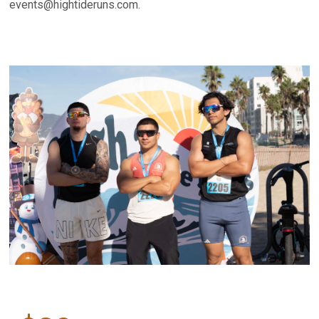
events@hightideruns.com.