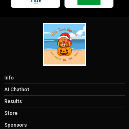
Info
AI Chatbot
Results
Store
Sponsors