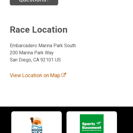
Race Location
Embarcadero Marina Park South
200 Marina Park Way
San Diego, CA 92101 US
View Location on Map