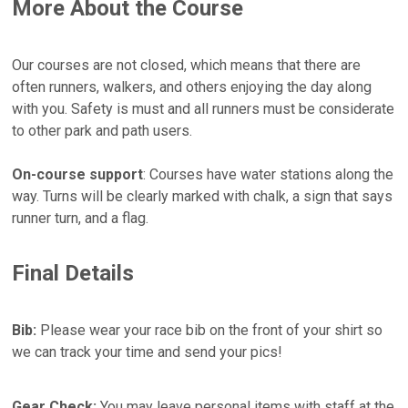
More About the Course
Our courses are not closed, which means that there are
often runners, walkers, and others enjoying the day along
with you. Safety is must and all runners must be considerate
to other park and path users.
On-course support
: Courses have water stations along the
way. Turns will be clearly marked with chalk, a sign that says
runner turn, and a flag.
Final Details
Bib:
Please wear your race bib on the front of your shirt so
we can track your time and send your pics!
Gear Check:
You may leave personal items with staff at the