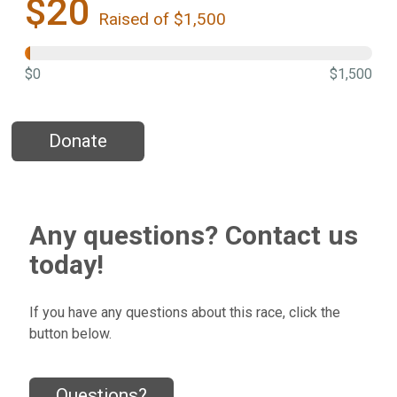
$20
Raised of $1,500
$0
$1,500
Donate
Any questions? Contact us
today!
If you have any questions about this race, click the
button below.
Questions?