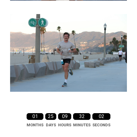
01
25
09
32
01
MONTHS
DAYS
HOURS
MINUTES
SECONDS