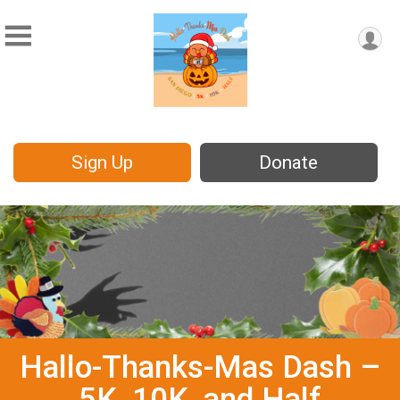
Sign Up
Donate
Hallo-Thanks-Mas Dash –
5K, 10K, and Half