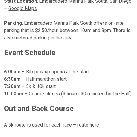
Start Location
:
Embarcadero Marina Park South, San Diego
–
Google Maps
Parking
: Embarcadero Marina Park South offers on-site
parking that is $2.50/hour between 10am and 8pm. There is
also metered parking in the area.
Event Schedule
6:00am
– Bib pick-up opens at the start
6:30am
– Half marathon start
7:30am
– 5k & 10k start
10:00am
– Course closes (3 hours, 30 minutes for the Half)
Out and Back Course
A 5k route is used for each race –
route here