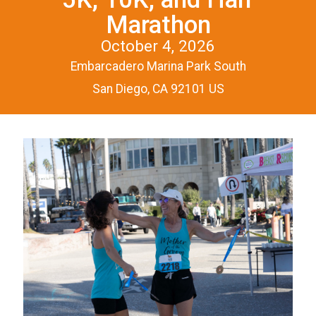
Marathon
October 4, 2026
Embarcadero Marina Park South
San Diego, CA 92101 US