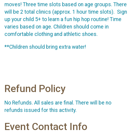
moves! Three time slots based on age groups. There
will be 2 total clinics (approx. 1 hour time slots). Sign
up your child 5+ to learn a fun hip hop routine! Time
varies based on age. Children should come in
comfortable clothing and athletic shoes.
**Children should bring extra water!
Refund Policy
No Refunds. All sales are final. There will be no
refunds issued for this activity.
Event Contact Info