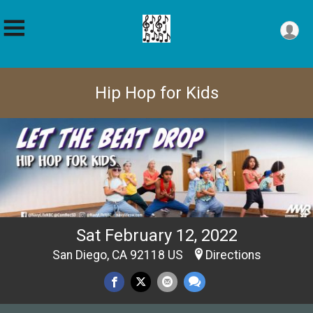
Hip Hop for Kids
Sat February 12, 2022
San Diego, CA 92118 US
Directions