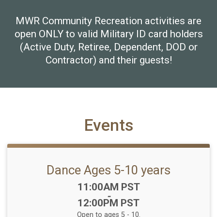
MWR Community Recreation activities are
open ONLY to valid Military ID card holders
(Active Duty, Retiree, Dependent, DOD or
Contractor) and their guests!
Events
Dance Ages 5-10 years
Time:
11:00AM PST
-
12:00PM PST
Open to ages 5 - 10.