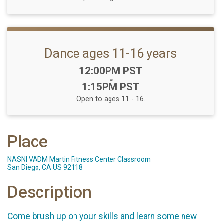
Dance ages 11-16 years
Time:
12:00PM PST
-
1:15PM PST
Open to ages 11 - 16.
Place
NASNI VADM Martin Fitness Center Classroom
San Diego, CA US 92118
Description
Come brush up on your skills and learn some new