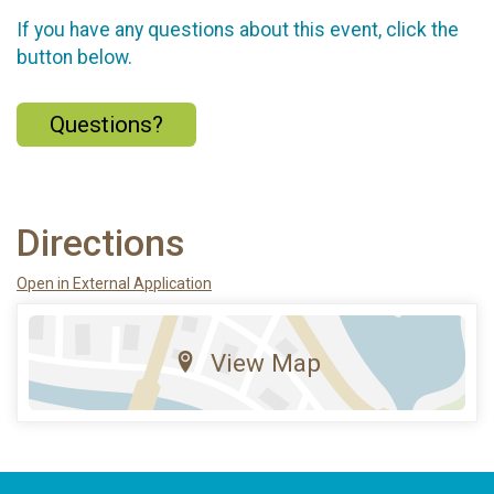
If you have any questions about this event, click the
button below.
Questions?
Directions
Open in External Application
View Map