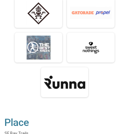
Place
SF Bay Trails