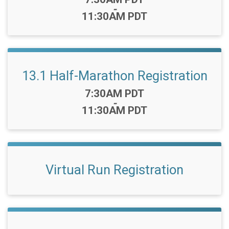
-
11:30AM PDT
13.1 Half-Marathon Registration
Time:
7:30AM PDT
-
11:30AM PDT
Virtual Run Registration