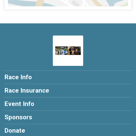
Race Info
Race Insurance
Event Info
Sponsors
Donate