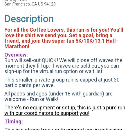
San Francisco, CA US 94129
Description
For all the Coffee Lovers, this run is for you! You’ll
love the shirt we send you. Set a goal, bring a
friend, and join this super fun 5K/10K/13.1 Half-
Marathon!
Overview:
Run will sell-out QUICK! We will close off waves the
moment they fill up. If waves are sold out, you can
sign-up for the virtual run option or wait list.
This smaller, private group run is capped at just 30
participants per wave.
All paces and ages (under 18 with guardian) are
welcome - Run or Walk!
There's no equipment or setup, this is just a pure run
with our coordinators to support you!
Timing:
This is a stress free run to support you in achieving