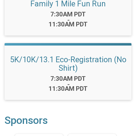
Family 1 Mile Fun Run
Time:
7:30AM PDT
-
11:30AM PDT
5K/10K/13.1 Eco-Registration (No
Shirt)
Time:
7:30AM PDT
-
11:30AM PDT
Sponsors