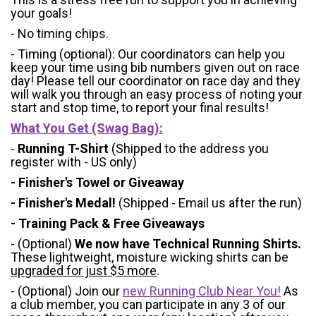
your goals!
- No timing chips.
- Timing (optional): Our coordinators can help you
keep your time using bib numbers given out on race
day! Please tell our coordinator on race day and they
will walk you through an easy process of noting your
start and stop time, to report your final results!
What You Get (Swag Bag)
:
-
Running T-Shirt
(Shipped to the address you
register with - US only)
- Finisher's Towel or Giveaway
- Finisher's Medal!
(Shipped - Email us after the run)
- Training Pack & Free Giveaways
- (Optional)
We now have Technical Running Shirts.
These lightweight, moisture wicking shirts can be
upgraded for just $5 more
.
- (Optional) Join our
new Running Club Near You!
As
a club member, you can participate in any 3 of our