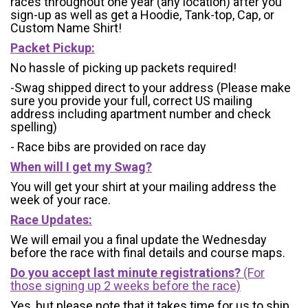
races throughout one year (any location) after you
sign-up as well as get a Hoodie, Tank-top, Cap, or
Custom Name Shirt!
Packet Pickup:
No hassle of picking up packets required!
-Swag shipped direct to your address (Please make
sure you provide your full, correct US mailing
address including apartment number and check
spelling)
- Race bibs are provided on race day
When will I get my Swag?
You will get your shirt at your mailing address the
week of your race.
Race Updates:
We will email you a final update the Wednesday
before the race with final details and course maps.
Do you accept last minute registrations?
(For
those signing up 2 weeks before the race)
Yes, but please note that it takes time for us to ship