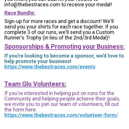
info@thebestraces.com to receive your medal!
Race Bundle:
Sign-up for more races and get a discount! We'll
send you your shirts for each race together. If you
complete 3 of our runs, we'll send you a Custom
Runner's Trophy (in lieu of the 2nd/3rd Medal)!
Sponsorships & Promoting your Business:
If you're looking to become a sponsor, we'd love to
help promote your business!
https://www.thebestraces.com/events
Team Glo Volunteers:
If you're interested in helping put on runs for the
Community and helping people achieve their goals,
we invite you to join our team of volunteers, fill out
the form here:
https://www.thebestraces.com/volunteer-form/