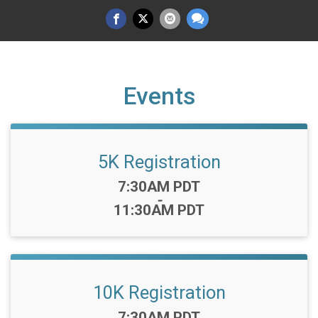
Events
5K Registration
Time:
7:30AM PDT
-
11:30AM PDT
10K Registration
Time:
7:30AM PDT