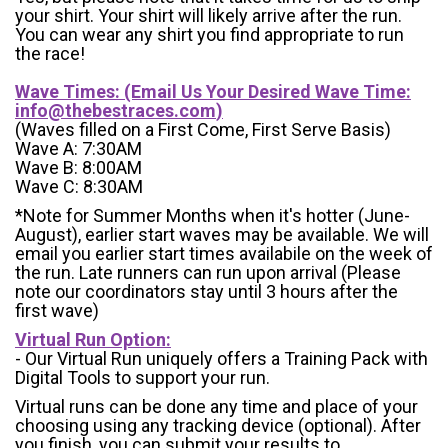
your shirt. Your shirt will likely arrive after the run.
You can wear any shirt you find appropriate to run
the race!
Wave Times: (Email Us Your Desired Wave Time:
info@thebestraces.com
)
(Waves filled on a First Come, First Serve Basis)
Wave A: 7:30AM
Wave B: 8:00AM
Wave C: 8:30AM
*Note for Summer Months when it's hotter (June-
August), earlier start waves may be available. We will
email you earlier start times availabile on the week of
the run. Late runners can run upon arrival (Please
note our coordinators stay until 3 hours after the
first wave)
Virtual Run Option:
- Our Virtual Run uniquely offers a Training Pack with
Digital Tools to support your run.
Virtual runs can be done any time and place of your
choosing using any tracking device (optional). After
you finish, you can submit your results to