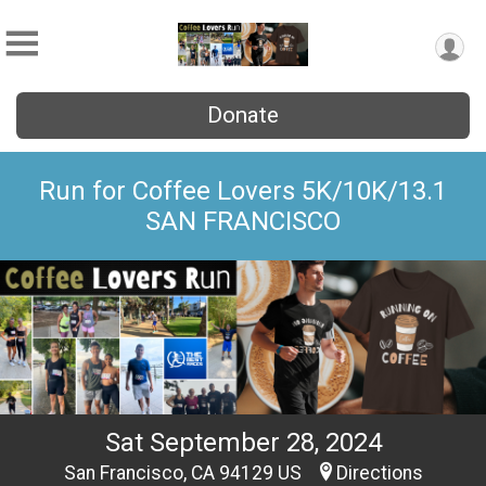
Donate
Run for Coffee Lovers 5K/10K/13.1
SAN FRANCISCO
Sat September 28, 2024
San Francisco, CA 94129 US
Directions