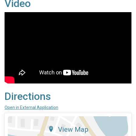
Video
Directions
Open in External Application
View Map