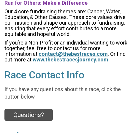
Run for Others: Make a Difference
Our 4 core fundraising themes are: Cancer, Water,
Education, & Other Causes.
These core values drive
our mission and shape our approach to fundraising,
ensuring that every effort contributes to a more
equitable and hopeful world.
If you’re a Non-Profit or an individual wanting to work
together, feel free to contact us for more
information at
contact@thebestraces.com
. Or find
out more at
www.thebestracesjourney.com
.
Race Contact Info
If you have any questions about this race, click the
button below.
Questions?