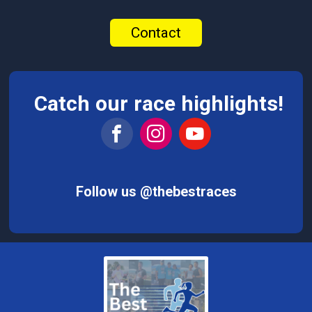
Contact
Catch our race highlights!
Follow us @thebestraces