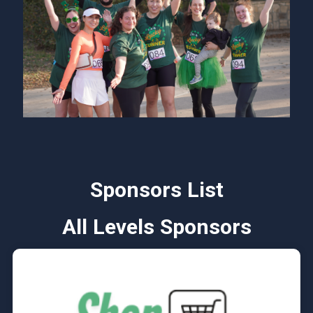
Sponsors List
All Levels Sponsors