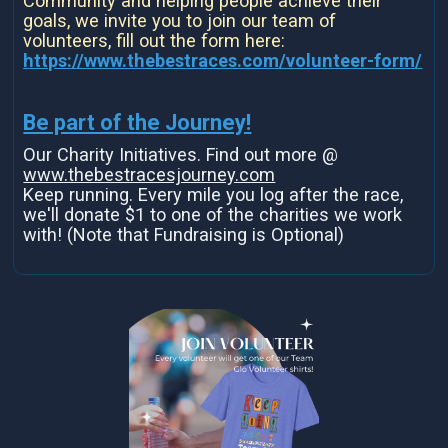
Community and helping people achieve their
goals, we invite you to join our team of
volunteers, fill out the form here:
https://www.thebestraces.com/volunteer-form/
Be part of the Journey!
Our Charity Initiatives. Find out more @
www.thebestracesjourney.com
Keep running. Every mile you log after the race,
we'll donate $1 to one of the charities we work
with! (Note that Fundraising is Optional)