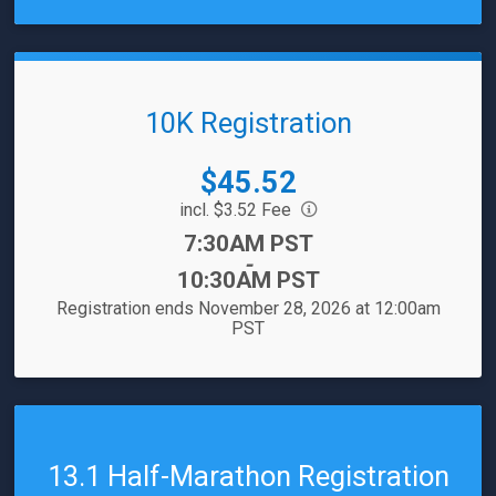
10K Registration
Price:
$45.52
incl. $3.52 Fee
Time:
7:30AM PST
-
10:30AM PST
Registration ends November 28, 2026 at 12:00am
PST
13.1 Half-Marathon Registration