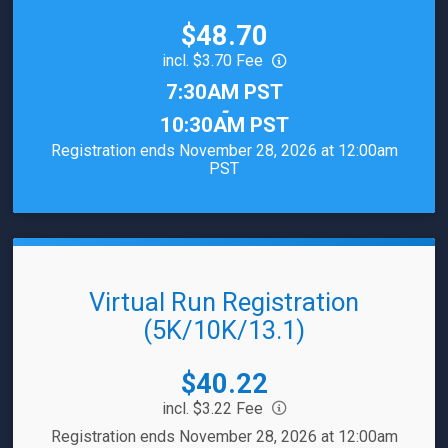
Price:
$48.70
incl. $3.70 Fee
Time:
7:30AM PST
-
10:30AM PST
Registration ends November 28, 2026 at 12:00am
PST
Virtual Run Registration
(5K/10K/13.1)
Price:
$40.22
incl. $3.22 Fee
Registration ends November 28, 2026 at 12:00am