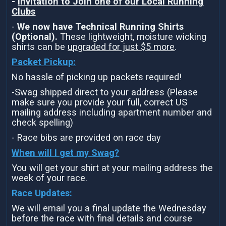
-
Invitation to Join one of our Local Running
Clubs
-
We now have Technical Running Shirts
(Optional).
These lightweight, moisture wicking
shirts can be
upgraded for just $5 more
.
Packet Pickup:
No hassle of picking up packets required!
-Swag shipped direct to your address (Please
make sure you provide your full, correct US
mailing address including apartment number and
check spelling)
- Race bibs are provided on race day
When will I get my Swag?
You will get your shirt at your mailing address the
week of your race.
Race Updates:
We will email you a final update the Wednesday
before the race with final details and course