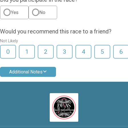
Yes
No
Would you recommend this race to a friend?
Not Likely
0
1
2
3
4
5
6
Additional Notes