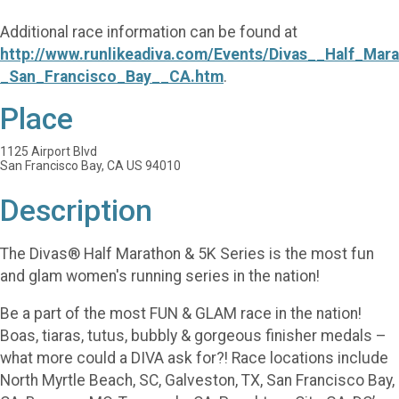
Additional race information can be found at
http://www.runlikeadiva.com/Events/Divas__Half_Mar
_San_Francisco_Bay__CA.htm
.
Place
1125 Airport Blvd
San Francisco Bay, CA US 94010
Description
The Divas® Half Marathon & 5K Series is the most fun
and glam women's running series in the nation!
Be a part of the most FUN & GLAM race in the nation!
Boas, tiaras, tutus, bubbly & gorgeous finisher medals –
what more could a DIVA ask for?! Race locations include
North Myrtle Beach, SC, Galveston, TX, San Francisco Bay,