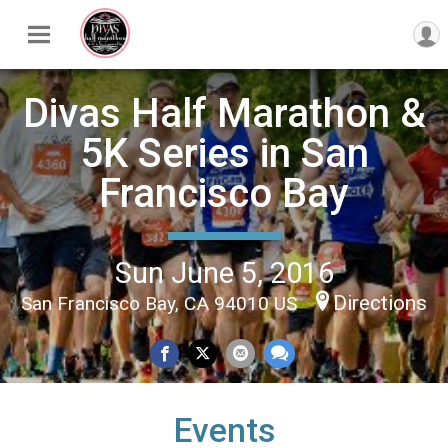
Divas Half Marathon &
5K Series in San
Francisco Bay
Sun June 5, 2016
Directions
San Francisco Bay, CA 94010 US
Events