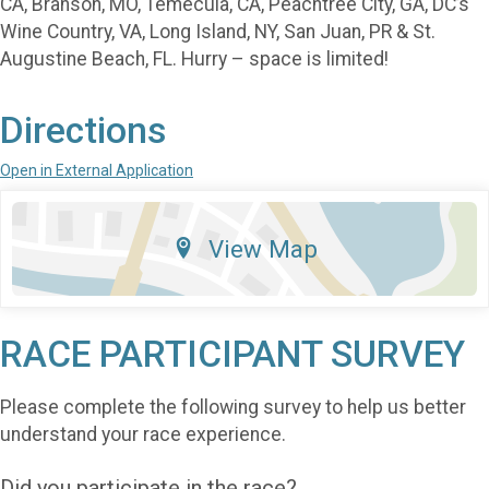
CA, Branson, MO, Temecula, CA, Peachtree City, GA, DC’s
Wine Country, VA, Long Island, NY, San Juan, PR & St.
Augustine Beach, FL. Hurry – space is limited!
Directions
Open in External Application
View Map
RACE PARTICIPANT SURVEY
Please complete the following survey to help us better
understand your race experience.
Did you participate in the race?