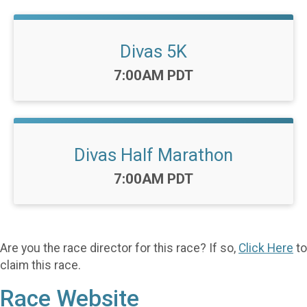
Divas 5K
Time:
7:00AM PDT
Divas Half Marathon
Time:
7:00AM PDT
Are you the race director for this race? If so,
Click Here
to
claim this race.
Race Website