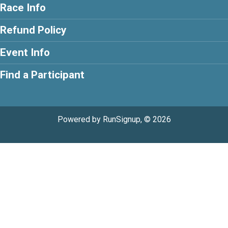
Race Info
Refund Policy
Event Info
Find a Participant
Powered by RunSignup, © 2026