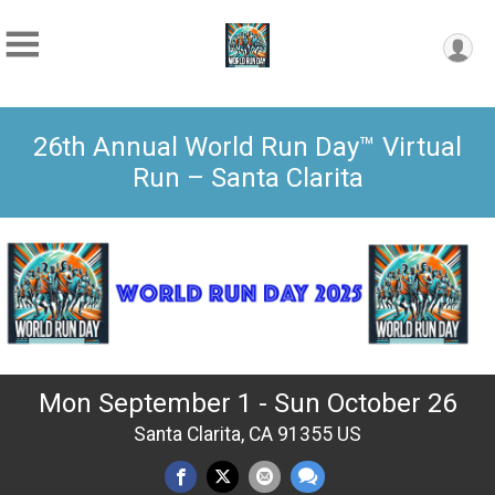
26th Annual World Run Day™ Virtual
Run – Santa Clarita
Mon September 1 - Sun October 26
Santa Clarita, CA 91355 US