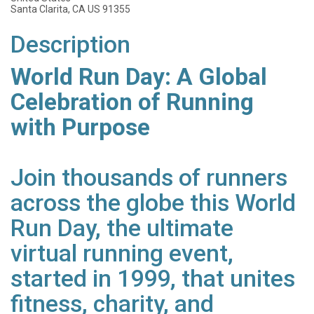
Santa Clarita, CA US 91355
Description
World Run Day: A Global
Celebration of Running
with Purpose
Join thousands of runners
across the globe this World
Run Day, the ultimate
virtual running event,
started in 1999, that unites
fitness, charity, and