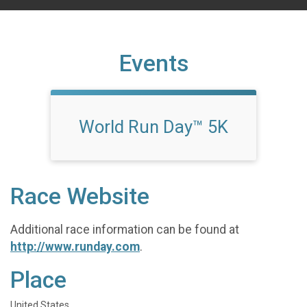
Events
World Run Day™ 5K
Race Website
Additional race information can be found at
http://www.runday.com
.
Place
United States