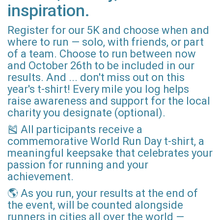
inspiration.
Register for our 5K and choose when and
where to run — solo, with friends, or part
of a team. Choose to run between now
and October 26th to be included in our
results. And ... don't miss out on this
year's t-shirt! Every mile you log helps
raise awareness and support for the local
charity you designate (optional).
🎽 All participants receive a
commemorative World Run Day t-shirt, a
meaningful keepsake that celebrates your
passion for running and your
achievement.
🌎 As you run, your results at the end of
the event, will be counted alongside
runners in cities all over the world —