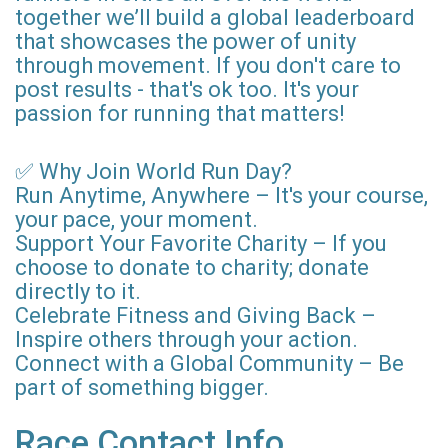
together we’ll build a global leaderboard
that showcases the power of unity
through movement. If you don't care to
post results - that's ok too. It's your
passion for running that matters!
✅ Why Join World Run Day?
Run Anytime, Anywhere – It's your course,
your pace, your moment.
Support Your Favorite Charity – If you
choose to donate to charity; donate
directly to it.
Celebrate Fitness and Giving Back –
Inspire others through your action.
Connect with a Global Community – Be
part of something bigger.
Race Contact Info