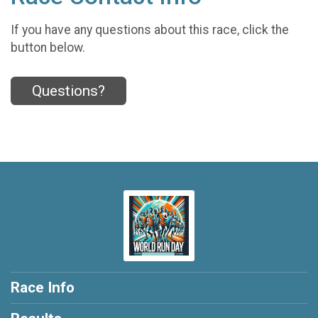
If you have any questions about this race, click the
button below.
Questions?
Race Info