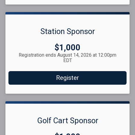
Station Sponsor
Price:
$1,000
Registration ends August 14, 2026 at 12:00pm
EDT
Register
Golf Cart Sponsor