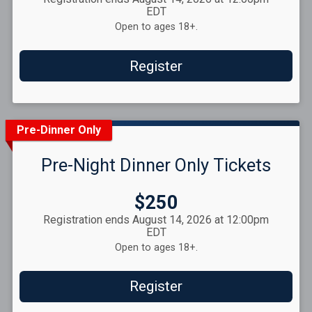
EDT
Open to ages 18+.
Register
Pre-Dinner Only
Pre-Night Dinner Only Tickets
Price:
$250
Registration ends August 14, 2026 at 12:00pm
EDT
Open to ages 18+.
Register