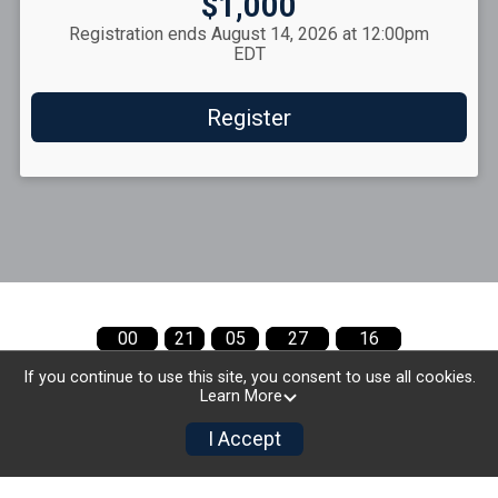
Price:
$1,000
Registration ends August 14, 2026 at 12:00pm
EDT
Register
00
21
05
27
15
MONTHS
DAYS
HOURS
MINUTES
SECONDS
If you continue to use this site, you consent to use all cookies.
Learn More
I Accept