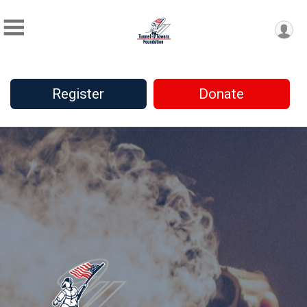
Register
Donate