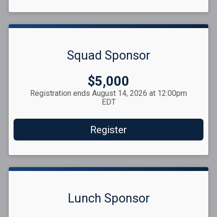
Squad Sponsor
Price:
$5,000
Registration ends August 14, 2026 at 12:00pm
EDT
Register
Lunch Sponsor