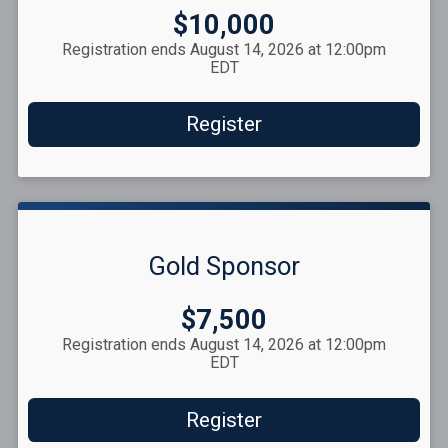
Price:
$10,000
Registration ends August 14, 2026 at 12:00pm
EDT
Register
Gold Sponsor
Price:
$7,500
Registration ends August 14, 2026 at 12:00pm
EDT
Register