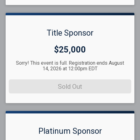
Title Sponsor
Price:
$25,000
Sorry! This event is full. Registration ends August
14, 2026 at 12:00pm EDT
Sold Out
Platinum Sponsor