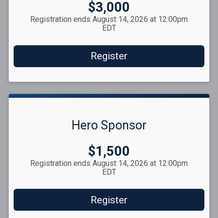
Price:
$3,000
Registration ends August 14, 2026 at 12:00pm
EDT
Register
Hero Sponsor
Price:
$1,500
Registration ends August 14, 2026 at 12:00pm
EDT
Register