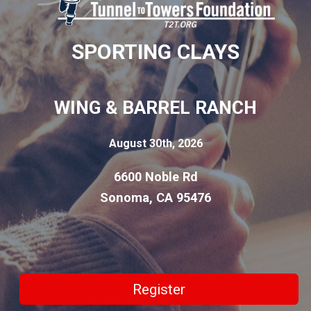
SPORTING CLAYS
WING & BARREL RANCH
August 30th, 2026
6600 Noble Rd
Sonoma, CA 95476
Register