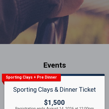
Events
Sporting Clays + Pre Dinner
Sporting Clays & Dinner Ticket
Price:
$1,500
Registration ends August 14, 2026 at 12:00pm