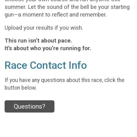
summer. Let the sound of the bell be your starting
gun—a moment to reflect and remember.
Upload your results if you wish.
This run isn’t about pace.
It’s about who you’re running for.
Race Contact Info
If you have any questions about this race, click the
button below.
Questions?