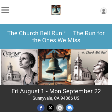
The Church Bell Run™ – The Run for
the Ones We Miss
Fri August 1 - Mon September 22
Sunnyvale, CA 94086 US