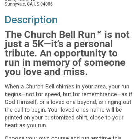
Sunnyvale, CA US 94086
Description
The Church Bell Run™ is not
just a 5K—it’s a personal
tribute. An opportunity to
run in memory of someone
you love and miss.
When a Church Bell chimes in your area, your run
begins—not for speed, but for remembrance—as if
God Himself, or a loved one beyond, is ringing out
the call to begin. Your loved ones name will be
printed on your customized shirt, close to your
heart as you run.
Choose your own course and run anytime this