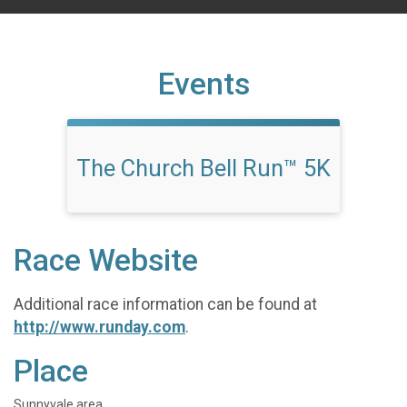
Events
The Church Bell Run™ 5K
Race Website
Additional race information can be found at
http://www.runday.com
.
Place
Sunnyvale area