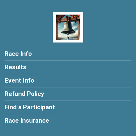
Race Info
Results
Event Info
Refund Policy
Find a Participant
Race Insurance