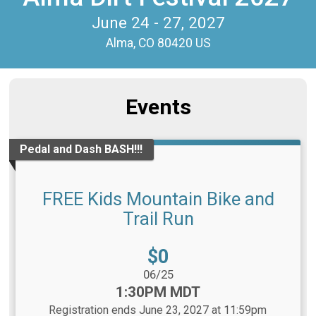
June 24 - 27, 2027
Alma, CO 80420 US
Events
Pedal and Dash BASH!!!
FREE Kids Mountain Bike and
Trail Run
Price:
$0
Date Range:
06/25
Time:
1:30PM MDT
Registration ends June 23, 2027 at 11:59pm