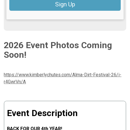
Sign Up
2026 Event Photos Coming
Soon!
https://www.kimberlychutes.com/Alma-Dirt-Festival-26/i-
r4GwrVn/A
Event Description
BACK FOR OUR 4th YEAR!