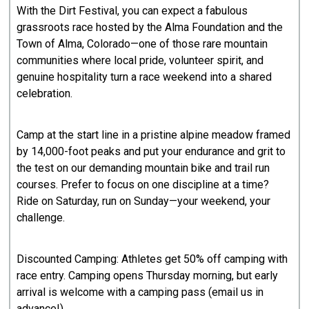
With the Dirt Festival, you can expect a fabulous
grassroots race hosted by the Alma Foundation and the
Town of Alma, Colorado—one of those rare mountain
communities where local pride, volunteer spirit, and
genuine hospitality turn a race weekend into a shared
celebration.
Camp at the start line in a pristine alpine meadow framed
by 14,000-foot peaks and put your endurance and grit to
the test on our demanding mountain bike and trail run
courses. Prefer to focus on one discipline at a time?
Ride on Saturday, run on Sunday—your weekend, your
challenge.
Discounted Camping: Athletes get 50% off camping with
race entry. Camping opens Thursday morning, but early
arrival is welcome with a camping pass (email us in
advance!).