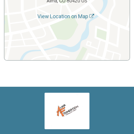
Alma, CO 80420 US
View Location on Map