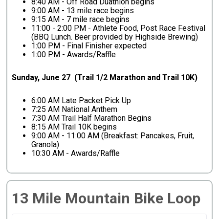
8:40 AM - Off Road Duathlon begins
9:00 AM - 13 mile race begins
9:15 AM - 7 mile race begins
11:00 - 2:00 PM - Athlete Food, Post Race Festival
(BBQ Lunch. Beer provided by Highside Brewing)
1:00 PM - Final Finisher expected
1:00 PM - Awards/Raffle
Sunday, June 27 (Trail 1/2 Marathon and Trail 10K)
6:00 AM Late Packet Pick Up
7:25 AM National Anthem
7:30 AM Trail Half Marathon Begins
8:15 AM Trail 10K begins
9:00 AM - 11:00 AM (Breakfast: Pancakes, Fruit,
Granola)
10:30 AM - Awards/Raffle
13 Mile Mountain Bike Loop