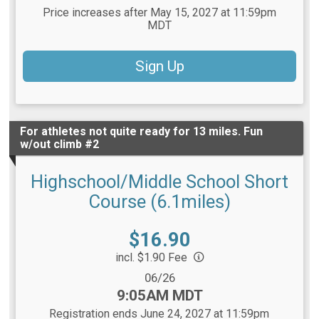
Price increases after May 15, 2027 at 11:59pm
MDT
Sign Up
For athletes not quite ready for 13 miles. Fun
w/out climb #2
Highschool/Middle School Short
Course (6.1miles)
Price:
$16.90
incl. $1.90 Fee
Date Range:
06/26
Time:
9:05AM MDT
Registration ends June 24, 2027 at 11:59pm