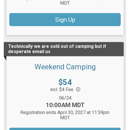
MDT
Sign Up
Technically we are sold out of camping but if
desperate email us
Weekend Camping
Price:
$54
incl. $4 Fee
Date Range:
06/24
Time:
10:00AM MDT
Registration ends April 30, 2027 at 11:59pm
MDT