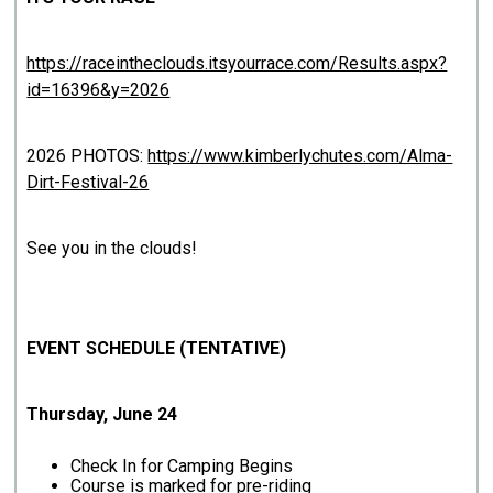
https://raceintheclouds.itsyourrace.com/Results.aspx?
id=16396&y=2026
2026 PHOTOS:
https://www.kimberlychutes.com/Alma-
Dirt-Festival-26
See you in the clouds!
EVENT SCHEDULE (TENTATIVE)
Thursday, June 24
Check In for Camping Begins
Course is marked for pre-riding