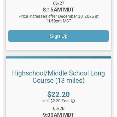
Date Range:
06/27
Time:
8:15AM MDT
Price increases after December 30, 2026 at
11:59pm MST
Sign Up
Highschool/Middle School Long
Course (13 miles)
Price:
$22.20
incl. $2.20 Fee
Date Range:
06/26
Time:
9:00AM MDT