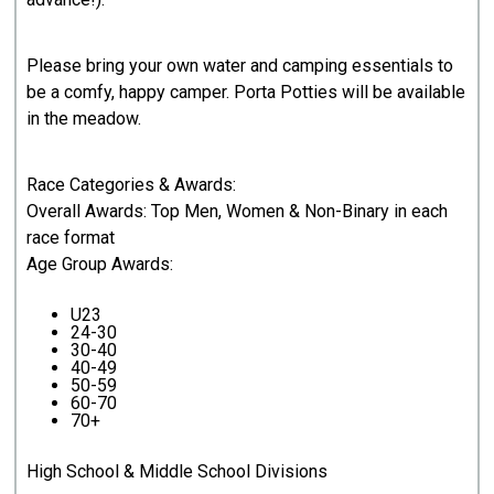
Please bring your own water and camping essentials to
be a comfy, happy camper. Porta Potties will be available
in the meadow.
Race Categories & Awards:
Overall Awards: Top Men, Women & Non-Binary in each
race format
Age Group Awards:
U23
24-30
30-40
40-49
50-59
60-70
70+
High School & Middle School Divisions