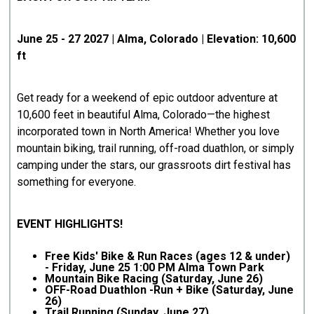
June 25 - 27 2027 | Alma, Colorado | Elevation: 10,600
ft
Get ready for a weekend of epic outdoor adventure at
10,600 feet in beautiful Alma, Colorado—the highest
incorporated town in North America! Whether you love
mountain biking, trail running, off-road duathlon, or simply
camping under the stars, our grassroots dirt festival has
something for everyone.
EVENT HIGHLIGHTS!
Free Kids' Bike & Run Races (ages 12 & under)
- Friday, June 25 1:00 PM Alma Town Park
Mountain Bike Racing (Saturday, June 26)
OFF-Road Duathlon -Run + Bike (Saturday, June
26)
Trail Running (Sunday, June 27)