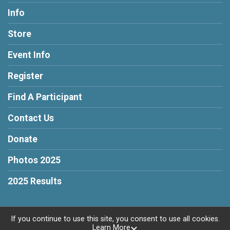
Info
Store
Event Info
Register
Find A Participant
Contact Us
Donate
Photos 2025
2025 Results
If you continue to use this site, you consent to use all cookies.
Learn More
Powered by RunSignup, © 2026