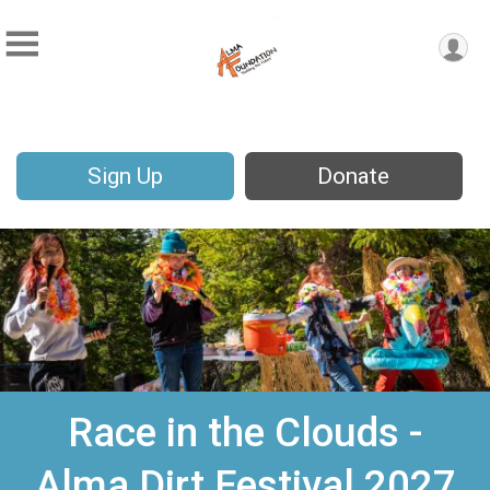
Sign Up
Donate
Race in the Clouds -
Alma Dirt Festival 2027