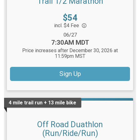
Trail 1/2 Marathon
Price:
$54
incl. $4 Fee
Date Range:
06/27
Time:
7:30AM MDT
Price increases after December 30, 2026 at
11:59pm MST
Sign Up
4 mile trail run + 13 mile bike
Off Road Duathlon
(Run/Ride/Run)