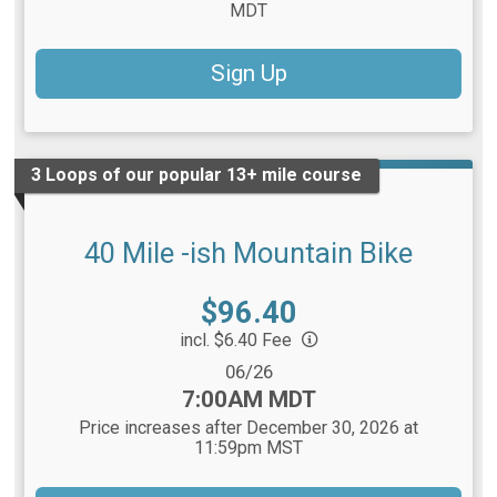
MDT
Sign Up
3 Loops of our popular 13+ mile course
40 Mile -ish Mountain Bike
Price:
$96.40
incl. $6.40 Fee
Date Range:
06/26
Time:
7:00AM MDT
Price increases after December 30, 2026 at
11:59pm MST