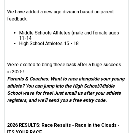
We have added a new age division based on parent
feedback.
Middle Schools Athletes (male and female ages
11-14
High School Athletes 15 - 18
We’re excited to bring these back after a huge success
in 2025!
Parents & Coaches: Want to race alongside your young
athlete? You can jump into the High School/Middle
School wave for free! Just email us after your athlete
registers, and we’ll send you a free entry code.
2026 RESULTS: Race Results - Race in the Clouds -
ITS YOUR RACE