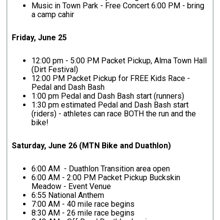
Music in Town Park - Free Concert 6:00 PM - bring
a camp cahir
Friday, June 25
12:00 pm - 5:00 PM Packet Pickup, Alma Town Hall
(Dirt Festival)
12:00 PM Packet Pickup for FREE Kids Race -
Pedal and Dash Bash
1:00 pm Pedal and Dash Bash start (runners)
1:30 pm estimated Pedal and Dash Bash start
(riders) - athletes can race BOTH the run and the
bike!
Saturday, June 26 (MTN Bike and Duathlon)
6:00 AM - Duathlon Transition area open
6:00 AM - 2:00 PM Packet Pickup Buckskin
Meadow - Event Venue
6:55 National Anthem
7:00 AM - 40 mile race begins
8:30 AM - 26 mile race begins