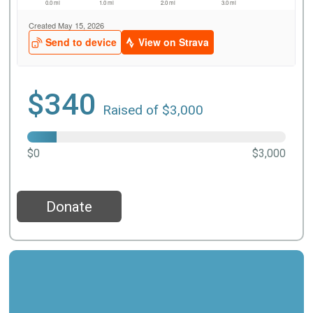
$340
Raised of $3,000
$0
$3,000
Donate