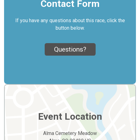
Contact Form
If you have any questions about this race, click the
button below.
Questions?
Event Location
Alma Cemetery Meadow