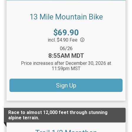
13 Mile Mountain Bike
Price:
$69.90
incl. $4.90 Fee
Date Range:
06/26
Time:
8:55AM MDT
Price increases after December 30, 2026 at
11:59pm MST
Sign Up
Race to almost 12,000 feet through stunning
alpine terrain.