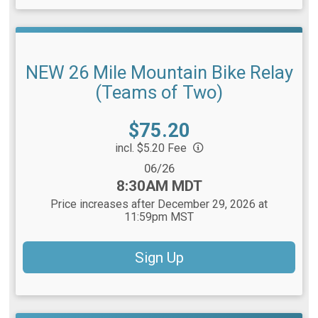
NEW 26 Mile Mountain Bike Relay
(Teams of Two)
Price:
$75.20
incl. $5.20 Fee
Date Range:
06/26
Time:
8:30AM MDT
Price increases after December 29, 2026 at
11:59pm MST
Sign Up