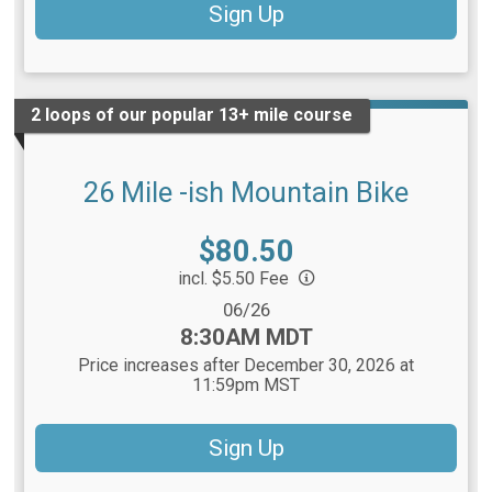
Sign Up
2 loops of our popular 13+ mile course
26 Mile -ish Mountain Bike
Price:
$80.50
incl. $5.50 Fee
Date Range:
06/26
Time:
8:30AM MDT
Price increases after December 30, 2026 at
11:59pm MST
Sign Up