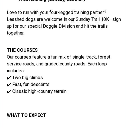
Love to run with your four-legged training partner?
Leashed dogs are welcome in our Sunday Trail 10K—sign
up for our special Doggie Division and hit the trails
together.
THE COURSES
Our courses feature a fun mix of single-track, forest
service roads, and graded county roads. Each loop
includes:
✔️ Two big climbs
✔️ Fast, fun descents
✔️ Classic high-country terrain
WHAT TO EXPECT