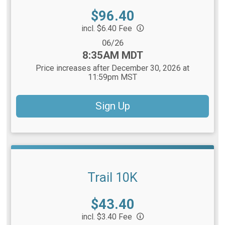
Price:
$96.40
incl. $6.40 Fee
Date Range:
06/26
Time:
8:35AM MDT
Price increases after December 30, 2026 at
11:59pm MST
Sign Up
Trail 10K
Price:
$43.40
incl. $3.40 Fee