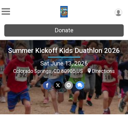
Donate
Summer Kickoff Kids Duathlon 2026
Sat June 13, 2026
Colorado Springs, CO 80905 US
Directions