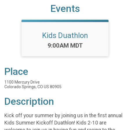
Events
Kids Duathlon
Time:
9:00AM MDT
Place
1100 Mercury Drive
Colorado Springs, CO US 80905
Description
Kick off your summer by joining us in the first annual
Kids Summer Kickoff Duathlon! Kids 2-10 are
welcome to join us in having fun and racing to the