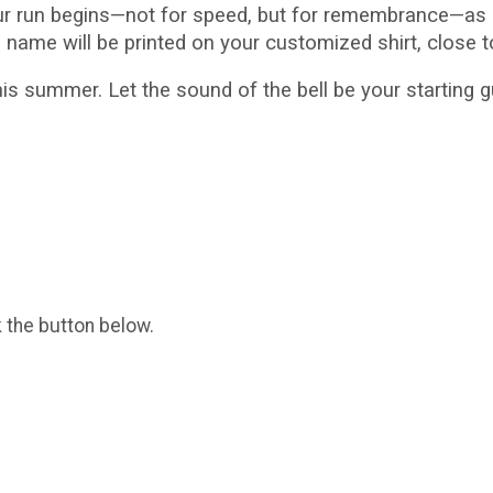
ur run begins—not for speed, but for remembrance—as i
s name will be printed on your customized shirt, close t
s summer. Let the sound of the bell be your starting
k the button below.