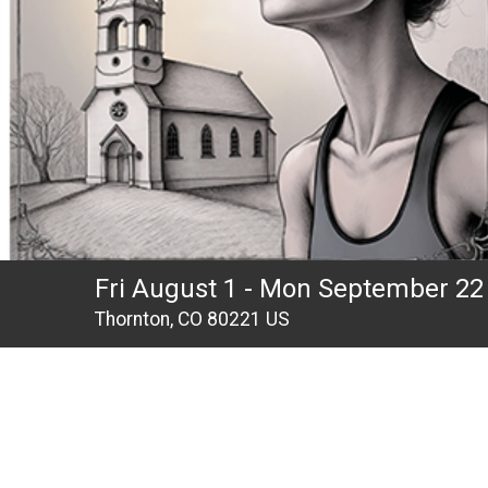
Fri August 1 - Mon September 22
Thornton, CO 80221 US