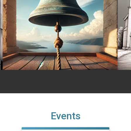
Events