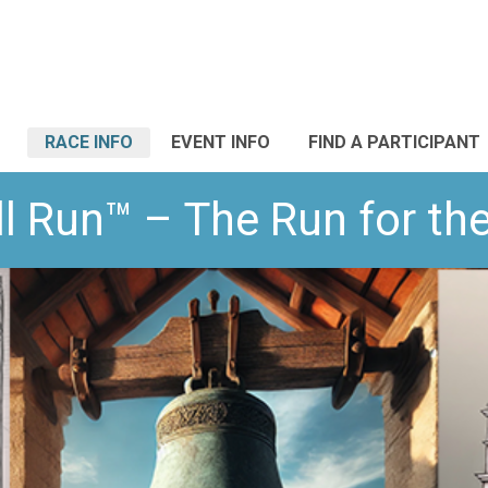
RACE INFO
EVENT INFO
FIND A PARTICIPANT
l Run™ – The Run for t