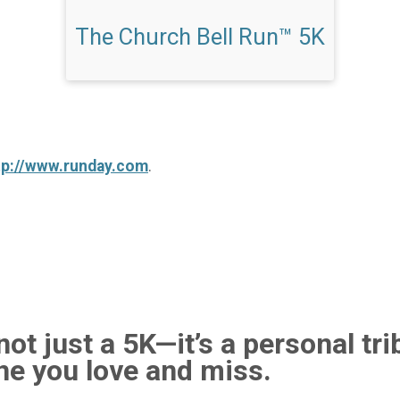
The Church Bell Run™ 5K
tp://www.runday.com
.
ot just a 5K—it’s a personal tri
e you love and miss.