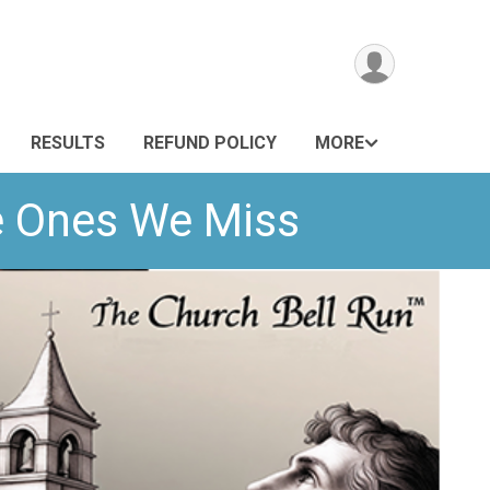
RESULTS
REFUND POLICY
MORE
he Ones We Miss