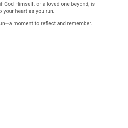
f God Himself, or a loved one beyond, is
o your heart as you run.
 gun—a moment to reflect and remember.