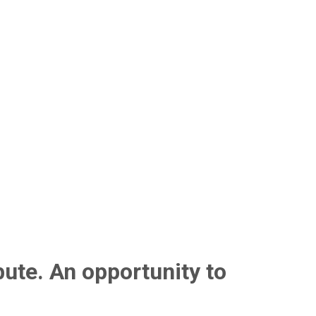
bute. An opportunity to