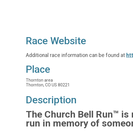
Race Website
Additional race information can be found at
ht
Place
Thornton area
Thornton, CO US 80221
Description
The Church Bell Run™ is n
run in memory of someon