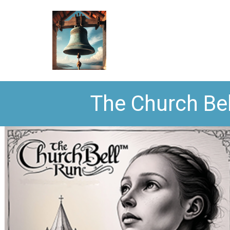
The Church Bel