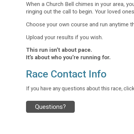
When a Church Bell chimes in your area, yo
ringing out the call to begin. Your loved one
Choose your own course and run anytime thi
Upload your results if you wish.
This run isn’t about pace.
It’s about who you’re running for.
Race Contact Info
If you have any questions about this race, clic
Questions?