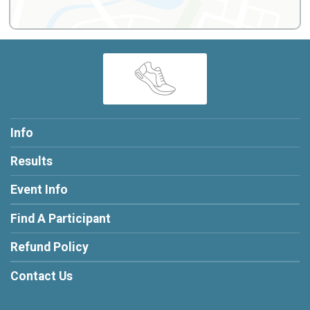
Info
Results
Event Info
Find A Participant
Refund Policy
Contact Us