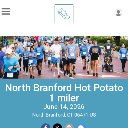
North Branford Hot Potato
1 miler
June 14, 2026
North Branford, CT 06471 US