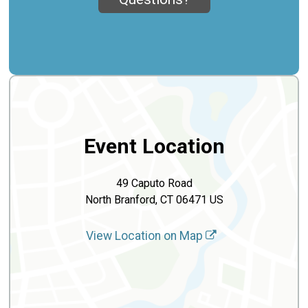
Event Location
49 Caputo Road
North Branford, CT 06471 US
View Location on Map