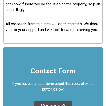
not know if there will be facilities on the property, so plan
accordingly.
All proceeds from this race will go to charities. We thank
you for your support and we look forward to seeing you.
Contact Form
If you have any questions about this race, click the
button below.
Questions?