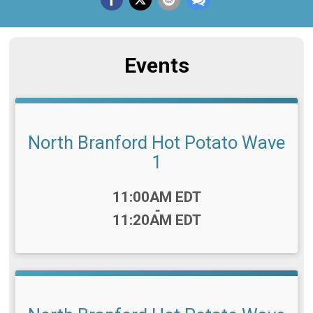
Events
North Branford Hot Potato Wave
1
Time:
11:00AM EDT
-
11:20AM EDT