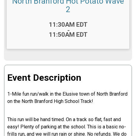
North Branford Hot Potato Wave
2
Time:
11:30AM EDT
-
11:50AM EDT
Event Description
1-Mile fun run/walk in the Elusive town of North Branford
on the North Branford High School Track!
This run will be hand timed. On a track so flat, fast and
easy! Plenty of parking at the school. This is a basic no-
frills run, and we will run rain or shine. No refunds. We do