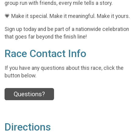
group run with friends, every mile tells a story.
💗 Make it special. Make it meaningful. Make it yours.
Sign up today and be part of a nationwide celebration
that goes far beyond the finish line!
Race Contact Info
If you have any questions about this race, click the
button below.
Questions?
Directions