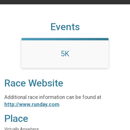
Events
5K
Race Website
Additional race information can be found at
http://www.runday.com
.
Place
Virtually Anywhere