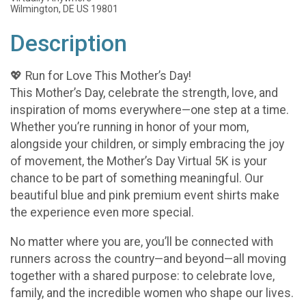
Wilmington, DE US 19801
Description
💖 Run for Love This Mother’s Day!
This Mother’s Day, celebrate the strength, love, and
inspiration of moms everywhere—one step at a time.
Whether you’re running in honor of your mom,
alongside your children, or simply embracing the joy
of movement, the Mother’s Day Virtual 5K is your
chance to be part of something meaningful. Our
beautiful blue and pink premium event shirts make
the experience even more special.
No matter where you are, you’ll be connected with
runners across the country—and beyond—all moving
together with a shared purpose: to celebrate love,
family, and the incredible women who shape our lives.