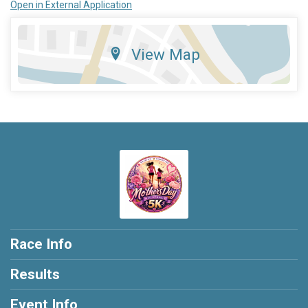
Open in External Application
View Map
Race Info
Results
Event Info