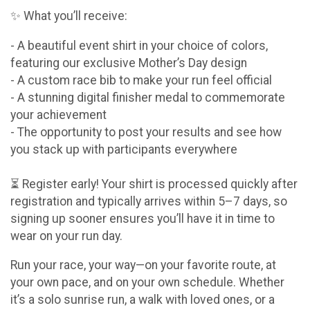
✨ What you’ll receive:
- A beautiful event shirt in your choice of colors,
featuring our exclusive Mother’s Day design
- A custom race bib to make your run feel official
- A stunning digital finisher medal to commemorate
your achievement
- The opportunity to post your results and see how
you stack up with participants everywhere
⏳ Register early! Your shirt is processed quickly after
registration and typically arrives within 5–7 days, so
signing up sooner ensures you’ll have it in time to
wear on your run day.
Run your race, your way—on your favorite route, at
your own pace, and on your own schedule. Whether
it’s a solo sunrise run, a walk with loved ones, or a