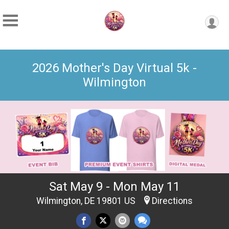
2026 Mother's Day Virtual 5k -
Wilmington
Sat May 9 - Mon May 11
Wilmington, DE 19801 US
Directions