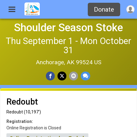
Donate
Shoulder Season Stoke
Thu September 1 - Mon October
31
Anchorage, AK 99524 US
Redoubt
Redoubt (10,197')
Registration:
Online Registration is Closed