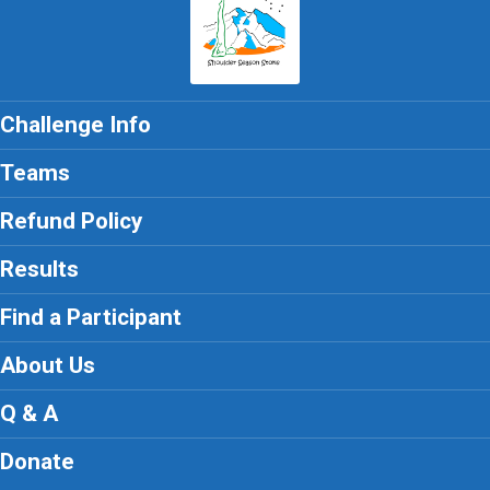
Challenge Info
Teams
Refund Policy
Results
Find a Participant
About Us
Q & A
Donate