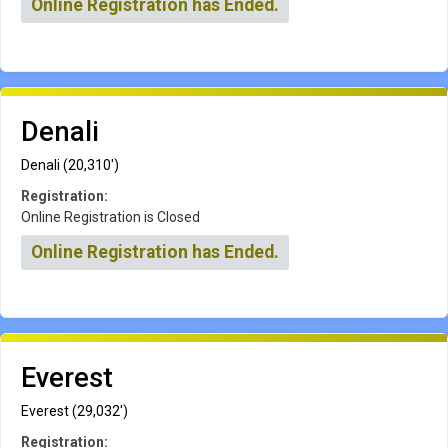
Online Registration has Ended.
Denali
Denali (20,310')
Registration:
Online Registration is Closed
Online Registration has Ended.
Everest
Everest (29,032')
Registration: