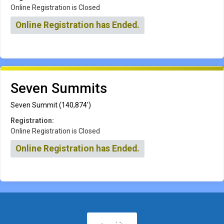
Online Registration is Closed
Online Registration has Ended.
Seven Summits
Seven Summit (140,874')
Registration:
Online Registration is Closed
Online Registration has Ended.