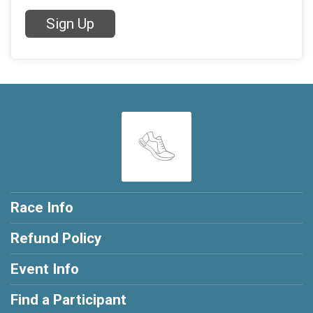
Sign Up
Race Info
Refund Policy
Event Info
Find a Participant