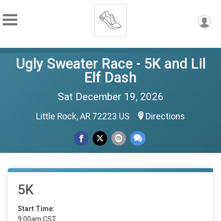
Ugly Sweater Race - 5K and Lil
Elf Dash
Sat December 19, 2026
Little Rock, AR 72223 US
Directions
5K
Start Time:
9:00am CST