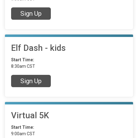
Sign Up
Elf Dash - kids
Start Time:
8:30am CST
Sign Up
Virtual 5K
Start Time:
9:00am CST