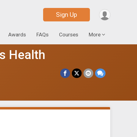
Sign Up
Awards
FAQs
Courses
More
's Health