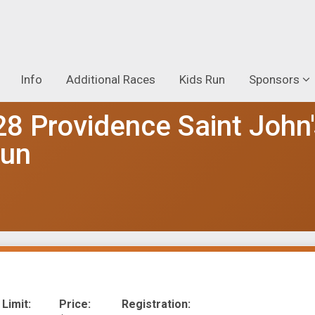
Info
Additional Races
Kids Run
Sponsors
28 Providence Saint John
Run
 Limit:
Price:
Registration: