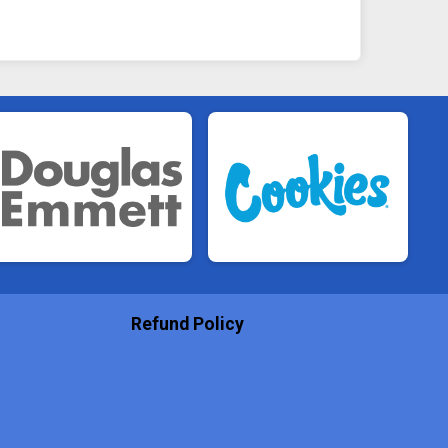
Refund Policy