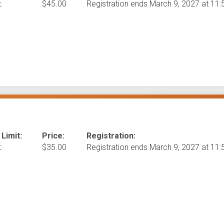
.
$45.00
Registration ends March 9, 2027 at 1
 Limit:
Price:
Registration:
.
$35.00
Registration ends March 9, 2027 at 1