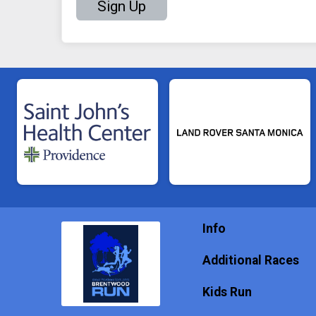
Sign Up
Info
Additional Races
Kids Run