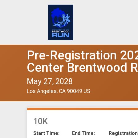
Pre-Registration 20
Center Brentwood 
May 27, 2028
Los Angeles, CA 90049 US
10K
Start Time:
End Time:
Registration