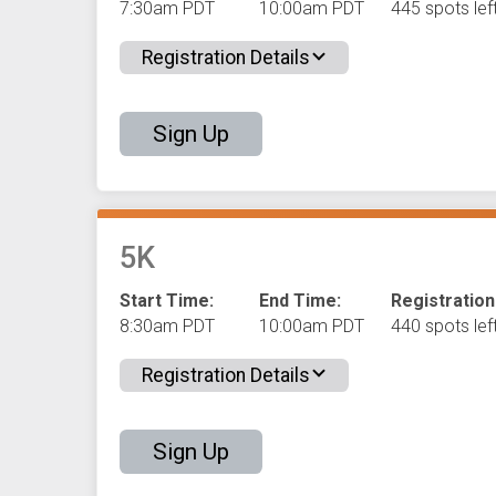
7:30am PDT
10:00am PDT
445 spots left
Registration Details
Sign Up
5K
Start Time:
End Time:
Registration
8:30am PDT
10:00am PDT
440 spots left
Registration Details
Sign Up