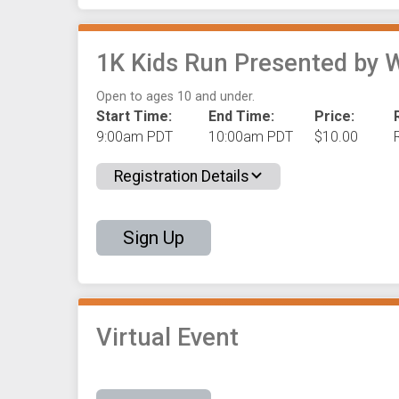
1K Kids Run Presented by 
Open to ages 10 and under.
Start Time:
End Time:
Price:
9:00am PDT
10:00am PDT
$10.00
Registration Details
Sign Up
Virtual Event