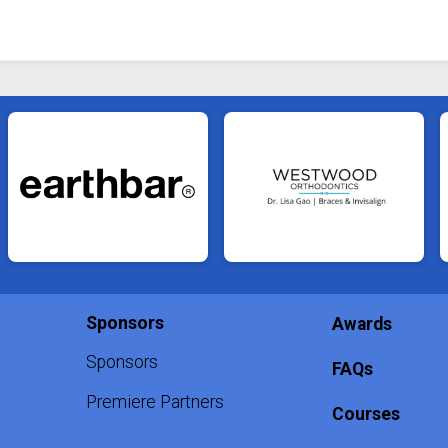
Sponsors
Awards
Sponsors
FAQs
Premiere Partners
Courses