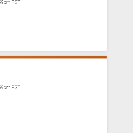
1:59pm PST
1:59pm PST