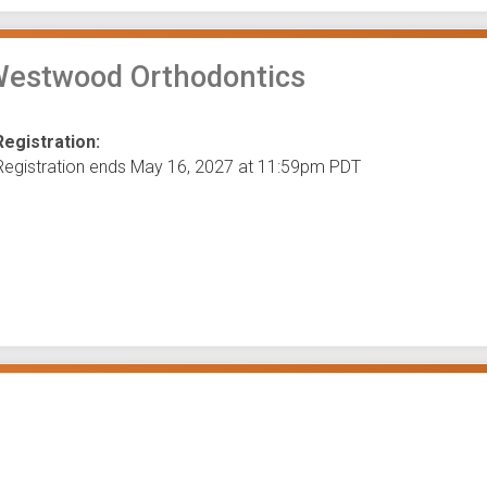
Westwood Orthodontics
Registration:
Registration ends May 16, 2027 at 11:59pm PDT