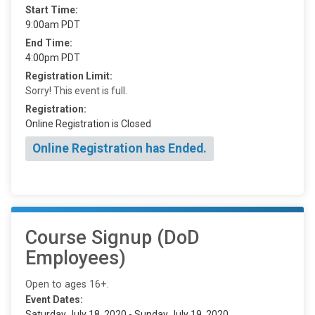
Start Time:
9:00am PDT
End Time:
4:00pm PDT
Registration Limit:
Sorry! This event is full.
Registration:
Online Registration is Closed
Online Registration has Ended.
Course Signup (DoD
Employees)
Open to ages 16+.
Event Dates:
Saturday July 18, 2020 - Sunday July 19, 2020