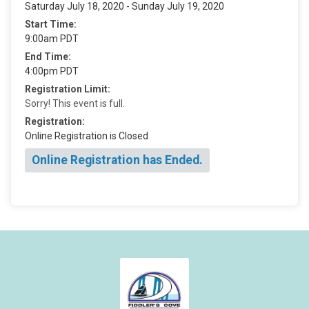
Saturday July 18, 2020 - Sunday July 19, 2020
Start Time:
9:00am PDT
End Time:
4:00pm PDT
Registration Limit:
Sorry! This event is full.
Registration:
Online Registration is Closed
Online Registration has Ended.