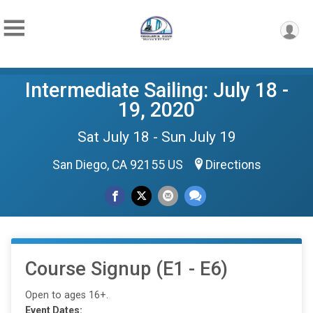
Intermediate Sailing: July 18 -
19, 2020
Sat July 18 - Sun July 19
San Diego, CA 92155 US
Directions
Course Signup (E1 - E6)
Open to ages 16+.
Event Dates: