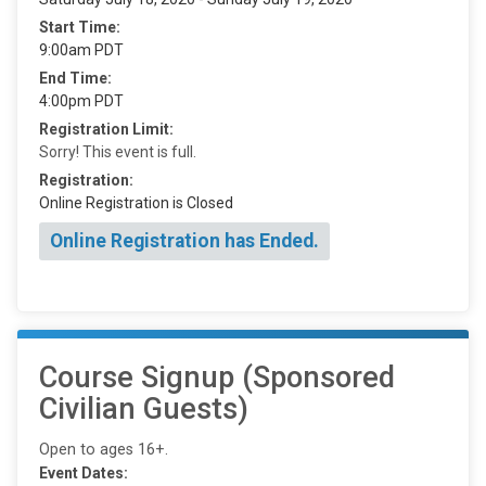
Start Time:
9:00am PDT
End Time:
4:00pm PDT
Registration Limit:
Sorry! This event is full.
Registration:
Online Registration is Closed
Online Registration has Ended.
Course Signup (Sponsored
Civilian Guests)
Open to ages 16+.
Event Dates: