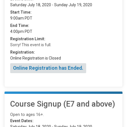
Saturday July 18, 2020 - Sunday July 19, 2020
Start Time:
9:00am PDT
End Time:
4:00pm PDT
Registration Limit:
Sorry! This event is full.
Registration:
Online Registration is Closed
Online Registration has Ended.
Course Signup (E7 and above)
Open to ages 16+.
Event Dates:
Saturday July 18, 2020 - Sunday July 19, 2020