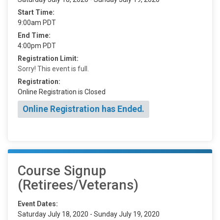
Start Time:
9:00am PDT
End Time:
4:00pm PDT
Registration Limit:
Sorry! This event is full.
Registration:
Online Registration is Closed
Online Registration has Ended.
Course Signup
(Retirees/Veterans)
Event Dates:
Saturday July 18, 2020 - Sunday July 19, 2020