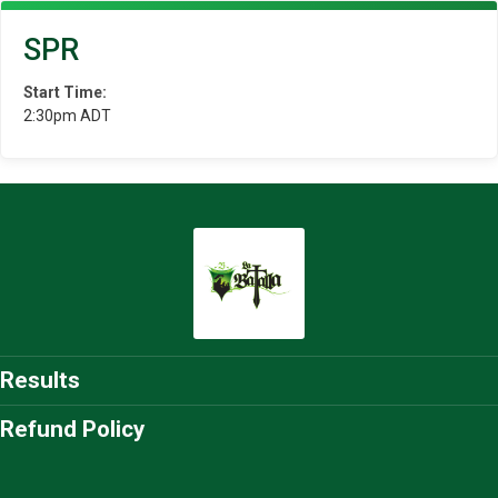
SPR
Start Time:
2:30pm ADT
Results
Refund Policy