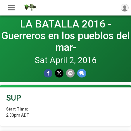
LA BATALLA 2016 -
Guerreros en los pueblos del
mar-
Sat April 2, 2016
SUP
Start Time:
2:30pm ADT