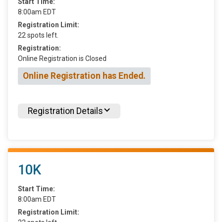
Start Time:
8:00am EDT
Registration Limit:
22 spots left.
Registration:
Online Registration is Closed
Online Registration has Ended.
Registration Details
10K
Start Time:
8:00am EDT
Registration Limit: