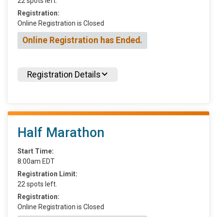
22 spots left.
Registration:
Online Registration is Closed
Online Registration has Ended.
Registration Details
Half Marathon
Start Time:
8:00am EDT
Registration Limit:
22 spots left.
Registration:
Online Registration is Closed