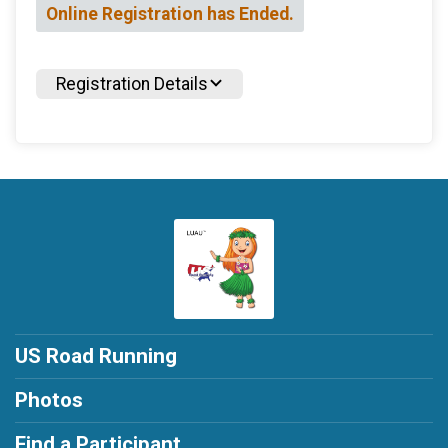
Online Registration has Ended.
Registration Details
US Road Running
Photos
Find a Participant