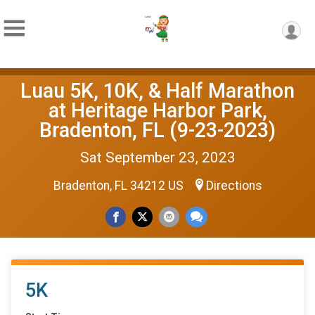
Luau 5K, 10K, & Half Marathon
at Heritage Harbor Park,
Bradenton, FL (9-23-2023)
Sat September 23, 2023
Bradenton, FL 34212 US
Directions
5K