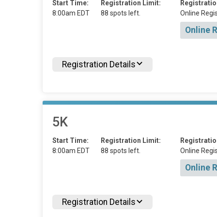
Start Time:
Registration Limit:
Registratio
8:00am EDT
88 spots left.
Online Regis
Online 
Registration Details
5K
Start Time:
Registration Limit:
Registratio
8:00am EDT
88 spots left.
Online Regis
Online 
Registration Details