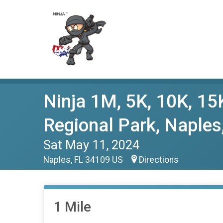
Ninja 1M, 5K, 10K, 15
Regional Park, Naples
Sat May 11, 2024
Naples, FL 34109 US
Directions
1 Mile