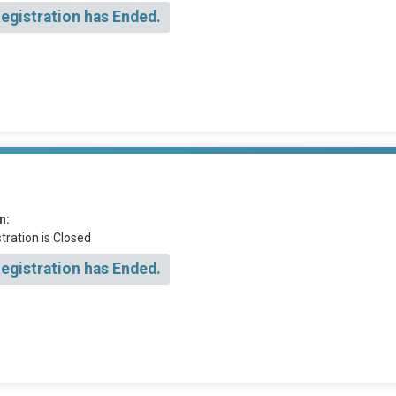
Registration has Ended.
n:
tration is Closed
Registration has Ended.