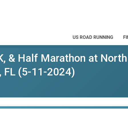
US ROAD RUNNING
F
K, & Half Marathon at North 
, FL (5-11-2024)