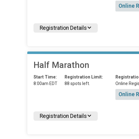
Online 
Registration Details
Half Marathon
Start Time:
Registration Limit:
Registratio
8:00am EDT
88 spots left.
Online Regis
Online 
Registration Details