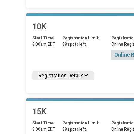
10K
Start Time:
Registration Limit:
Registratio
8:00am EDT
88 spots left.
Online Regis
Online 
Registration Details
15K
Start Time:
Registration Limit:
Registratio
8:00am EDT
88 spots left.
Online Regis