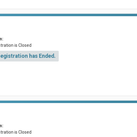
n:
tration is Closed
Registration has Ended.
n:
tration is Closed