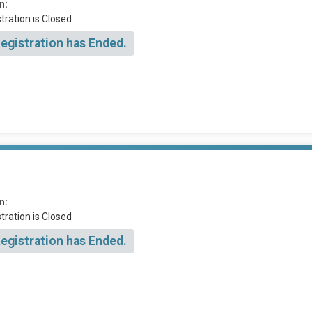
n:
tration is Closed
Registration has Ended.
n:
tration is Closed
Registration has Ended.