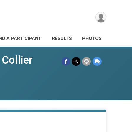
IND A PARTICIPANT
RESULTS
PHOTOS
Collier