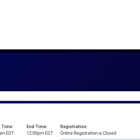
t Time:
End Time:
Registration:
am EDT
12:00pm EDT
Online Registration is Closed