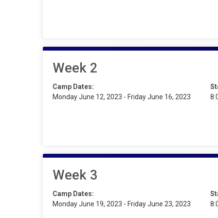
Week 2
Camp Dates:
St
Monday June 12, 2023 - Friday June 16, 2023
8:
Week 3
Camp Dates:
St
Monday June 19, 2023 - Friday June 23, 2023
8: