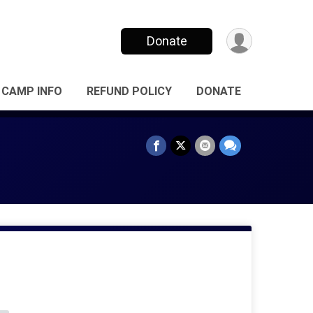
Donate
CAMP INFO
REFUND POLICY
DONATE