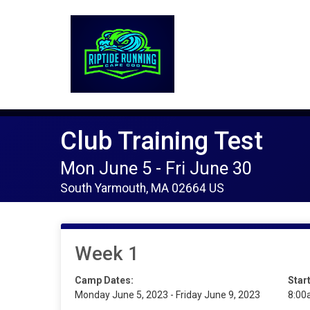
Club Training Test
Mon June 5 - Fri June 30
South Yarmouth, MA 02664 US
Week 1
Camp Dates:
Star
Monday June 5, 2023 - Friday June 9, 2023
8:00