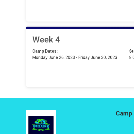
Week 4
Camp Dates:
St
Monday June 26, 2023 - Friday June 30, 2023
8:
Camp 