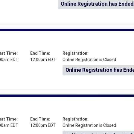
Online Registration has Ended
art Time:
End Time:
Registration:
00am EDT
12:00pm EDT
Online Registration is Closed
Online Registration has End
art Time:
End Time:
Registration:
00am EDT
12:00pm EDT
Online Registration is Closed