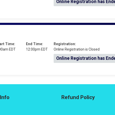
Online Registration has End
art Time:
End Time:
Registration:
00am EDT
12:00pm EDT
Online Registration is Closed
Online Registration has End
Info
Refund Policy