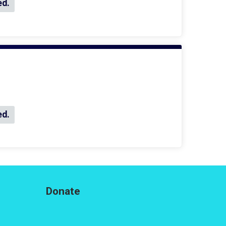
ed.
ed.
Donate