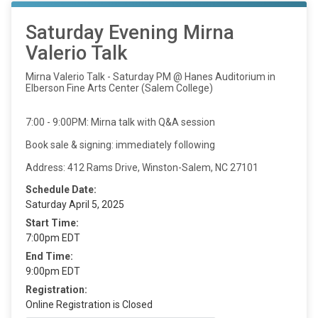
Saturday Evening Mirna
Valerio Talk
Mirna Valerio Talk - Saturday PM @ Hanes Auditorium in
Elberson Fine Arts Center (Salem College)
7:00 - 9:00PM: Mirna talk with Q&A session
Book sale & signing: immediately following
Address: 412 Rams Drive, Winston-Salem, NC 27101
Schedule Date:
Saturday April 5, 2025
Start Time:
7:00pm EDT
End Time:
9:00pm EDT
Registration:
Online Registration is Closed