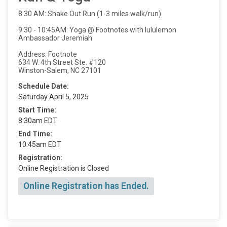
8:30 AM: Shake Out Run (1-3 miles walk/run)
9:30 - 10:45AM: Yoga @ Footnotes with lululemon
Ambassador Jeremiah
Address: Footnote
634 W. 4th Street Ste. #120
Winston-Salem, NC 27101
Schedule Date:
Saturday April 5, 2025
Start Time:
8:30am EDT
End Time:
10:45am EDT
Registration:
Online Registration is Closed
Online Registration has Ended.