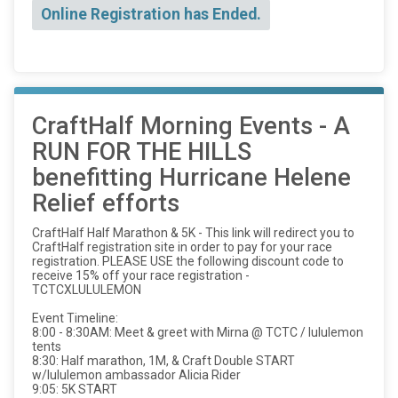
Online Registration has Ended.
CraftHalf Morning Events - A
RUN FOR THE HILLS
benefitting Hurricane Helene
Relief efforts
CraftHalf Half Marathon & 5K - This link will redirect you to
CraftHalf registration site in order to pay for your race
registration. PLEASE USE the following discount code to
receive 15% off your race registration -
TCTCXLULULEMON
Event Timeline:
8:00 - 8:30AM: Meet & greet with Mirna @ TCTC / lululemon
tents
8:30: Half marathon, 1M, & Craft Double START
w/lululemon ambassador Alicia Rider
9:05: 5K START