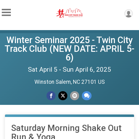
Winter Seminar 2025 - Twin City
Track Club (NEW DATE: APRIL 5-
6)
Sat April 5 - Sun April 6, 2025
Winston Salem, NC 27101 US
Saturday Morning Shake Out
Run & Yoga