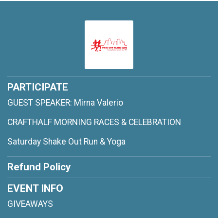
PARTICIPATE
GUEST SPEAKER: Mirna Valerio
CRAFTHALF MORNING RACES & CELEBRATION
Saturday Shake Out Run & Yoga
Refund Policy
EVENT INFO
GIVEAWAYS