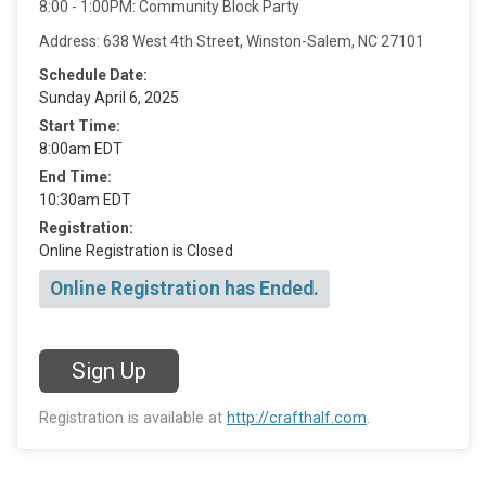
8:00 - 1:00PM: Community Block Party
Address: 638 West 4th Street, Winston-Salem, NC 27101
Schedule Date:
Sunday April 6, 2025
Start Time:
8:00am EDT
End Time:
10:30am EDT
Registration:
Online Registration is Closed
Online Registration has Ended.
Sign Up
Registration is available at
http://crafthalf.com
.