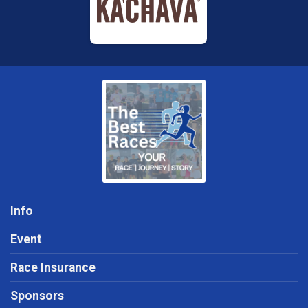
Info
Event
Race Insurance
Sponsors