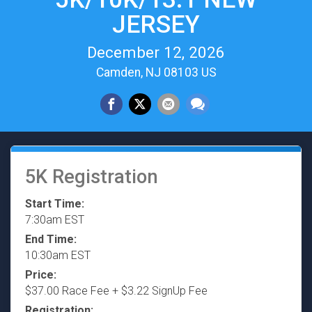
JERSEY
December 12, 2026
Camden, NJ 08103 US
5K Registration
Start Time:
7:30am EST
End Time:
10:30am EST
Price:
$37.00 Race Fee + $3.22 SignUp Fee
Registration: