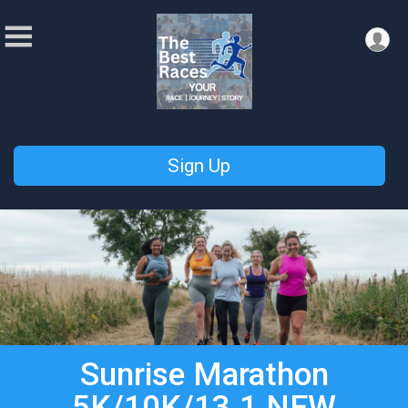
Sign Up
Sunrise Marathon
5K/10K/13.1 NEW