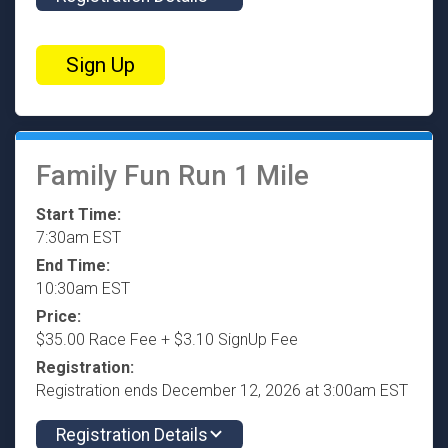
Sign Up
Family Fun Run 1 Mile
Start Time:
7:30am EST
End Time:
10:30am EST
Price:
$35.00 Race Fee + $3.10 SignUp Fee
Registration:
Registration ends December 12, 2026 at 3:00am EST
Registration Details