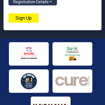
Registration Details
Sign Up