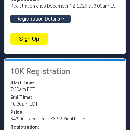
Registration ends December 12, 2026 at 3:00am EST
Registration Details
Sign Up
10K Registration
Start Time:
7:30am EST
End Time:
10:30am EST
Price:
$42.00 Race Fee + $3.52 SignUp Fee
Registration: