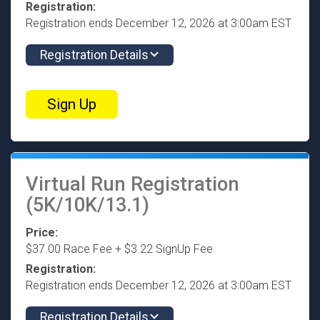
Registration:
Registration ends December 12, 2026 at 3:00am EST
Registration Details
Sign Up
Virtual Run Registration
(5K/10K/13.1)
Price:
$37.00 Race Fee + $3.22 SignUp Fee
Registration:
Registration ends December 12, 2026 at 3:00am EST
Registration Details