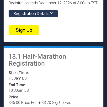
Registration ends December 12, 2026 at 3:00am EST
Registration Details
Sign Up
13.1 Half-Marathon
Registration
Start Time:
7:30am EST
End Time:
10:30am EST
Price:
$45.00 Race Fee + $3.70 SignUp Fee