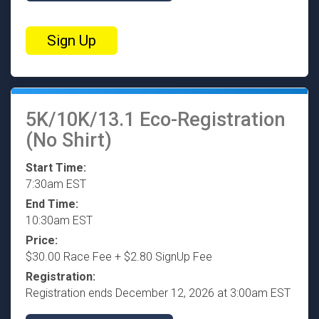
Sign Up
5K/10K/13.1 Eco-Registration
(No Shirt)
Start Time:
7:30am EST
End Time:
10:30am EST
Price:
$30.00 Race Fee + $2.80 SignUp Fee
Registration:
Registration ends December 12, 2026 at 3:00am EST