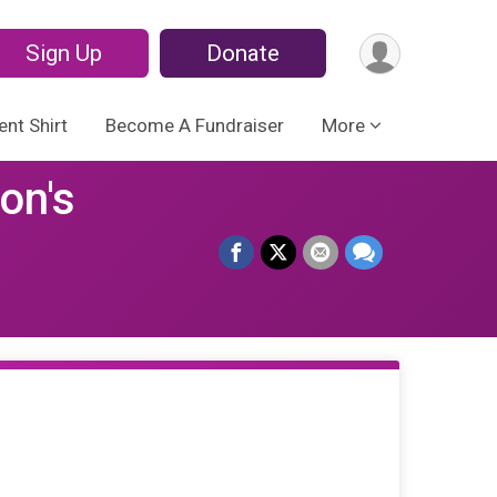
Sign Up
Donate
ent Shirt
Become A Fundraiser
More
on's