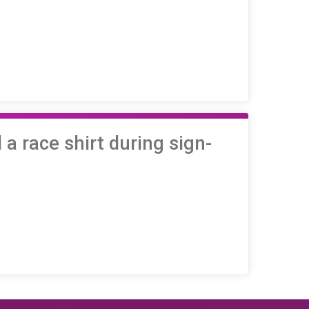
a race shirt during sign-