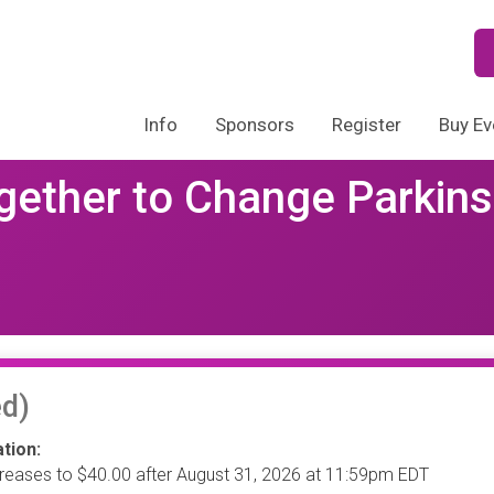
Info
Sponsors
Register
Buy Ev
gether to Change Parkins
d)
tion:
creases to $40.00 after August 31, 2026 at 11:59pm EDT