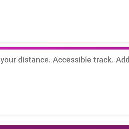
ur distance. Accessible track. Add 