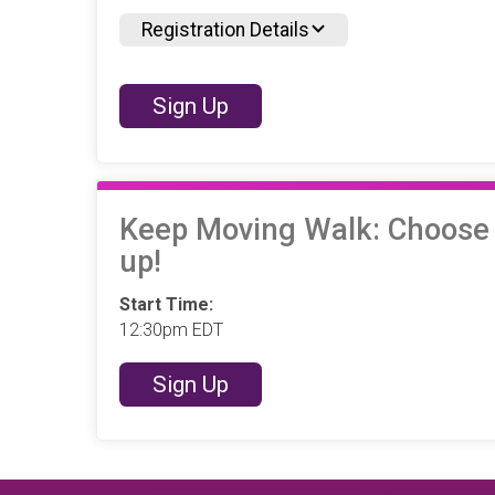
Registration Details
Sign Up
Keep Moving Walk: Choose yo
up!
Start Time:
12:30pm EDT
Sign Up