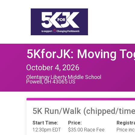
5KforJK: Moving To
October 4, 2026
Olentangy Liberty Middle School
Powell, OH 43065 US
5K Run/Walk (chipped/time
Start Time:
Price:
Registra
12:30pm EDT
$35.00 Race Fee
Price in