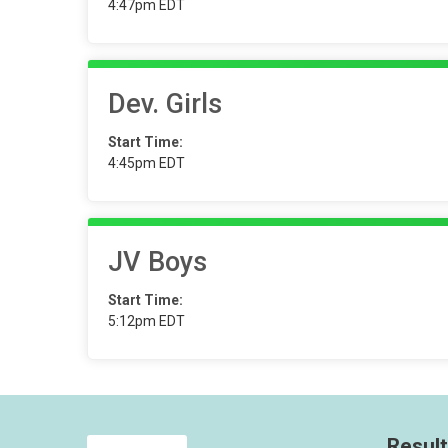
4:47pm EDT
Dev. Girls
Start Time:
4:45pm EDT
JV Boys
Start Time:
5:12pm EDT
Resul