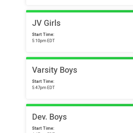
JV Girls
Start Time:
5:10pm EDT
Varsity Boys
Start Time:
5:47pm EDT
Dev. Boys
Start Time: