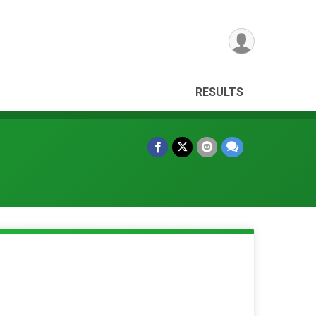
RESULTS