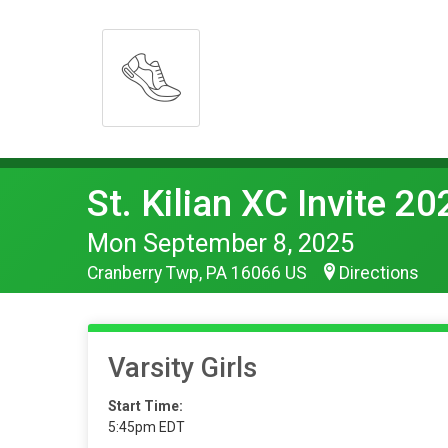
St. Kilian XC Invite 20
Mon September 8, 2025
Cranberry Twp, PA 16066 US
Directions
Varsity Girls
Start Time:
5:45pm EDT