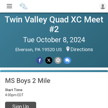
Twin Valley Quad XC Meet
#2
Tue October 8, 2024
Directions
Elverson, PA 19520 US
MS Boys 2 Mile
Start Time:
4:00pm EDT
Sign Up