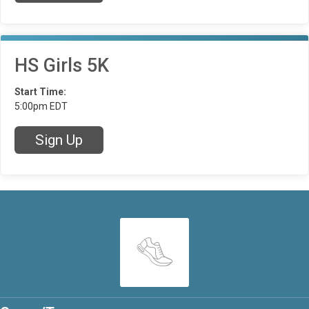
HS Girls 5K
Start Time:
5:00pm EDT
Sign Up