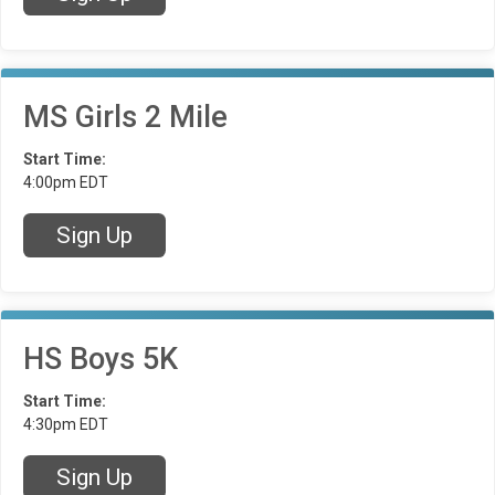
MS Girls 2 Mile
Start Time:
4:00pm EDT
Sign Up
HS Boys 5K
Start Time:
4:30pm EDT
Sign Up