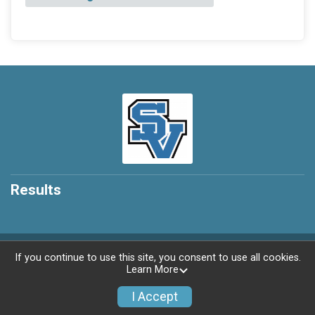
Results
Powered by RunSignup, © 2026
If you continue to use this site, you consent to use all cookies.
Learn More
Privacy Policy
|
Contact This Race
I Accept