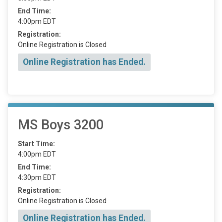
End Time:
4:00pm EDT
Registration:
Online Registration is Closed
Online Registration has Ended.
MS Boys 3200
Start Time:
4:00pm EDT
End Time:
4:30pm EDT
Registration:
Online Registration is Closed
Online Registration has Ended.