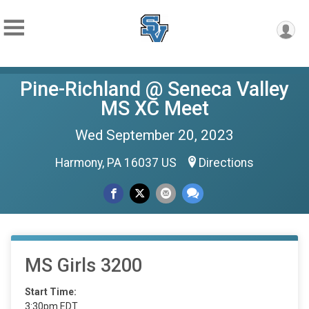
Pine-Richland @ Seneca Valley
MS XC Meet
Wed September 20, 2023
Harmony, PA 16037 US
Directions
MS Girls 3200
Start Time:
3:30pm EDT