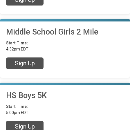
Middle School Girls 2 Mile
Start Time:
4:32pm EDT
Sign Up
HS Boys 5K
Start Time:
5:00pm EDT
Sign Up