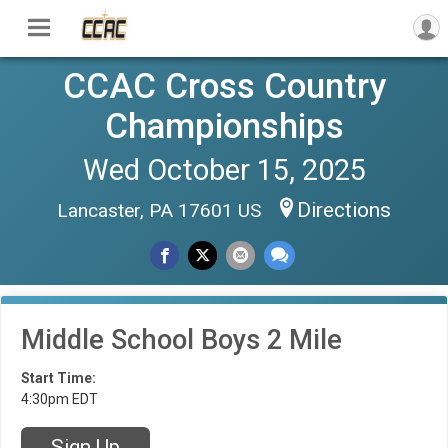
CCAC Cross Country
Championships
Wed October 15, 2025
Directions
Lancaster, PA 17601 US
Middle School Boys 2 Mile
Start Time:
4:30pm EDT
Sign Up