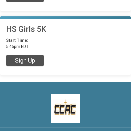
HS Girls 5K
Start Time:
5:45pm EDT
Sign Up