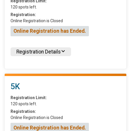
Registration Limit:
120 spots left.
Registration:
Online Registration is Closed
Online Registration has Ended.
Registration Details
5K
Registration Limit:
120 spots left.
Registration:
Online Registration is Closed
Online Registration has Ended.