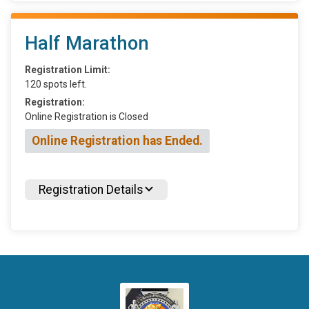
Half Marathon
Registration Limit:
120 spots left.
Registration:
Online Registration is Closed
Online Registration has Ended.
Registration Details