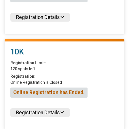
Registration Details
10K
Registration Limit:
120 spots left.
Registration:
Online Registration is Closed
Online Registration has Ended.
Registration Details