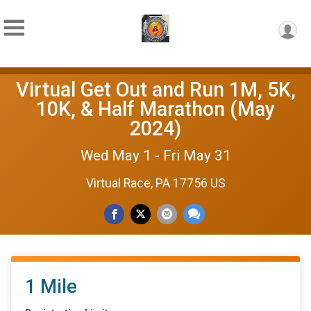
Virtual Get Out and Run 1M, 5K,
10K, & Half Marathon (May
2024)
Wed May 1 - Fri May 31
Virtual Race, PA 17756 US
1 Mile