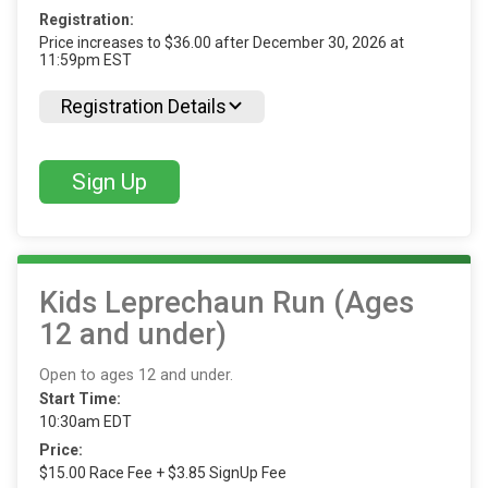
Registration:
Price increases to $36.00 after December 30, 2026 at
11:59pm EST
Registration Details
Sign Up
Kids Leprechaun Run (Ages
12 and under)
Open to ages 12 and under.
Start Time:
10:30am EDT
Price:
$15.00 Race Fee + $3.85 SignUp Fee