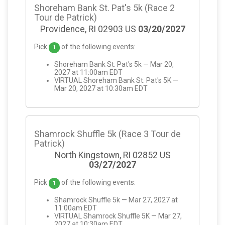
Shoreham Bank St. Pat's 5k (Race 2
Tour de Patrick)
Providence, RI 02903 US
03/20/2027
Pick
of the following events:
1
Shoreham Bank St. Pat's 5k — Mar 20,
2027 at 11:00am EDT
VIRTUAL Shoreham Bank St. Pat's 5K —
Mar 20, 2027 at 10:30am EDT
Shamrock Shuffle 5k (Race 3 Tour de
Patrick)
North Kingstown, RI 02852 US
03/27/2027
Pick
of the following events:
1
Shamrock Shuffle 5k — Mar 27, 2027 at
11:00am EDT
VIRTUAL Shamrock Shuffle 5K — Mar 27,
2027 at 10:30am EDT