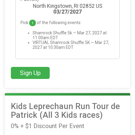
North Kingstown, RI 02852 US
03/27/2027
Pick
of the following events:
1
Shamrock Shuffle 5k — Mar 27, 2027 at
11:00am EDT
VIRTUAL Shamrock Shuffle 5K — Mar 27,
2027 at 10:30am EDT
Sign Up
Kids Leprechaun Run Tour de
Patrick (All 3 Kids races)
0% + $1 Discount Per Event