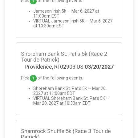
Pick
of the following events:
1
Jameson Irish 5k — Mar 6, 2027 at
11:00am EST
VIRTUAL Jameson Irish 5K — Mar 6, 2027
at 10:30am EST
Shoreham Bank St. Pat's 5k (Race 2
Tour de Patrick)
Providence, RI 02903 US
03/20/2027
Pick
of the following events:
1
Shoreham Bank St. Pat's 5k — Mar 20,
2027 at 11:00am EDT
VIRTUAL Shoreham Bank St. Pat's 5K —
Mar 20, 2027 at 10:30am EDT
Shamrock Shuffle 5k (Race 3 Tour de
Patrick)