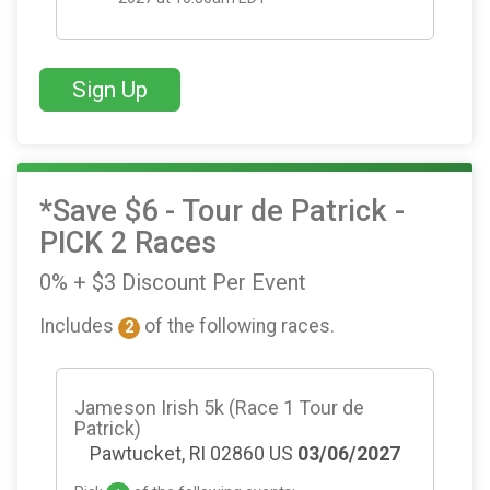
Sign Up
*Save $6 - Tour de Patrick -
PICK 2 Races
0% + $3 Discount Per Event
Includes
of the following races.
2
Jameson Irish 5k (Race 1 Tour de
Patrick)
Pawtucket, RI 02860 US
03/06/2027