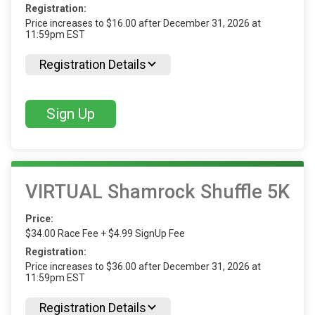
Registration:
Price increases to $16.00 after December 31, 2026 at
11:59pm EST
Registration Details
Sign Up
VIRTUAL Shamrock Shuffle 5K
Price:
$34.00 Race Fee + $4.99 SignUp Fee
Registration:
Price increases to $36.00 after December 31, 2026 at
11:59pm EST
Registration Details