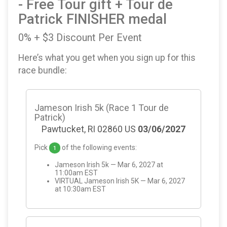
- Free Tour gift + Tour de
Patrick FINISHER medal
0% + $3 Discount Per Event
Here’s what you get when you sign up for this
race bundle:
Jameson Irish 5k (Race 1 Tour de
Patrick)
Pawtucket, RI 02860 US
03/06/2027
Pick
of the following events:
1
Jameson Irish 5k — Mar 6, 2027 at
11:00am EST
VIRTUAL Jameson Irish 5K — Mar 6, 2027
at 10:30am EST