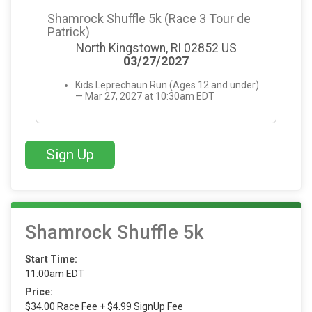
Shamrock Shuffle 5k (Race 3 Tour de
Patrick)
North Kingstown, RI 02852 US
03/27/2027
Kids Leprechaun Run (Ages 12 and under)
— Mar 27, 2027 at 10:30am EDT
Sign Up
Shamrock Shuffle 5k
Start Time:
11:00am EDT
Price:
$34.00 Race Fee + $4.99 SignUp Fee