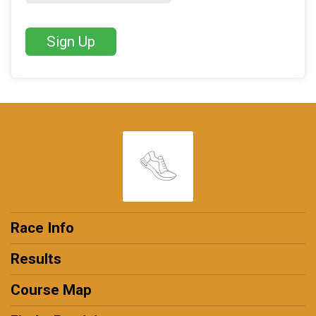
Sign Up
Race Info
Results
Course Map