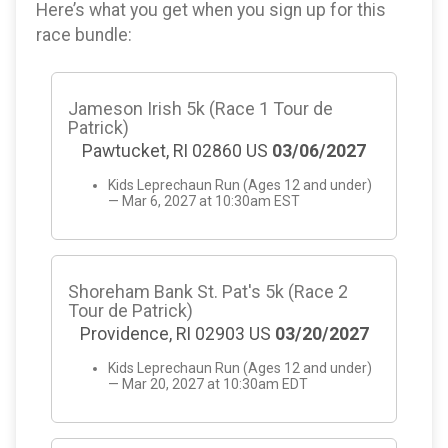
Here’s what you get when you sign up for this
race bundle:
Jameson Irish 5k (Race 1 Tour de
Patrick)
Pawtucket, RI 02860 US
03/06/2027
Kids Leprechaun Run (Ages 12 and under)
— Mar 6, 2027 at 10:30am EST
Shoreham Bank St. Pat's 5k (Race 2
Tour de Patrick)
Providence, RI 02903 US
03/20/2027
Kids Leprechaun Run (Ages 12 and under)
— Mar 20, 2027 at 10:30am EDT