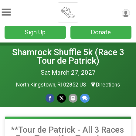
Sign Up
Donate
Shamrock Shuffle 5k (Race 3
Tour de Patrick)
Sat March 27, 2027
North Kingstown, RI 02852 US
Directions
**Tour de Patrick - All 3 Races