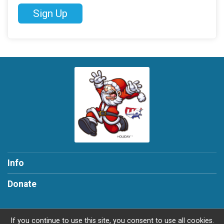
Sign Up
Info
Donate
If you continue to use this site, you consent to use all cookies.