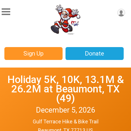
Sign Up
Donate
Holiday 5K, 10K, 13.1M &
26.2M at Beaumont, TX
(49)
December 5, 2026
Gulf Terrace Hike & Bike Trail
Beaumont, TX 77713 US