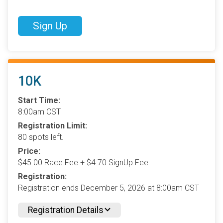
Sign Up
10K
Start Time:
8:00am CST
Registration Limit:
80 spots left.
Price:
$45.00 Race Fee + $4.70 SignUp Fee
Registration:
Registration ends December 5, 2026 at 8:00am CST
Registration Details