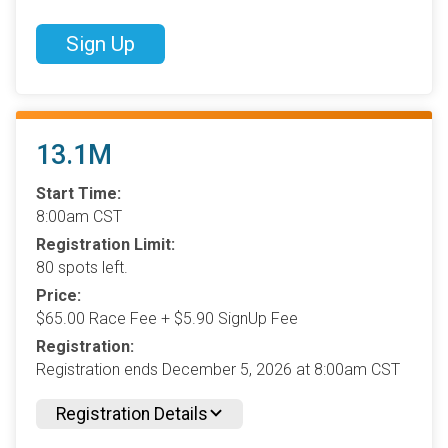
Sign Up
13.1M
Start Time:
8:00am CST
Registration Limit:
80 spots left.
Price:
$65.00 Race Fee + $5.90 SignUp Fee
Registration:
Registration ends December 5, 2026 at 8:00am CST
Registration Details