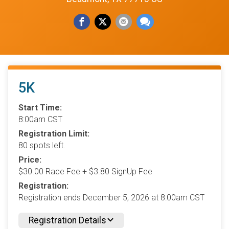
5K
Start Time:
8:00am CST
Registration Limit:
80 spots left.
Price:
$30.00 Race Fee + $3.80 SignUp Fee
Registration:
Registration ends December 5, 2026 at 8:00am CST
Registration Details