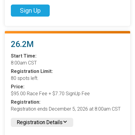
Sign Up
26.2M
Start Time:
8:00am CST
Registration Limit:
80 spots left.
Price:
$95.00 Race Fee + $7.70 SignUp Fee
Registration:
Registration ends December 5, 2026 at 8:00am CST
Registration Details