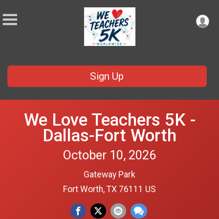
Sign Up
We Love Teachers 5K -
Dallas-Fort Worth
October 10, 2026
Gateway Park
Fort Worth, TX 76111 US