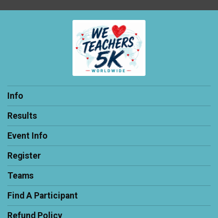
Info
Results
Event Info
Register
Teams
Find A Participant
Refund Policy