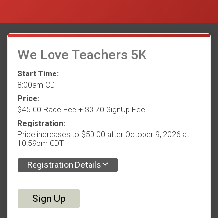
We Love Teachers 5K
Start Time:
8:00am CDT
Price:
$45.00 Race Fee + $3.70 SignUp Fee
Registration:
Price increases to $50.00 after October 9, 2026 at
10:59pm CDT
Registration Details
Sign Up