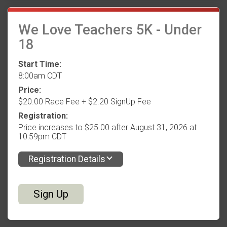
We Love Teachers 5K - Under
18
Start Time:
8:00am CDT
Price:
$20.00 Race Fee + $2.20 SignUp Fee
Registration:
Price increases to $25.00 after August 31, 2026 at
10:59pm CDT
Registration Details
Sign Up