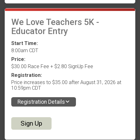
We Love Teachers 5K -
Educator Entry
Start Time:
8:00am CDT
Price:
$30.00 Race Fee + $2.80 SignUp Fee
Registration:
Price increases to $35.00 after August 31, 2026 at
10:59pm CDT
Registration Details
Sign Up